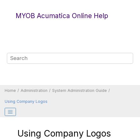
Jump to main content
MYOB Acumatica Online Help
Home
Administration
System Administration Guide
Using Company Logos
Using Company Logos