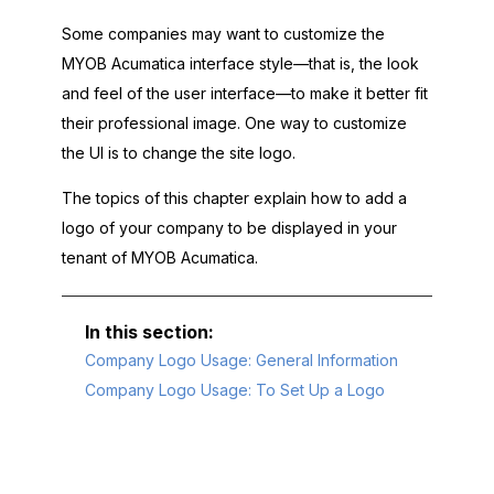
Some companies may want to customize the
MYOB Acumatica
interface style—that is, the look
and feel of the user interface—to make it better fit
their professional image. One way to customize
the UI is to change the site logo.
The topics of this chapter explain how to add a
logo of your company to be displayed in your
tenant of
MYOB Acumatica
.
Company Logo Usage: General Information
Company Logo Usage: To Set Up a Logo