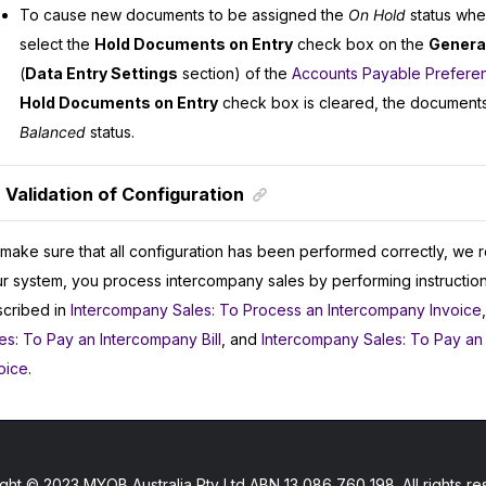
To cause new documents to be assigned the
On Hold
status whe
select the
Hold Documents on Entry
check box on the
General
(
Data Entry Settings
section) of the
Accounts Payable Prefere
Hold Documents on Entry
check box is cleared, the documents
Balanced
status.
Validation of Configuration
make sure that all configuration has been performed correctly, we 
r system, you process intercompany sales by performing instructions
cribed in
Intercompany Sales: To Process an Intercompany Invoice
es: To Pay an Intercompany Bill
, and
Intercompany Sales: To Pay an
oice
.
ght © 2023 MYOB Australia Pty Ltd ABN 13 086 760 198. All rights re