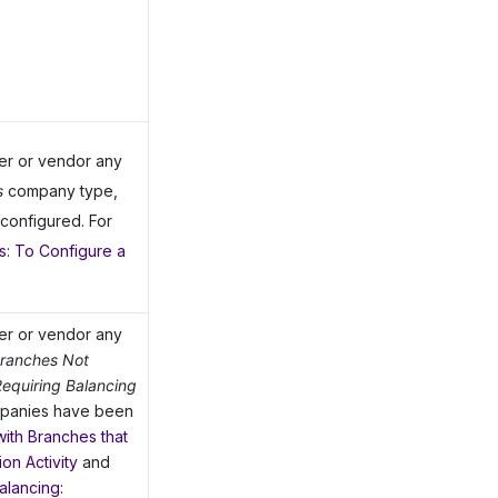
mer or vendor any
s
company type,
configured. For
: To Configure a
mer or vendor any
Branches Not
equiring Balancing
mpanies have been
ith Branches that
on Activity
and
alancing: