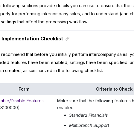
 following sections provide details you can use to ensure that the 
perly for performing intercompany sales, and to understand (and c
 settings that affect the processing workflow.
Implementation Checklist
recommend that before you initially perform intercompany sales, y
ded features have been enabled, settings have been specified, an
n created, as summarized in the following checklist.
Form
Criteria to Check
nable/Disable Features
Make sure that the following features
CS100000)
enabled:
Standard Financials
Multibranch Support