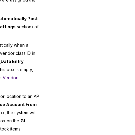
utomatically Post
ettings
section) of
atically when a
endor class ID in
(
Data Entry
this box is empty,
he
Vendors
r location to an AP
se Account From
ox, the system will
ox on the
GL
tock items.