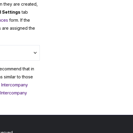
n they are created,
 Settings
tab
nces
form. If the
 are assigned the
recommend that in
 similar to those
,
Intercompany
 Intercompany
served.