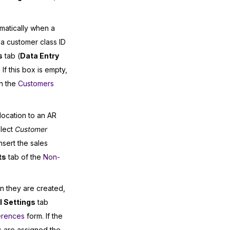
omatically when a
a customer class ID
s
tab (
Data Entry
 If this box is empty,
on the
Customers
location to an AR
lect
Customer
nsert the sales
ts
tab of the
Non-
n they are created,
 Settings
tab
erences
form. If the
 are assigned the