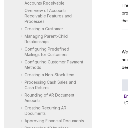
Accounts Receivable
The
Overview of Accounts
pro
Receivable Features and
the
Processes
Creating a Customer
Managing Parent-Child
Relationships
Configuring Predefined
We 
Mailings for Customers
nee
Configuring Customer Payment
Methods
bee
Creating a Non-Stock Item
Processing Cash Sales and
Cash Returns
Rounding of AR Document
E
Amounts
(
Creating Recurring AR
Documents
Approving Financial Documents