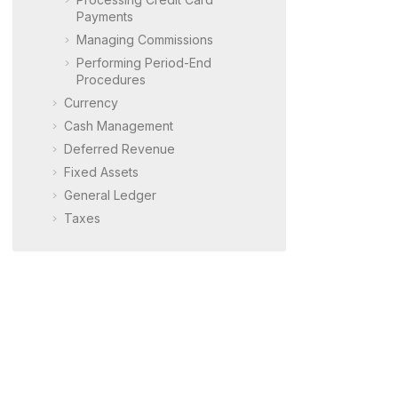
Payments
Managing Commissions
Performing Period-End
Procedures
Currency
Cash Management
Deferred Revenue
Fixed Assets
General Ledger
Taxes