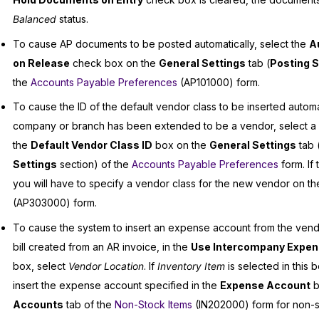
Balanced
status.
To cause AP documents to be posted automatically, select the
A
on Release
check box on the
General Settings
tab (
Posting S
the
Accounts Payable Preferences
(AP101000) form.
To cause the ID of the default vendor class to be inserted autom
company or branch has been extended to be a vendor, select a v
the
Default Vendor Class ID
box on the
General Settings
tab 
Settings
section) of the
Accounts Payable Preferences
form. If 
you will have to specify a vendor class for the new vendor on t
(AP303000) form.
To cause the system to insert an expense account from the vendo
bill created from an AR invoice, in the
Use Intercompany Expen
box, select
Vendor Location
. If
Inventory Item
is selected in this b
insert the expense account specified in the
Expense Account
b
Accounts
tab of the
Non-Stock Items
(IN202000) form for non-s