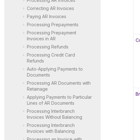
Processing AR Invoices
Correcting AR Invoices
Paying AR Invoices
Processing Prepayments
Processing Prepayment
Invoices in AR
C
Processing Refunds
Processing Credit Card
Refunds
Auto-Applying Payments to
Documents
Processing AR Documents with
Retainage
B
Applying Payments to Particular
Lines of AR Documents
Processing Interbranch
Invoices Without Balancing
Processing Interbranch
Invoices with Balancing
Processing an Invoice with