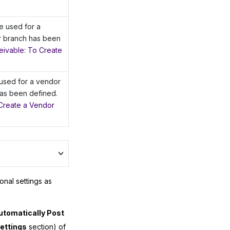
e used for a
r branch has been
ivable: To Create
 used for a vendor
as been defined.
Create a Vendor
onal settings as
utomatically Post
ettings
section) of