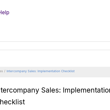
Help
es
Intercompany Sales: Implementation Checklist
ntercompany Sales: Implementatio
hecklist