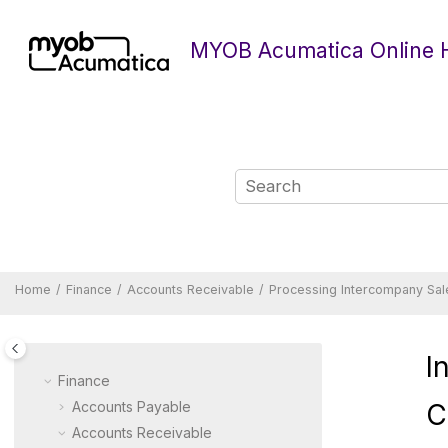
Jump to main content
MYOB Acumatica Online 
Home
Finance
Accounts Receivable
Processing Intercompany Sal
I
Finance
Accounts Payable
C
Accounts Receivable