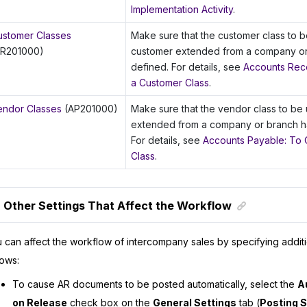
Implementation Activity
.
ustomer Classes
Make sure that the customer class to b
AR201000)
customer extended from a company o
defined. For details, see
Accounts Rece
a Customer Class
.
endor Classes
(AP201000)
Make sure that the vendor class to be
extended from a company or branch h
For details, see
Accounts Payable: To 
Class
.
Other Settings That Affect the Workflow
 can affect the workflow of intercompany sales by specifying additi
lows:
To cause AR documents to be posted automatically, select the
A
on Release
check box on the
General Settings
tab (
Posting S