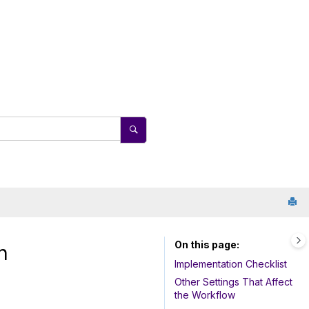
On this page
n
Implementation Checklist
Other Settings That Affect
the Workflow