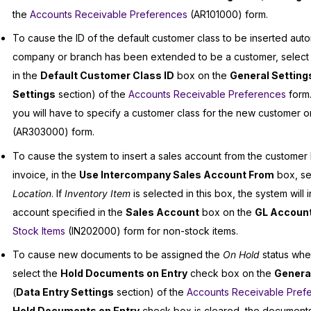
the
Accounts Receivable Preferences
(AR101000) form.
To cause the ID of the default customer class to be inserted aut
company or branch has been extended to be a customer, select 
in the
Default Customer Class ID
box on the
General Setting
Settings
section) of the
Accounts Receivable Preferences
form.
you will have to specify a customer class for the new customer 
(AR303000) form.
To cause the system to insert a sales account from the customer 
invoice, in the
Use Intercompany Sales Account From
box, se
Location
. If
Inventory Item
is selected in this box, the system will i
account specified in the
Sales Account
box on the
GL Accoun
Stock Items
(IN202000) form for non-stock items.
To cause new documents to be assigned the
On Hold
status whe
select the
Hold Documents on Entry
check box on the
General
(
Data Entry Settings
section) of the
Accounts Receivable Pref
Hold Documents on Entry
check box is cleared, the documents