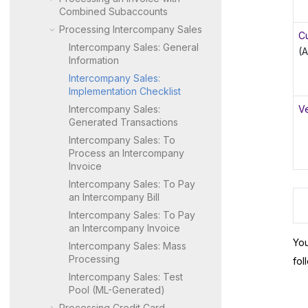
Combined Subaccounts
Processing Intercompany Sales
C
Intercompany Sales: General
(
Information
Intercompany Sales:
Implementation Checklist
Intercompany Sales:
V
Generated Transactions
Intercompany Sales: To
Process an Intercompany
Invoice
Intercompany Sales: To Pay
an Intercompany Bill
Intercompany Sales: To Pay
an Intercompany Invoice
You
Intercompany Sales: Mass
Processing
fol
Intercompany Sales: Test
Pool (ML-Generated)
Processing Credit Card