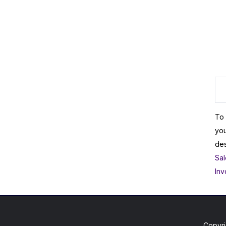
To 
you
des
Sal
Inv
Copyri