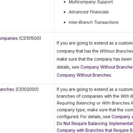
Multicompany Support
Advanced Financials
Inter-Branch Transactions
ompanies
(CS101500)
If you are going to extend as a custo
company that has the
Without Branche
make sure that the company has been 
details, see
Company Without Branches
Company Without Branches
.
ranches
(CS102000)
If you are going to extend as a custo
branches of companies with the
With 
Requiring Balancing
or
With Branches R
company type, make sure that the co
configured. For details, see
Company w
Do Not Require Balancing: Implementati
Company with Branches that Require B