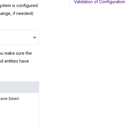
Validation of Configuration
system is configured
hange, if needed)
ou make sure the
d entities have
 have been