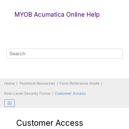
Jump to main content
MYOB Acumatica Online Help
Home
Technical Resources
Form Reference Guide
Row-Level Security Forms
Customer Access
Customer Access