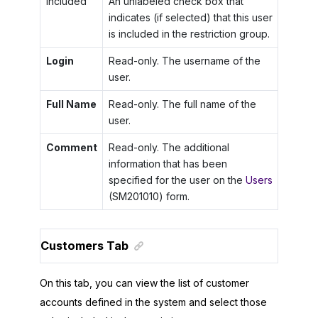
Included
An unlabeled check box that
indicates (if selected) that this user
is included in the restriction group.
Login
Read-only. The username of the
user.
Full Name
Read-only. The full name of the
user.
Comment
Read-only. The additional
information that has been
specified for the user on the
Users
(SM201010) form.
Customers Tab
On this tab, you can view the list of customer
accounts defined in the system and select those