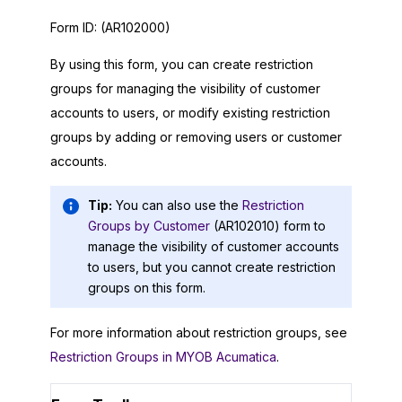
Form ID:
(AR102000)
By using this form, you can create restriction
groups for managing the visibility of customer
accounts to users, or modify existing restriction
groups by adding or removing users or customer
accounts.
Tip:
You can also use the
Restriction
Groups by Customer
(AR102010) form to
manage the visibility of customer accounts
to users, but you cannot create restriction
groups on this form.
For more information about restriction groups, see
Restriction Groups in MYOB Acumatica
.