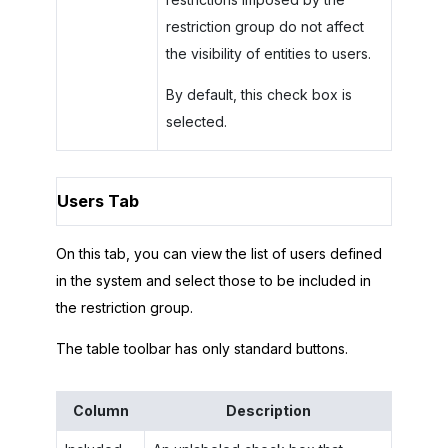
restriction group do not affect
the visibility of entities to users.
By default, this check box is
selected.
Users Tab
On this tab, you can view the list of users defined
in the system and select those to be included in
the restriction group.
The table toolbar has only standard buttons.
Column
Description