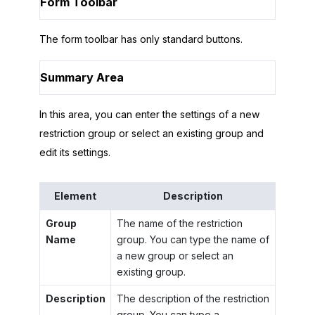
Form Toolbar
The form toolbar has only standard buttons.
Summary Area
In this area, you can enter the settings of a new
restriction group or select an existing group and
edit its settings.
Element
Description
Group
The name of the restriction
Name
group. You can type the name of
a new group or select an
existing group.
Description
The description of the restriction
group. You can type a