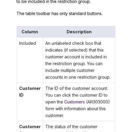
to be included in the restriction group.
The table toolbar has only standard buttons.
Column
Description
Included
An unlabeled check box that
indicates (if selected) that this
customer account is included in
the restriction group. You can
include multiple customer
accounts in one restriction group.
Customer
The ID of the customer account.
ID
You can click the customer ID to
open the
Customers
(AR303000)
form with information about this
customer.
Customer
The status of the customer