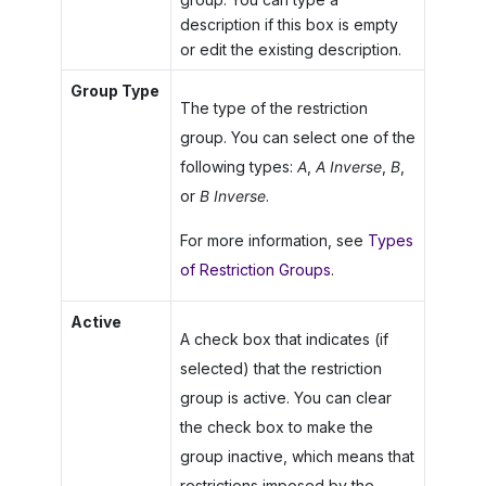
description if this box is empty
or edit the existing description.
Group Type
The type of the restriction
group. You can select one of the
following types:
A
,
A Inverse
,
B
,
or
B Inverse
.
For more information, see
Types
of Restriction Groups
.
Active
A check box that indicates (if
selected) that the restriction
group is active. You can clear
the check box to make the
group inactive, which means that
restrictions imposed by the