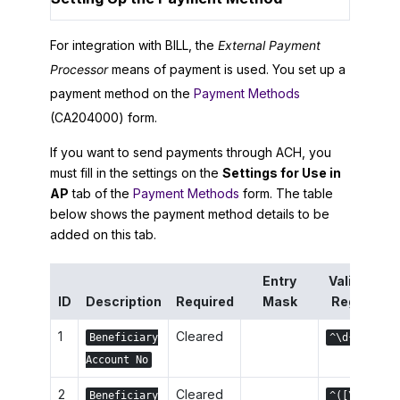
For integration with BILL, the
External Payment
Processor
means of payment is used. You set up a
payment method on the
Payment Methods
(CA204000) form.
If you want to send payments through ACH, you
must fill in the settings on the
Settings for Use in
AP
tab of the
Payment Methods
form. The table
below shows the payment method details to be
added on this tab.
Entry
Validation
ID
Description
Required
Mask
Reg. Exp.
1
Cleared
Beneficiary
^\d{1,17}$
Account No
2
Cleared
Beneficiary
^([\w]|\s)