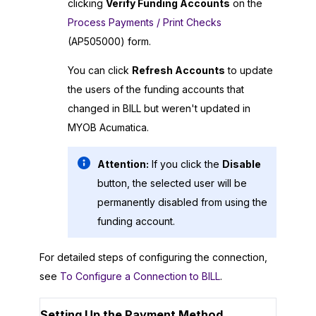
clicking
Verify Funding Accounts
on the
Process Payments / Print Checks
(AP505000) form.
You can click
Refresh Accounts
to update
the users of the funding accounts that
changed in BILL but weren't updated in
MYOB Acumatica
.
Attention:
If you click the
Disable
button, the selected user will be
permanently disabled from using the
funding account.
For detailed steps of configuring the connection,
see
To Configure a Connection to BILL
.
Setting Up the Payment Method