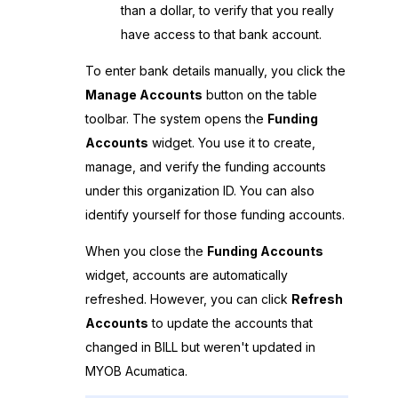
than a dollar, to verify that you really
have access to that bank account.
To enter bank details manually, you click the
Manage Accounts
button on the table
toolbar. The system opens the
Funding
Accounts
widget. You use it to create,
manage, and verify the funding accounts
under this organization ID. You can also
identify yourself for those funding accounts.
When you close the
Funding Accounts
widget, accounts are automatically
refreshed. However, you can click
Refresh
Accounts
to update the accounts that
changed in BILL but weren't updated in
MYOB Acumatica
.