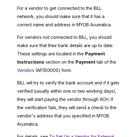
For a vendor to get connected to the BILL
network, you should make sure that it has a
correct name and address in
MYOB Acumatica
.
For vendors not connected to BILL, you should
make sure that their bank details are up to date.
These settings are located in the
Payment
Instructions
section on the
Payment
tab of the
Vendors
(AP303000) form.
BILL will try to verify the bank account and if it gets
verified (usually within one or two working days),
they will start paying the vendor through ACH. If
the verification fails, they will send a check to the
vendor's address that you specified in
MYOB
Acumatica
.
For details, see
To Set Up a Vendor for External