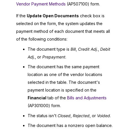
Vendor Payment Methods
(AP507100) form.
If the
Update Open Documents
check box is
selected on the form, the system updates the
payment method of each document that meets all
of the following conditions:
The document type is
Bill
,
Credit Adj.
,
Debit
Adj.
, or
Prepayment
.
The document has the same payment
location as one of the vendor locations
selected in the table. The document's
payment location is specified on the
Financial
tab of the
Bills and Adjustments
(AP301000) form.
The status isn't
Closed
,
Rejected
, or
Voided
.
The document has a nonzero open balance.