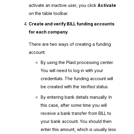
activate an inactive user, you click
Activate
on the table toolbar.
Create and verify BILL funding accounts
for each company
.
There are two ways of creating a funding
account:
By using the Plaid processing center.
You will need to log in with your
credentials. The funding account will
be created with the
Verified
status.
By entering bank details manually. In
this case, after some time you will
receive a bank transfer from BILL to
your bank account. You should then
enter this amount, which is usually less