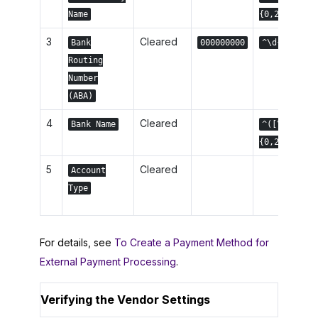
Name
{0,22}$
3
Cleared
Bank
000000000
^\d{9,9}$
Routing
Number
(ABA)
4
Cleared
Bank Name
^([\w]|\s)
{0,22}$
5
Cleared
Account
Type
For details, see
To Create a Payment Method for
External Payment Processing
.
Verifying the Vendor Settings