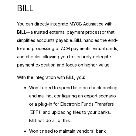
BILL
You can directly integrate
MYOB Acumatica
with
BILL
—a trusted external payment processor that
simplifies accounts payable. BILL handles the end-
to-end processing of ACH payments, virtual cards,
and checks, allowing you to securely delegate
payment execution and focus on higher-value.
With the integration with BILL, you:
Won't need to spend time on check printing
and mailing, configuring an export scenario
or a plug-in for Electronic Funds Transfers
(EFT), and uploading files to your banks.
BILL will do all of this.
Won't need to maintain vendors' bank