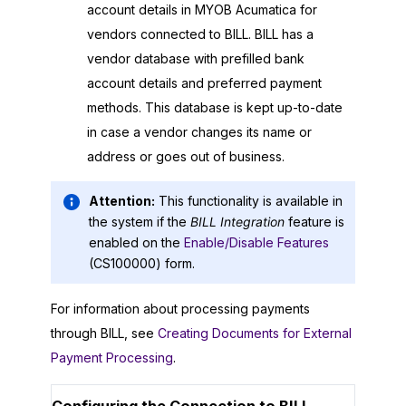
account details in
MYOB Acumatica
for
vendors connected to BILL. BILL has a
vendor database with prefilled bank
account details and preferred payment
methods. This database is kept up-to-date
in case a vendor changes its name or
address or goes out of business.
Attention:
This functionality is available in
the system if the
BILL Integration
feature is
enabled on the
Enable/Disable Features
(CS100000) form.
For information about processing payments
through BILL, see
Creating Documents for External
Payment Processing
.