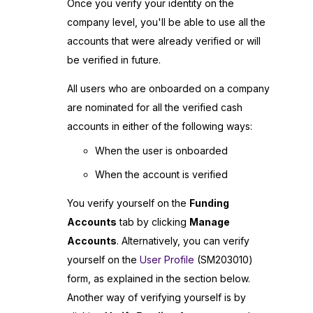
Once you verify your identity on the
company level, you'll be able to use all the
accounts that were already verified or will
be verified in future.
All users who are onboarded on a company
are nominated for all the verified cash
accounts in either of the following ways:
When the user is onboarded
When the account is verified
You verify yourself on the
Funding
Accounts
tab by clicking
Manage
Accounts
. Alternatively, you can verify
yourself on the
User Profile
(SM203010)
form, as explained in the section below.
Another way of verifying yourself is by