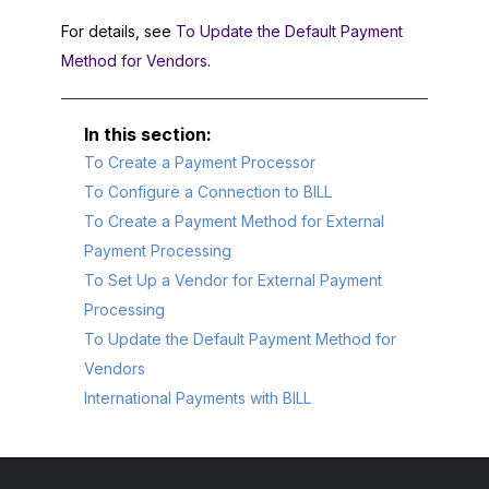
For details, see
To Update the Default Payment
Method for Vendors
.
To Create a Payment Processor
To Configure a Connection to BILL
To Create a Payment Method for External
Payment Processing
To Set Up a Vendor for External Payment
Processing
To Update the Default Payment Method for
Vendors
International Payments with BILL