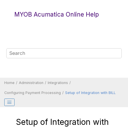
Jump to main content
MYOB Acumatica Online Help
Home
Administration
Integrations
Configuring Payment Processing
Setup of Integration with BILL
Setup of Integration with