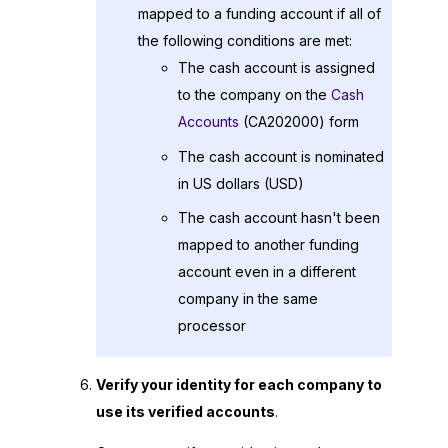
mapped to a funding account if all of
the following conditions are met:
The cash account is assigned
to the company on the
Cash
Accounts
(CA202000) form
The cash account is nominated
in US dollars (USD)
The cash account hasn't been
mapped to another funding
account even in a different
company in the same
processor
Verify your identity for each company to
use its verified accounts
.