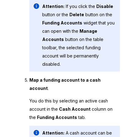
Attention:
If you click the
Disable
button or the
Delete
button on the
Funding Accounts
widget that you
can open with the
Manage
Accounts
button on the table
toolbar, the selected funding
account will be permanently
disabled.
Map a funding account to a cash
account
.
You do this by selecting an active cash
account in the
Cash Account
column on
the
Funding Accounts
tab.
Attention:
A cash account can be