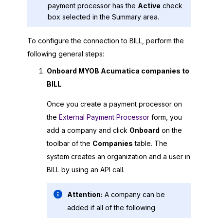
payment processor has the
Active
check
box selected in the Summary area.
To configure the connection to BILL, perform the
following general steps:
Onboard
MYOB Acumatica
companies to
BILL
.
Once you create a payment processor on
the
External Payment Processor
form, you
add a company and click
Onboard
on the
toolbar of the
Companies
table. The
system creates an organization and a user in
BILL by using an API call.
Attention:
A company can be
added if all of the following