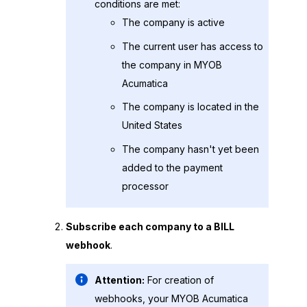
conditions are met:
The company is active
The current user has access to
the company in
MYOB
Acumatica
The company is located in the
United States
The company hasn't yet been
added to the payment
processor
Subscribe each company to a BILL
webhook
.
Attention:
For creation of
webhooks, your
MYOB Acumatica