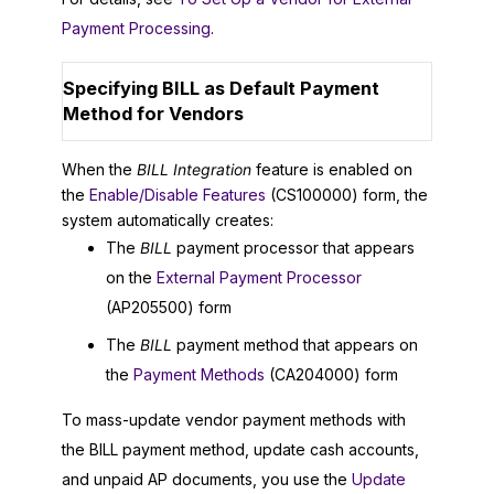
Payment Processing
.
Specifying BILL as Default Payment
Method for Vendors
When the
BILL Integration
feature is enabled on
the
Enable/Disable Features
(CS100000) form, the
system automatically creates:
The
BILL
payment processor that appears
on the
External Payment Processor
(AP205500) form
The
BILL
payment method that appears on
the
Payment Methods
(CA204000) form
To mass-update vendor payment methods with
the BILL payment method, update cash accounts,
and unpaid AP documents, you use the
Update