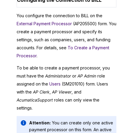
Configuring the Connection to BILL
You configure the connection to BILL on the
External Payment Processor
(AP205500) form. You
create a payment processor and specify its
settings, such as companies, users, and funding
accounts. For details, see
To Create a Payment
Processor
.
To be able to create a payment processor, you
must have the
Administrator
or
AP Admin
role
assigned on the
Users
(SM201010) form. Users
with the
AP Clerk
,
AP Viewer
, and
AcumaticaSupport
roles can only view the
settings.
Attention:
You can create only one active
payment processor on this form. An active