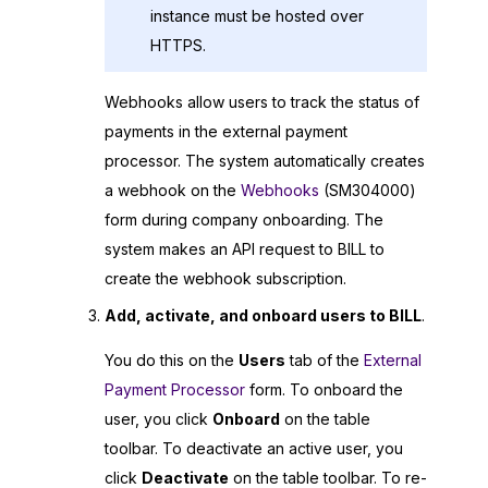
instance must be hosted over
HTTPS.
Webhooks allow users to track the status of
payments in the external payment
processor. The system automatically creates
a webhook on the
Webhooks
(SM304000)
form during company onboarding. The
system makes an API request to BILL to
create the webhook subscription.
Add, activate, and onboard users to BILL
.
You do this on the
Users
tab of the
External
Payment Processor
form. To onboard the
user, you click
Onboard
on the table
toolbar. To deactivate an active user, you
click
Deactivate
on the table toolbar. To re-