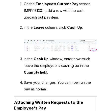
On the
Employee’s Current Pay
screen
(MPPP3130), add a row with the cash
up/cash out pay item.
In the
Leave
column, click
Cash Up
.
In the
Cash Up
window, enter how much
leave the employee is cashing up in the
Quantity
field.
Save your changes. You can now run the
pay as normal.
Attaching Written Requests to the
Employee's Pay