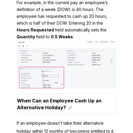
For example, in the current pay an employee’s
definition of a week (DOW) is 40 hours. The
employee has requested to cash up 20 hours,
which is half of their DOW. Entering 20 in the
Hours Requested
field automatically sets the
Quantity
field to
0.5 Weeks
.
When Can an Employee Cash Up an
Alternative Holiday?
If an employee doesn't take their alternative
holiday within 12 months of becoming entitled to it,