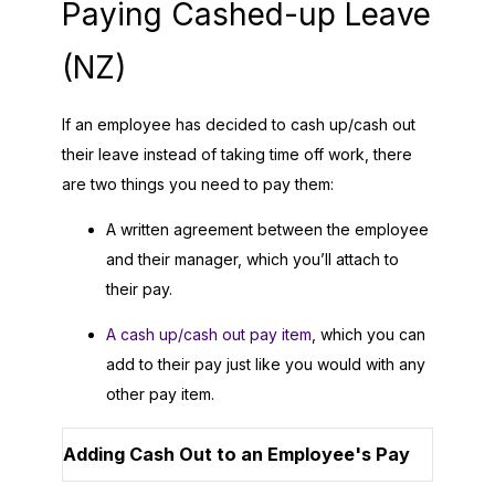
Paying Cashed-up Leave
(NZ)
If an employee has decided to cash up/cash out
their leave instead of taking time off work, there
are two things you need to pay them:
A written agreement between the employee
and their manager, which you’ll attach to
their pay.
A cash up/cash out pay item
, which you can
add to their pay just like you would with any
other pay item.
Adding Cash Out to an Employee's Pay