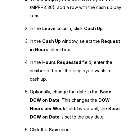
(MPPP3130), add a row with the cash up pay
item.
In the
Leave
column, click
Cash Up
.
In the
Cash Up
window, select the
Request
in Hours
checkbox.
In the
Hours Requested
field, enter the
number of hours the employee wants to
cash up.
Optionally, change the date in the
Base
DOW on Date
. This changes the
DOW
Hours per Week
field. by default, the
Base
DOW on Date
is set to the pay date.
Click the
Save
icon.