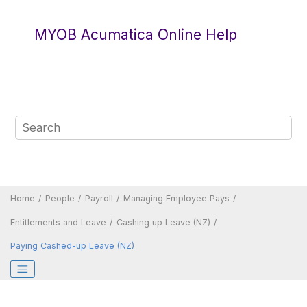
Jump to main content
MYOB Acumatica Online Help
Home
People
Payroll
Managing Employee Pays
Entitlements and Leave
Cashing up Leave (NZ)
Paying Cashed-up Leave (NZ)