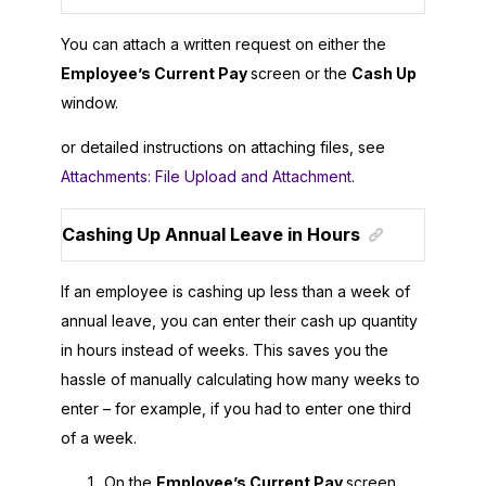
You can attach a written request on either the
Employee’s Current Pay
screen or the
Cash Up
window.
or detailed instructions on attaching files, see
Attachments: File Upload and Attachment
.
Cashing Up Annual Leave in Hours
If an employee is cashing up less than a week of
annual leave, you can enter their cash up quantity
in hours instead of weeks. This saves you the
hassle of manually calculating how many weeks to
enter – for example, if you had to enter one third
of a week.
On the
Employee’s Current Pay
screen