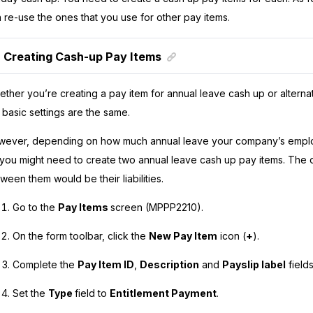
 re-use the ones that you use for other pay items.
Creating Cash-up Pay Items
ther you’re creating a pay item for annual leave cash up or alterna
 basic settings are the same.
ever, depending on how much annual leave your company’s emplo
 you might need to create two annual leave cash up pay items. The 
ween them would be their liabilities.
Go to the
Pay Items
screen (MPPP2210).
On the form toolbar, click the
New Pay Item
icon (
+
).
Complete the
Pay Item ID
,
Description
and
Payslip label
fields
Set the
Type
field to
Entitlement Payment
.