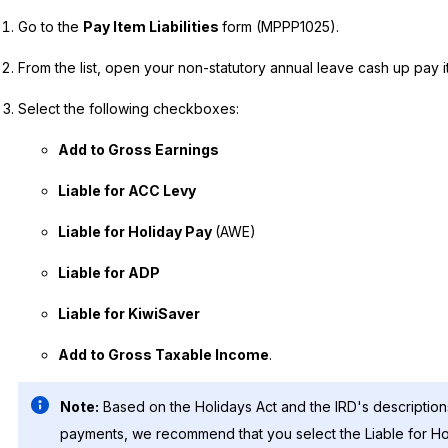
Go to the
Pay Item Liabilities
form (MPPP1025).
From the list, open your non-statutory annual leave cash up pay i
Select the following checkboxes:
Add to Gross Earnings
Liable for ACC Levy
Liable for Holiday Pay
(AWE)
Liable for ADP
Liable for KiwiSaver
Add to Gross Taxable Income
.
Note:
Based on the Holidays Act and the IRD's descriptio
payments, we recommend that you select the Liable for H