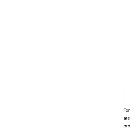
For
are
pro