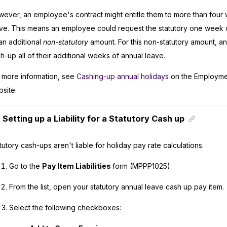
ever, an employee's contract might entitle them to more than four
ve. This means an employee could request the statutory one week o
an additional
non-statutory
amount. For this non-statutory amount, 
h-up all of their additional weeks of annual leave.
 more information, see
Cashing-up annual holidays
on the Employme
site.
Setting up a Liability for a Statutory Cash up
tutory cash-ups aren't liable for holiday pay rate calculations.
Go to the
Pay Item Liabilities
form (MPPP1025).
From the list, open your statutory annual leave cash up pay item.
Select the following checkboxes: