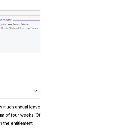
w much annual leave
mum of four weeks. Of
 the entitlement