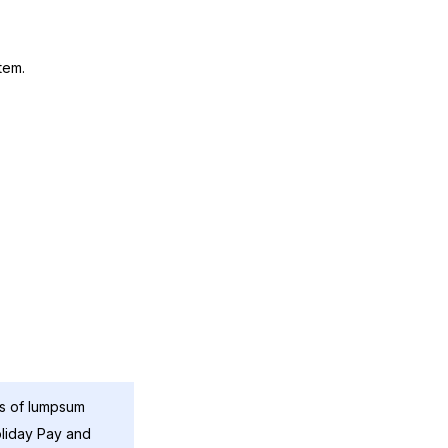
tem.
ns of lumpsum
oliday Pay and