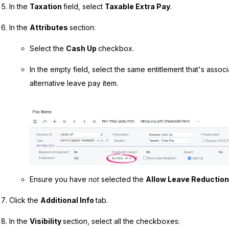
In the
Taxation
field, select
Taxable Extra Pay
.
In the
Attributes
section:
Select the
Cash Up
checkbox.
In the empty field, select the same entitlement that's assoc
alternative leave pay item.
Ensure you have
not
selected the
Allow Leave Reductio
Click the
Additional Info
tab.
In the
Visibility
section, select all the checkboxes: