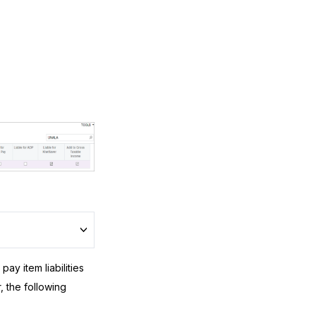
ay item liabilities
 the following