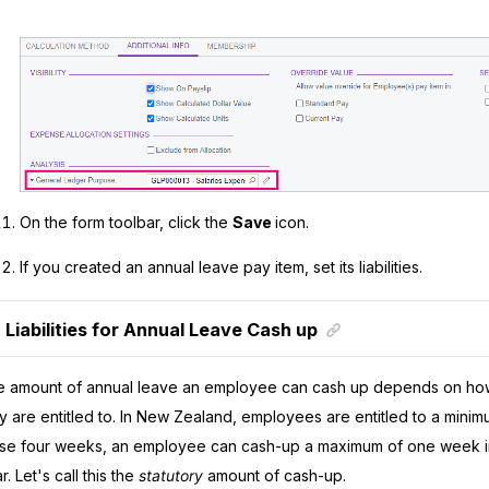
On the form toolbar, click the
Save
icon.
If you created an annual leave pay item, set its liabilities.
Liabilities for Annual Leave Cash up
 amount of annual leave an employee can cash up depends on ho
y are entitled to. In New Zealand, employees are entitled to a mini
se four weeks, an employee can cash-up a maximum of one week in
r. Let's call this the
statutory
amount of cash-up.