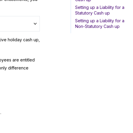
Setting up a Liability for a
Statutory Cash up
Setting up a Liability for a
Non-Statutory Cash up
tive holiday cash up,
yees are entitled
only difference
.