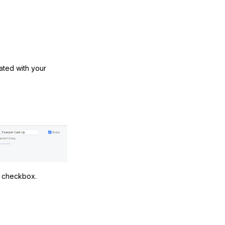
iated with your
n
checkbox.