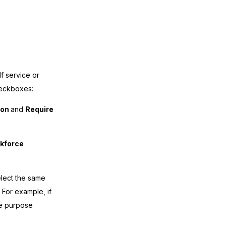
 service or
heckboxes:
ion
and
Require
rkforce
elect the same
 For example, if
he purpose