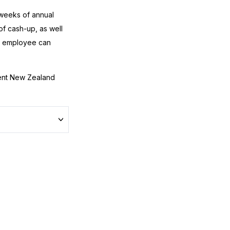
 weeks of annual
f cash-up, as well
an employee can
nt New Zealand