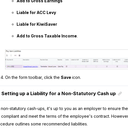
Add to Gross Earnings
Liable for ACC Levy
Liable for KiwiSaver
Add to Gross Taxable Income
.
On the form toolbar, click the
Save
icon.
Setting up a Liability for a Non-Statutory Cash up
 non-statutory cash-ups, it's up to you as an employer to ensure the p
 compliant and meet the terms of the employee's contract. However,
cedure outlines some recommended liabilities.