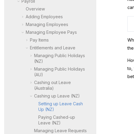
Payroll
can
Overview
Adding Employees
Managing Employees
Managing Employee Pays
Pay Items
Whe
Entitlements and Leave
the
Managing Public Holidays
How
(NZ)
to,
Managing Public Holidays
(AU)
bet
Cashing out Leave
(Australia)
Cashing up Leave (NZ)
Setting up Leave Cash
Up (NZ)
Paying Cashed-up
Leave (NZ)
Managing Leave Requests