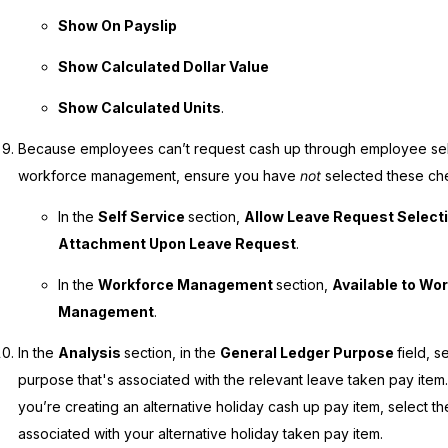
Show On Payslip
Show Calculated Dollar Value
Show Calculated Units
.
Because employees can’t request cash up through employee self
workforce management, ensure you have
not
selected these c
In the
Self Service
section,
Allow Leave Request Select
Attachment Upon Leave Request
.
In the
Workforce Management
section,
Available to Wo
Management
.
In the
Analysis
section, in the
General Ledger Purpose
field, s
purpose that's associated with the relevant leave taken pay item.
you’re creating an alternative holiday cash up pay item, select t
associated with your alternative holiday taken pay item.