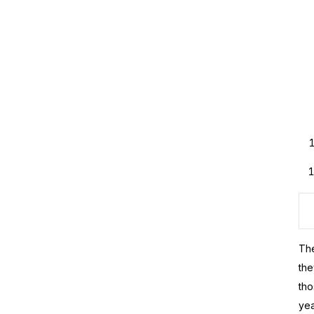
The
the
tho
yea