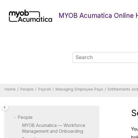
Jump to main content
MYOB Acumatica Online 
Home
People
Payroll
Managing Employee Pays
Entitlements an
S
People
MYOB Acumatica — Workforce
Yo
Management and Onboarding
hol