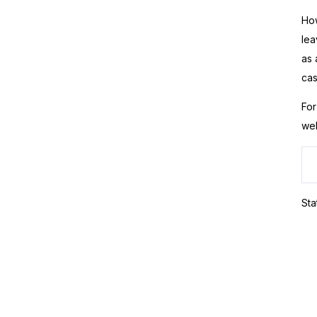
How
lea
as 
cas
For
web
Sta