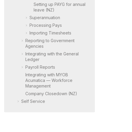
Setting up PAYG for annual
leave (NZ)
Superannuation
Processing Pays
Importing Timesheets
Reporting to Government
Agencies
Integrating with the General
Ledger
Payroll Reports
Integrating with
MYOB
Acumatica
— Workforce
Management
Company Closedown (NZ)
Self Service