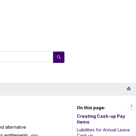
On this page
Creating Cash-up Pay
Items
d alternative
Liabilities for Annual Leave
r entitlements, you
Cash up