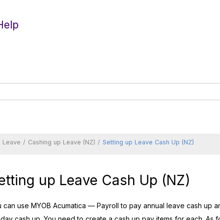
Help
d Leave
Cashing up Leave (NZ)
Setting up Leave Cash Up (NZ)
etting up Leave Cash Up (NZ)
u can use
MYOB Acumatica — Payroll
to pay annual leave cash up an
iday cash up. You need to create a cash up pay items for each. As fo