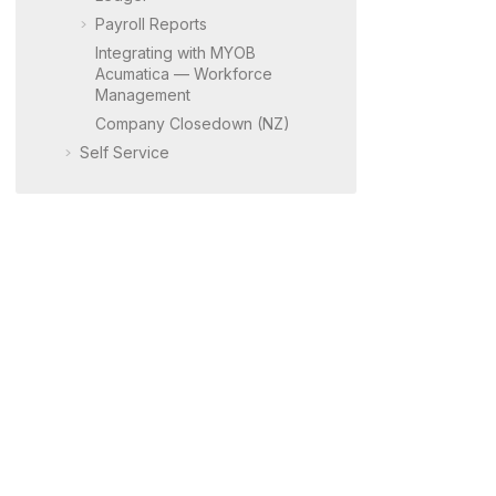
Payroll Reports
Integrating with
MYOB
Acumatica
— Workforce
Management
Company Closedown (NZ)
Self Service