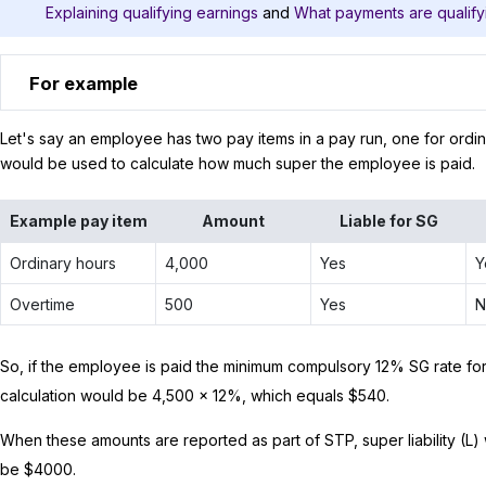
Explaining qualifying earnings
and
What payments are qualify
For example
Let's say an employee has two pay items in a pay run, one for ordi
would be used to calculate how much super the employee is paid.
Example pay item
Amount
Liable for SG
Ordinary hours
4,000
Yes
Y
Overtime
500
Yes
N
So, if the employee is paid the minimum compulsory 12% SG rate for
calculation would be 4,500 x 12%, which equals $540.
When these amounts are reported as part of STP, super liability (L
be $4000.