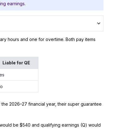
ing earnings
.
nary hours and one for overtime. Both pay items
Liable for QE
es
o
 the 2026–27 financial year, their super guarantee
) would be $540 and qualifying earnings (Q) would