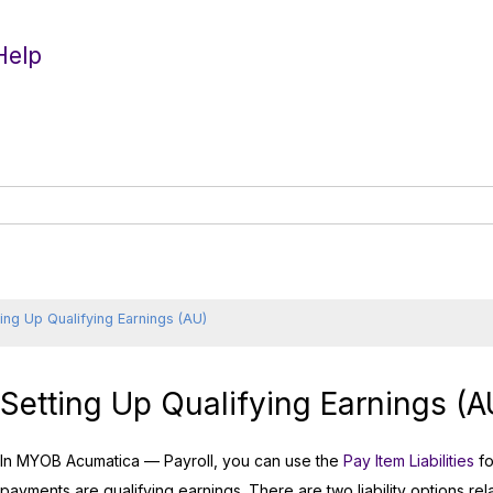
Help
ting Up Qualifying Earnings (AU)
Setting Up Qualifying Earnings (A
In
MYOB Acumatica — Payroll
, you can use the
Pay Item Liabilities
fo
payments are qualifying earnings. There are two liability options re