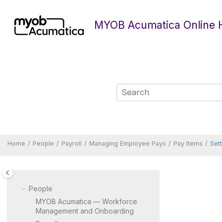
Jump to main content
MYOB Acumatica Online 
Home
People
Payroll
Managing Employee Pays
Pay Items
Set
People
MYOB Acumatica — Workforce
Management and Onboarding