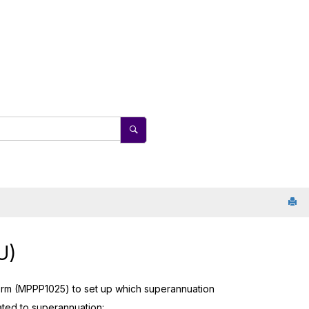
U)
rm (MPPP1025) to set up which superannuation
lated to superannuation: