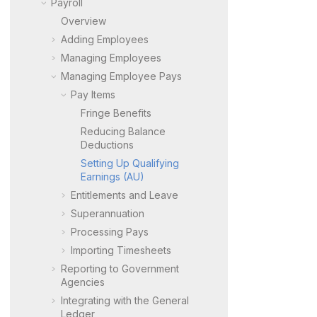
Payroll
Overview
Adding Employees
Managing Employees
Managing Employee Pays
Pay Items
Fringe Benefits
Reducing Balance
Deductions
Setting Up Qualifying
Earnings (AU)
Entitlements and Leave
Superannuation
Processing Pays
Importing Timesheets
Reporting to Government
Agencies
Integrating with the General
Ledger