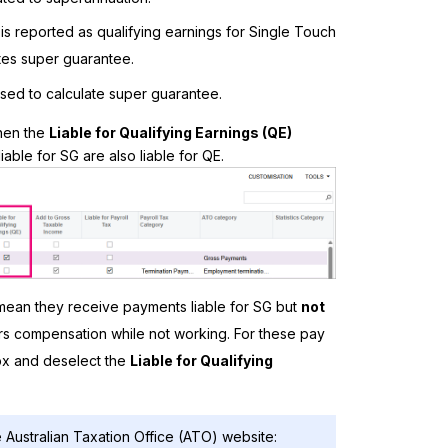
is reported as qualifying earnings for Single Touch
tes super guarantee.
used to calculate super guarantee.
hen the
Liable for Qualifying Earnings (QE)
able for SG are also liable for QE.
ean they receive payments liable for SG but
not
ers compensation while not working. For these pay
x and deselect the
Liable for Qualifying
 Australian Taxation Office (ATO) website: