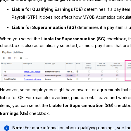
Liable for Qualifying Earnings (QE)
determines if a pay item 
Payroll (STP). It does not affect how
MYOB Acumatica
calcula
Liable for Superannuation (SG)
determines if a pay item is 
When you select the
Liable for Superannuation (SG)
checkbox, t
checkbox is also automatically selected, as most pay items that are li
However, some employees might have awards or agreements that m
liable for QE. For example: overtime, paid parental leave and work
items, you can select the
Liable for Superannuation (SG)
checkbo
Earnings (QE)
checkbox.
Note:
For more information about qualifying earnings, see the