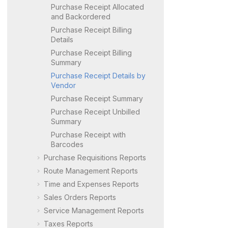
Purchase Receipt Allocated
and Backordered
Purchase Receipt Billing
Details
Purchase Receipt Billing
Summary
Purchase Receipt Details by
Vendor
Purchase Receipt Summary
Purchase Receipt Unbilled
Summary
Purchase Receipt with
Barcodes
Purchase Requisitions Reports
Route Management Reports
Time and Expenses Reports
Sales Orders Reports
Service Management Reports
Taxes Reports