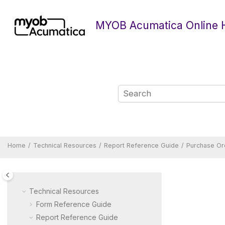
Jump to main content
MYOB Acumatica Online 
Home
Technical Resources
Report Reference Guide
Purchase Or
Technical Resources
Form Reference Guide
Report Reference Guide