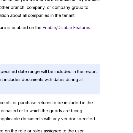
another branch, company, or company group to
ion about all companies in the tenant.
ure is enabled on the
Enable/Disable Features
pecified date range will be included in the report.
rt includes documents with dates during all
eceipts or purchase returns to be included in the
purchased or to which the goods are being
e applicable documents with any vendor specified.
ed on the role or roles assigned to the user