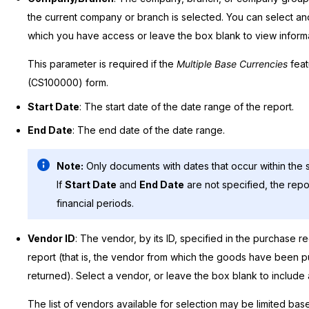
the current company or branch is selected. You can select 
which you have access or leave the box blank to view informat
This parameter is required if the
Multiple Base Currencies
feat
(CS100000) form.
Start Date
: The start date of the date range of the report.
End Date
: The end date of the date range.
Note:
Only documents with dates that occur within the s
If
Start Date
and
End Date
are not specified, the repo
financial periods.
Vendor ID
: The vendor, by its ID, specified in the purchase r
report (that is, the vendor from which the goods have been 
returned). Select a vendor, or leave the box blank to includ
The list of vendors available for selection may be limited bas