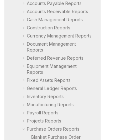
Accounts Payable Reports
Accounts Receivable Reports
Cash Management Reports
Construction Reports
Currency Management Reports
Document Management
Reports
Deferred Revenue Reports
Equipment Management
Reports
Fixed Assets Reports
General Ledger Reports
Inventory Reports
Manufacturing Reports
Payroll Reports
Projects Reports
Purchase Orders Reports
Blanket Purchase Order