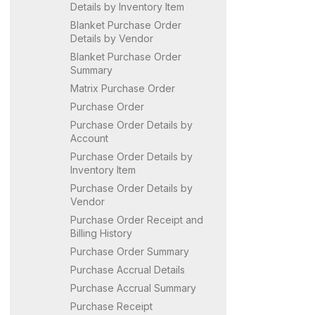
Details by Inventory Item
Blanket Purchase Order
Details by Vendor
Blanket Purchase Order
Summary
Matrix Purchase Order
Purchase Order
Purchase Order Details by
Account
Purchase Order Details by
Inventory Item
Purchase Order Details by
Vendor
Purchase Order Receipt and
Billing History
Purchase Order Summary
Purchase Accrual Details
Purchase Accrual Summary
Purchase Receipt