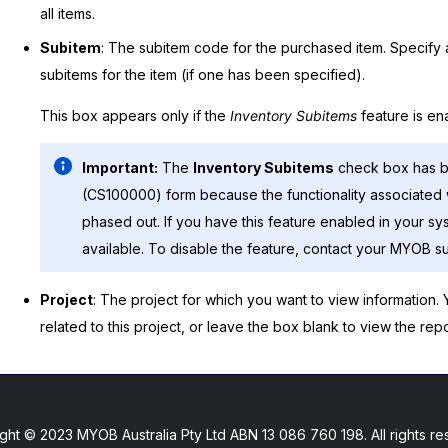
all items.
Subitem
: The subitem code for the purchased item. Specify a
subitems for the item (if one has been specified).
This box appears only if the
Inventory Subitems
feature is en
Important:
The
Inventory Subitems
check box has 
(CS100000) form because the functionality associated 
phased out. If you have this feature enabled in your sy
available. To disable the feature, contact your
MYOB
su
Project
: The project for which you want to view information.
related to this project, or leave the box blank to view the repor
ght © 2023 MYOB Australia Pty Ltd ABN 13 086 760 198. All rights re