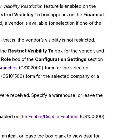
isibility Restriction
feature is enabled on the
strict Visibility To
box appears on the
Financial
 a vendor is available for selection if one of the
at is, the vendor’s visibility is not restricted.
 the
Restrict Visibility To
box for the vendor, and
 Role
box of the
Configuration Settings
section
Branches
(CS102000) form for the selected
(CS101500) form for the selected company or a
were received. Specify a warehouse, or leave the
nabled on the
Enable/Disable Features
(CS100000)
 an item, or leave the box blank to view data for