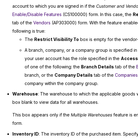
account to which you are signed in if the
Customer and Vendor V
Enable/Disable Features
(CS100000) form. In this case, the
Re
tab of the
Vendors
(AP303000) form. With the feature enabled,
following is true:
The
Restrict Visibility To
box is empty for the vendor—th
A branch, company, or a company group is specified in
your user account has the role specified in the
Access
of one of the following: the
Branch Details
tab of the
branch, or the
Company Details
tab of the
Companies
company within the company group.
Warehouse
: The warehouse to which the applicable goods 
box blank to view data for all warehouses.
This box appears only if the
Multiple Warehouses
feature is e
form.
Inventory ID
: The inventory ID of the purchased item. Specify