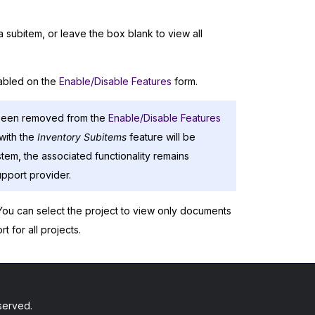
 subitem, or leave the box blank to view all
abled on the
Enable/Disable Features
form.
been removed from the
Enable/Disable Features
with the
Inventory Subitems
feature will be
stem, the associated functionality remains
pport provider.
 You can select the project to view only documents
t for all projects.
served.