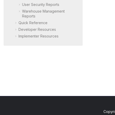
User Security Reports
Warehouse Management
Reports
Quick Reference
Developer Resources
Implementer Resources
Copyri