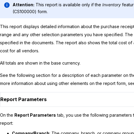
Attention:
This report is available only if the
Inventory
featur
(CS100000) form.
This report displays detailed information about the purchase receip
range and any other selection parameters you have specified. The 
specified in the documents. The report also shows the total cost of 
cost for all vendors.
All totals are shown in the base currency.
See the following section for a description of each parameter on t
more information about using other elements on the report form, s
Report Parameters
On the
Report Parameters
tab, you use the following parameters t
report:
Company/Branch
: The company, branch, or company group f