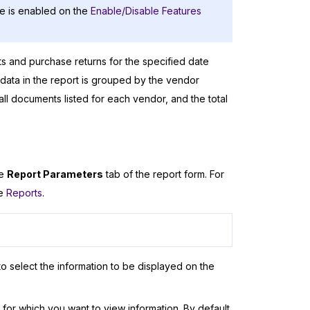
e is enabled on the
Enable/Disable Features
ts and purchase returns for the specified date
data in the report is grouped by the vendor
all documents listed for each vendor, and the total
he
Report Parameters
tab of the report form. For
ee
Reports
.
o select the information to be displayed on the
or which you want to view information. By default,