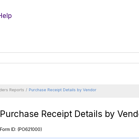
Help
ders Reports
Purchase Receipt Details by Vendor
Purchase Receipt Details by Vend
Form ID:
(PO621000)