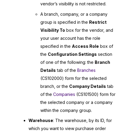
vendor’s visibility is not restricted.
A branch, company, or a company
group is specified in the
Restrict
Visibility To
box for the vendor, and
your user account has the role
specified in the
Access Role
box of
the
Configuration Settings
section
of one of the following: the
Branch
Details
tab of the
Branches
(CS102000) form for the selected
branch, or the
Company Details
tab
of the
Companies
(CS101500) form for
the selected company or a company
within the company group.
Warehouse
: The warehouse, by its ID, for
which you want to view purchase order