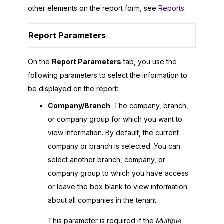
other elements on the report form, see
Reports
.
Report Parameters
On the
Report Parameters
tab, you use the
following parameters to select the information to
be displayed on the report:
Company/Branch
: The company, branch,
or company group for which you want to
view information. By default, the current
company or branch is selected. You can
select another branch, company, or
company group to which you have access
or leave the box blank to view information
about all companies in the tenant.
This parameter is required if the
Multiple