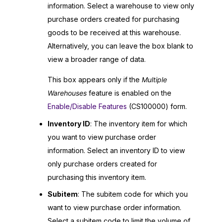
information. Select a warehouse to view only
purchase orders created for purchasing
goods to be received at this warehouse.
Alternatively, you can leave the box blank to
view a broader range of data.
This box appears only if the
Multiple
Warehouses
feature is enabled on the
Enable/Disable Features
(CS100000) form.
Inventory ID
: The inventory item for which
you want to view purchase order
information. Select an inventory ID to view
only purchase orders created for
purchasing this inventory item.
Subitem
: The subitem code for which you
want to view purchase order information.
Select a subitem code to limit the volume of