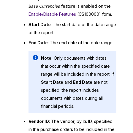
Base Currencies
feature is enabled on the
Enable/Disable Features
(CS100000) form.
Start Date
: The start date of the date range
of the report.
End Date
: The end date of the date range.
Note:
Only documents with dates
that occur within the specified date
range will be included in the report. If
Start Date
and
End Date
are not
specified, the report includes
documents with dates during all
financial periods.
Vendor ID
: The vendor, by its ID, specified
in the purchase orders to be included in the