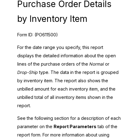
Purchase Order Details
by Inventory Item
Form ID:
(PO611500)
For the date range you specify, this report
displays the detailed information about the open
lines of the purchase orders of the
Normal
or
Drop-Ship
type. The data in the report is grouped
by inventory item. The report also shows the
unbilled amount for each inventory item, and the
unbilled total of all inventory items shown in the
report.
See the following section for a description of each
parameter on the
Report Parameters
tab of the
report form. For more information about using