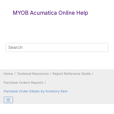
Jump to main content
MYOB Acumatica Online Help
Home
Technical Resources
Report Reference Guide
Purchase Orders Reports
Purchase Order Details by Inventory Item