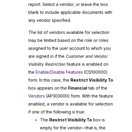
report. Select a vendor, or leave the box
blank to include applicable documents with
any vendor specified.
The list of vendors available for selection
may be limited based on the role or roles
assigned to the user account to which you
are signed in if the
Customer and Vendor
Visibility Restriction
feature is enabled on
the
Enable/Disable Features
(CS100000)
form. In this case, the
Restrict Visibility To
box appears on the
Financial
tab of the
Vendors
(AP303000) form. With the feature
enabled, a vendor is available for selection
if one of the following is true:
The
Restrict Visibility To
box is
empty for the vendor—that is, the