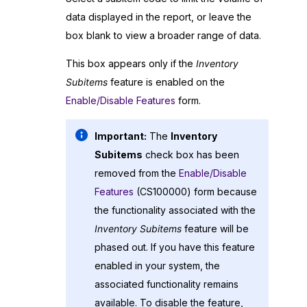
data displayed in the report, or leave the
box blank to view a broader range of data.
This box appears only if the
Inventory
Subitems
feature is enabled on the
Enable/Disable Features
form.
Important:
The
Inventory
Subitems
check box has been
removed from the
Enable/Disable
Features
(CS100000) form because
the functionality associated with the
Inventory Subitems
feature will be
phased out. If you have this feature
enabled in your system, the
associated functionality remains
available. To disable the feature,