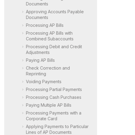
Documents
Approving Accounts Payable
Documents
Processing AP Bills
Processing AP Bills with
Combined Subaccounts
Processing Debit and Credit
Adjustments
Paying AP Bills
Check Correction and
Reprinting
Voiding Payments
Processing Partial Payments
Processing Cash Purchases
Paying Multiple AP Bills
Processing Payments with a
Corporate Card
Applying Payments to Particular
Lines of AP Documents