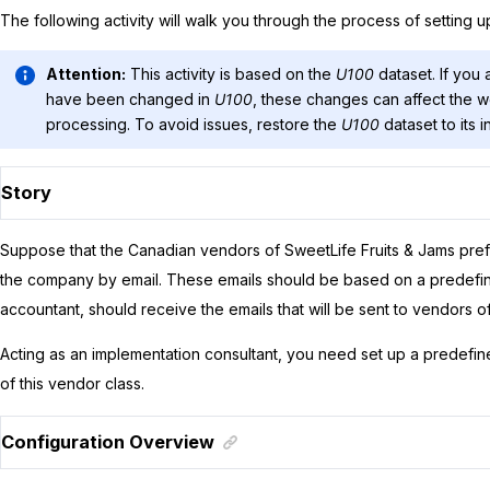
The following activity will walk you through the process of setting u
Attention:
This activity is based on the
U100
dataset. If you 
have been changed in
U100
, these changes can affect the wo
processing. To avoid issues, restore the
U100
dataset to its in
Story
Suppose that the Canadian vendors of
SweetLife Fruits & Jams
pref
the company by email. These emails should be based on a predefine
accountant, should receive the emails that will be sent to vendors of 
Acting as an implementation consultant, you need set up a predefine
of this vendor class.
Configuration Overview