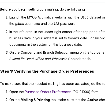
Before you begin setting up a mailing, do the following:
Launch the
MYOB Acumatica
website with the
U100
dataset pr
the
gibbs
username and the
123
password.
In the info area, in the upper-right corner of the top pane of 
business date in your system is set to today’s date. For simplicit
documents in the system on this business date.
On the Company and Branch Selection menu on the top pane
SweetLife Head Office and Wholesale Center
branch.
Step 1: Verifying the Purchase Order Preferences
To make sure that the needed mailing has been activated, do the fo
Open the
Purchase Orders Preferences
(PO101000) form.
On the
Mailing & Printing
tab, make sure that the
Active
chec