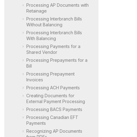
Processing AP Documents with
Retainage
Processing Interbranch Bills
Without Balancing
Processing Interbranch Bills
With Balancing
Processing Payments for a
Shared Vendor
Processing Prepayments for a
Bill
Processing Prepayment
Invoices
Processing ACH Payments
Creating Documents for
External Payment Processing
Processing BACS Payments
Processing Canadian EFT
Payments
Recognizing AP Documents
from PDFs