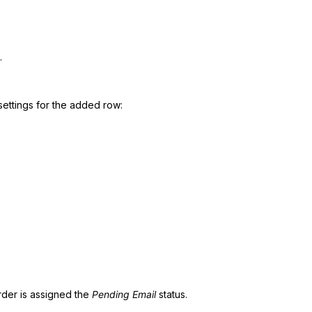
.
settings for the added row:
rder is assigned the
Pending Email
status.