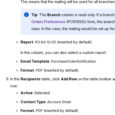
This means that the mailing will be used for all branches
Tip:
The
Branch
column is read-only. If a branch
Orders Preferences
(PO101000) form, this branch 
class. In this case, the mailing would be set up fo
Report
:
PO.64.10.00
(inserted by default).
In this column, you can also select a custom report.
Email Template
:
PurchaseOrderNotification
.
Format
:
PDF
(inserted by default).
In the
Recipients
table, click
Add Row
on the table toolbar a
row:
Active
: Selected
Contact Type
:
Account Email
Format
:
PDF
(inserted by default)