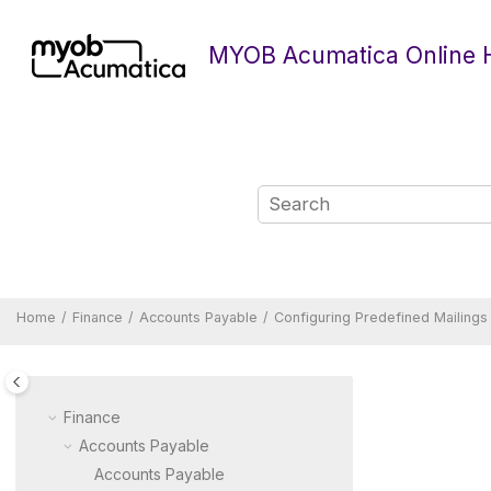
Jump to main content
MYOB Acumatica Online 
Home
Finance
Accounts Payable
Configuring Predefined Mailings
Finance
Accounts Payable
Accounts Payable