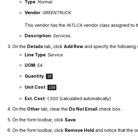
Type
:
Normal
.
Vendor
:
GREENTRUCK
.
This vendor has the
INTLCA
vendor class assigned to it
Description
:
Services
.
On the
Details
tab, click
Add Row
and specify the following 
Line Type
:
Service
UOM
:
EA
Quantity
:
10
Unit Cost
:
150
Ext. Cost
:
1,500
(calculated automatically)
On the
Other
tab, clear the
Do Not Email
check box.
On the form toolbar, click
Save
.
On the form toolbar, click
Remove Hold
and notice that the o