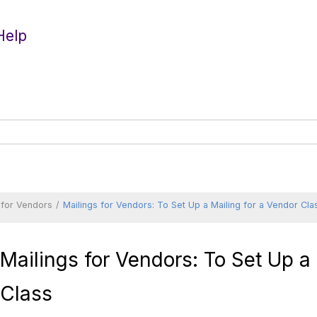
Help
 for Vendors
Mailings for Vendors: To Set Up a Mailing for a Vendor Cla
Mailings for Vendors: To Set Up a
Class