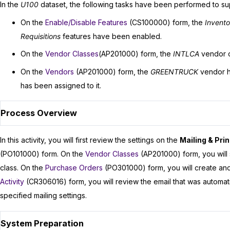
In the
U100
dataset, the following tasks have been performed to supp
On the
Enable/Disable Features
(CS100000) form, the
Invent
Requisitions
features have been enabled.
On the
Vendor Classes
(AP201000) form, the
INTLCA
vendor c
On the
Vendors
(AP201000) form, the
GREENTRUCK
vendor h
has been assigned to it.
Process Overview
In this activity, you will first review the settings on the
Mailing & Prin
(PO101000) form. On the
Vendor Classes
(AP201000) form, you will 
class. On the
Purchase Orders
(PO301000) form, you will create and 
Activity
(CR306016) form, you will review the email that was automa
specified mailing settings.
System Preparation