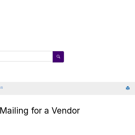
ss
 Mailing for a Vendor