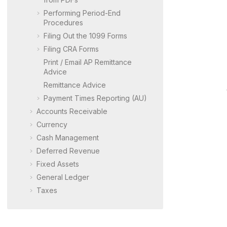
Performing Period-End
Procedures
Filing Out the 1099 Forms
Filing CRA Forms
Print / Email AP Remittance
Advice
Remittance Advice
Payment Times Reporting (AU)
Accounts Receivable
Currency
Cash Management
Deferred Revenue
Fixed Assets
General Ledger
Taxes