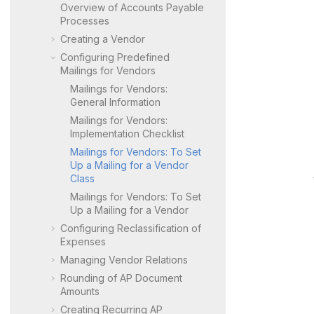
Overview of Accounts Payable
Processes
Creating a Vendor
Configuring Predefined
Mailings for Vendors
Mailings for Vendors:
General Information
Mailings for Vendors:
Implementation Checklist
Mailings for Vendors: To Set
Up a Mailing for a Vendor
Class
Mailings for Vendors: To Set
Up a Mailing for a Vendor
Configuring Reclassification of
Expenses
Managing Vendor Relations
Rounding of AP Document
Amounts
Creating Recurring AP