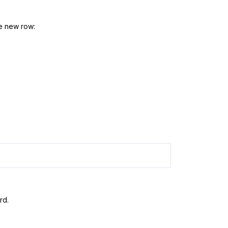
he new row:
rd.