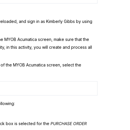
eloaded, and sign in as Kimberly Gibbs by using
the
MYOB Acumatica
screen, make sure that the
y, in this activity, you will create and process all
 of the
MYOB Acumatica
screen, select the
llowing:
k box is selected for the
PURCHASE ORDER