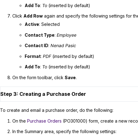
Add To
:
To
(inserted by default)
Click
Add Row
again and specify the following settings for t
Active
: Selected
Contact Type
:
Employee
Contact ID
:
Nenad Pasic
Format
:
PDF
(inserted by default)
Add To
:
To
(inserted by default)
On the form toolbar, click
Save
.
Step 3: Creating a Purchase Order
To create and email a purchase order, do the following:
On the
Purchase Orders
(PO301000) form, create a new reco
In the Summary area, specify the following settings: