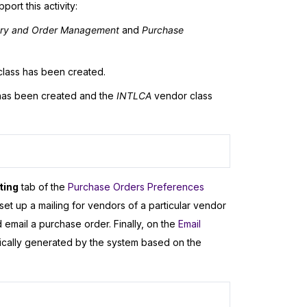
ort this activity:
ory and Order Management
and
Purchase
lass has been created.
as been created and the
INTLCA
vendor class
ting
tab of the
Purchase Orders Preferences
set up a mailing for vendors of a particular vendor
email a purchase order. Finally, on the
Email
tically generated by the system based on the