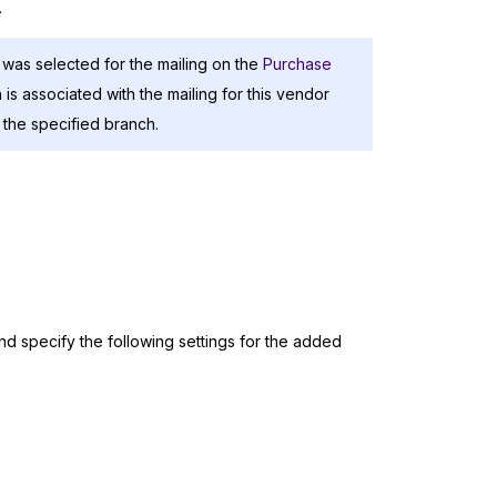
.
 was selected for the mailing on the
Purchase
is associated with the mailing for this vendor
r the specified branch.
nd specify the following settings for the added