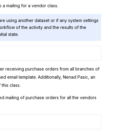
p a mailing for a vendor class.
are using another dataset or if any system settings
rkflow of the activity and the results of the
itial state.
er receiving purchase orders from all branches of
d email template. Additionally, Nenad Pasic, an
this class.
d mailing of purchase orders for all the vendors