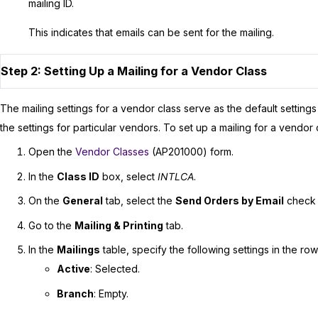
mailing ID.
This indicates that emails can be sent for the mailing.
Step 2: Setting Up a Mailing for a Vendor Class
The mailing settings for a vendor class serve as the default setting
the settings for particular vendors. To set up a mailing for a vendor 
Open the
Vendor Classes
(AP201000) form.
In the
Class ID
box, select
INTLCA
.
On the
General
tab, select the
Send Orders by Email
check 
Go to the
Mailing & Printing
tab.
In the
Mailings
table, specify the following settings in the ro
Active
: Selected.
Branch
: Empty.