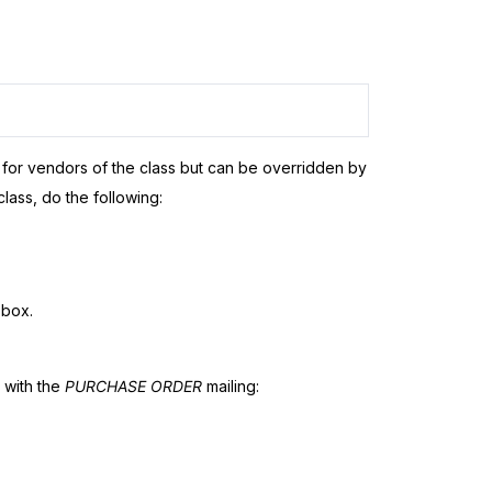
s for vendors of the class but can be overridden by
class, do the following:
box.
w with the
PURCHASE ORDER
mailing: