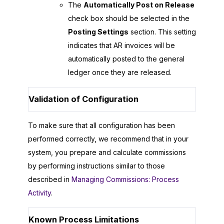
The
Automatically Post on Release
check box should be selected in the
Posting Settings
section. This setting
indicates that AR invoices will be
automatically posted to the general
ledger once they are released.
Validation of Configuration
To make sure that all configuration has been
performed correctly, we recommend that in your
system, you prepare and calculate commissions
by performing instructions similar to those
described in
Managing Commissions: Process
Activity
.
Known Process Limitations