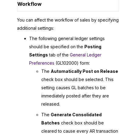
Workflow
You can affect the workflow of sales by specifying
additional settings:
The following general ledger settings
should be specified on the
Posting
Settings
tab of the
General Ledger
Preferences
(GL102000) form:
The
Automatically Post on Release
check box should be selected. This
setting causes GL batches to be
immediately posted after they are
released.
The
Generate Consolidated
Batches
check box should be
cleared to cause every AR transaction