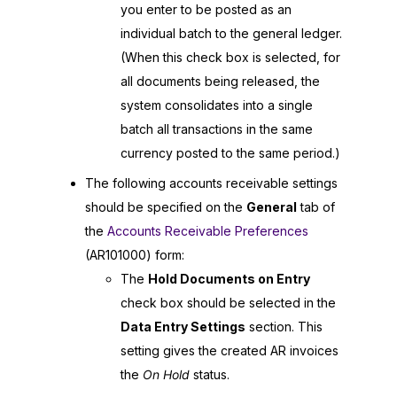
you enter to be posted as an
individual batch to the general ledger.
(When this check box is selected, for
all documents being released, the
system consolidates into a single
batch all transactions in the same
currency posted to the same period.)
The following accounts receivable settings
should be specified on the
General
tab of
the
Accounts Receivable Preferences
(AR101000) form:
The
Hold Documents on Entry
check box should be selected in the
Data Entry Settings
section. This
setting gives the created AR invoices
the
On Hold
status.