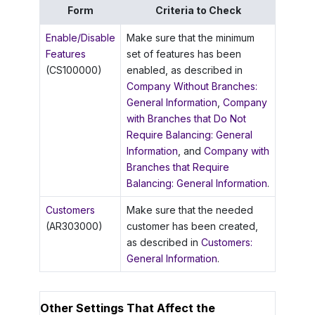
Form
Criteria to Check
Enable/Disable
Make sure that the minimum
Features
set of features has been
(CS100000)
enabled, as described in
Company Without Branches:
General Information
,
Company
with Branches that Do Not
Require Balancing: General
Information
, and
Company with
Branches that Require
Balancing: General Information
.
Customers
Make sure that the needed
(AR303000)
customer has been created,
as described in
Customers:
General Information
.
Other Settings That Affect the