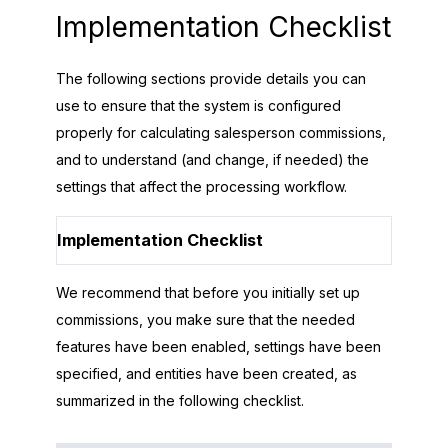
Implementation Checklist
The following sections provide details you can
use to ensure that the system is configured
properly for calculating salesperson commissions,
and to understand (and change, if needed) the
settings that affect the processing workflow.
Implementation Checklist
We recommend that before you initially set up
commissions, you make sure that the needed
features have been enabled, settings have been
specified, and entities have been created, as
summarized in the following checklist.