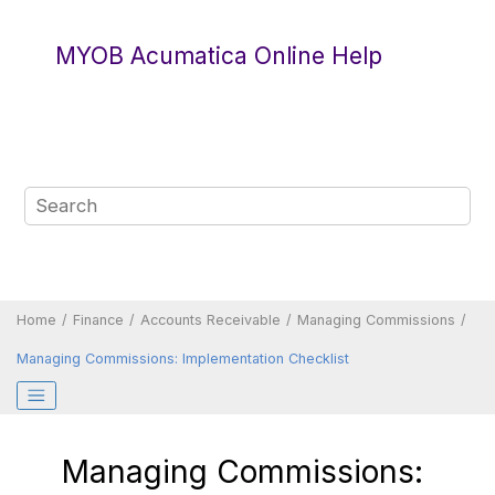
Jump to main content
MYOB Acumatica Online Help
Home
Finance
Accounts Receivable
Managing Commissions
Managing Commissions: Implementation Checklist
Managing Commissions: