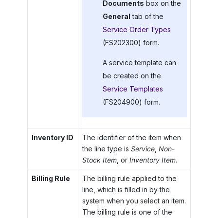
Documents
box on the
General
tab of the
Service Order Types
(FS202300) form.
A service template can
be created on the
Service Templates
(FS204900) form.
Inventory ID
The identifier of the item when
the line type is
Service
,
Non-
Stock Item
, or
Inventory Item
.
Billing Rule
The billing rule applied to the
line, which is filled in by the
system when you select an item.
The billing rule is one of the