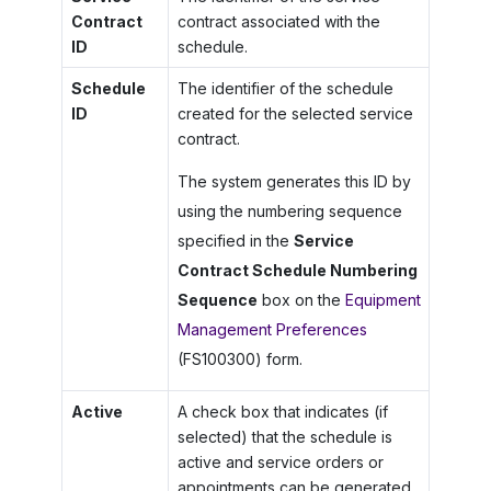
Contract
contract associated with the
ID
schedule.
Schedule
The identifier of the schedule
ID
created for the selected service
contract.
The system generates this ID by
using the numbering sequence
specified in the
Service
Contract Schedule Numbering
Sequence
box on the
Equipment
Management Preferences
(FS100300) form.
Active
A check box that indicates (if
selected) that the schedule is
active and service orders or
appointments can be generated.