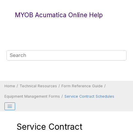
Jump to main content
MYOB Acumatica Online Help
Home
Technical Resources
Form Reference Guide
Equipment Management Forms
Service Contract Schedules
Service Contract