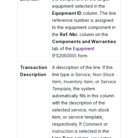
equipment selected in the
Equipment ID
column. The line
reference number is assigned
to the equipment component in
the
Ref. Nbr.
column on the
Components and Warranties
tab of the
Equipment
(FS205000) form.
Transaction
A description of the line. If the
Description
line type is
Service
,
Non-Stock
Item
,
Inventory Item
, or
Service
Template
, the system
automatically fills in this column
with the description of the
selected service, non-stock
item, or service template,
respectively. If
Comment
or
Instruction
is selected in the