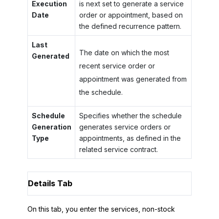
Execution
is next set to generate a service
Date
order or appointment, based on
the defined recurrence pattern.
Last
The date on which the most
Generated
recent service order or
appointment was generated from
the schedule.
Schedule
Specifies whether the schedule
Generation
generates service orders or
Type
appointments, as defined in the
related service contract.
Details Tab
On this tab, you enter the services, non-stock