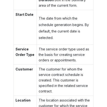
area of the current form.
Start Date
The date from which the
schedule generation begins. By
default, the current date is
selected.
Service
The service order type used as
Order Type
the basis for creating service
orders or appointments.
Customer
The customer for whom the
service contract schedule is
created. This customer is
specified in the related service
contract.
Location
The location associated with the
customer for which the service