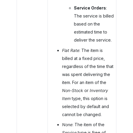
Service Orders
:
The service is billed
based on the
estimated time to
deliver the service.
Flat Rate
: The item is
billed at a fixed price,
regardless of the time that
was spent delivering the
item. For an item of the
Non-Stock
or
Inventory
Item
type, this option is
selected by default and
cannot be changed.
None
: The item of the
Service
type is free of