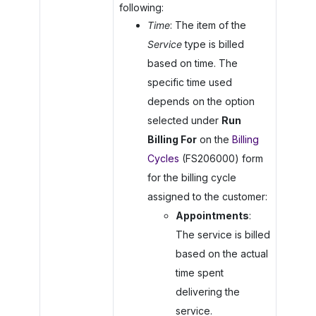
following:
Time
: The item of the
Service
type is billed
based on time. The
specific time used
depends on the option
selected under
Run
Billing For
on the
Billing
Cycles
(FS206000) form
for the billing cycle
assigned to the customer:
Appointments
:
The service is billed
based on the actual
time spent
delivering the
service.