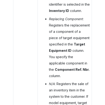
identifier is selected in the
Inventory ID
column.
Replacing Component
:
Registers the replacement
of a component of a
piece of target equipment
specified in the
Target
Equipment ID
column.
You specify the
applicable component in
the
Component Ref. Nbr.
column.
N/A
: Registers the sale of
an inventory item in the
system to the customer. If
model equipment, target