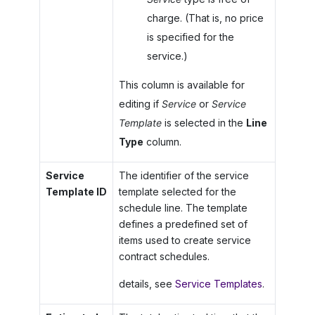
charge. (That is, no price
is specified for the
service.)
This column is available for
editing if
Service
or
Service
Template
is selected in the
Line
Type
column.
Service
The identifier of the service
Template ID
template selected for the
schedule line. The template
defines a predefined set of
items used to create service
contract schedules.
details, see
Service Templates
.