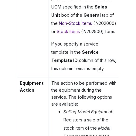
UOM specified in the
Sales
Unit
box of the
General
tab of
the
Non-Stock Items
(IN202000)
or
Stock Items
(IN202500) form.
If you specify a service
template in the
Service
Template ID
column of this row,
this column remains empty.
Equipment
The action to be performed with
Action
the equipment during the
service. The following options
are available:
Selling Model Equipment
:
Registers a sale of the
stock item of the
Model