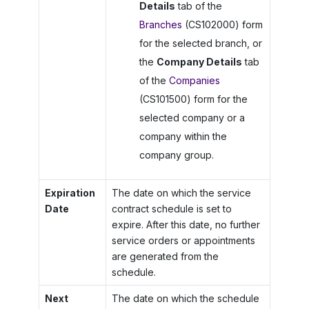
Details
tab of the
Branches
(CS102000) form
for the selected branch, or
the
Company Details
tab
of the
Companies
(CS101500) form for the
selected company or a
company within the
company group.
Expiration
The date on which the service
Date
contract schedule is set to
expire. After this date, no further
service orders or appointments
are generated from the
schedule.
Next
The date on which the schedule