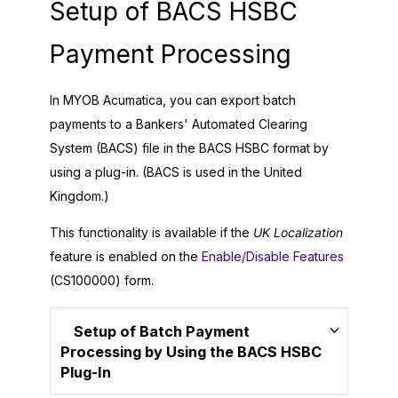
Setup of BACS HSBC
Payment Processing
In
MYOB Acumatica
, you can export batch
payments to a Bankers' Automated Clearing
System (BACS) file in the BACS HSBC format by
using a plug-in. (BACS is used in the United
Kingdom.)
This functionality is available if the
UK Localization
feature is enabled on the
Enable/Disable Features
(CS100000) form.
Setup of Batch Payment
Processing by Using the BACS HSBC
Plug-In