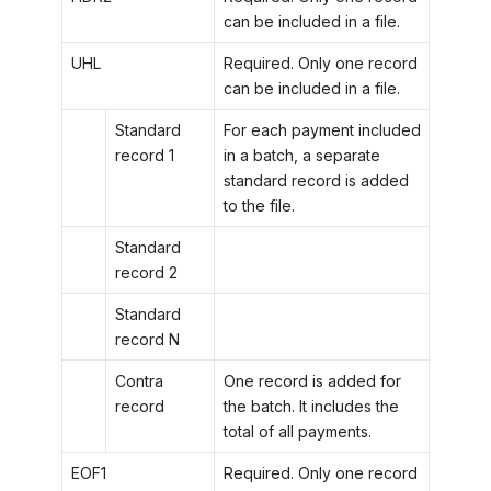
can be included in a file.
UHL
Required. Only one record
can be included in a file.
Standard
For each payment included
record 1
in a batch, a separate
standard record is added
to the file.
Standard
record 2
Standard
record N
Contra
One record is added for
record
the batch. It includes the
total of all payments.
EOF1
Required. Only one record