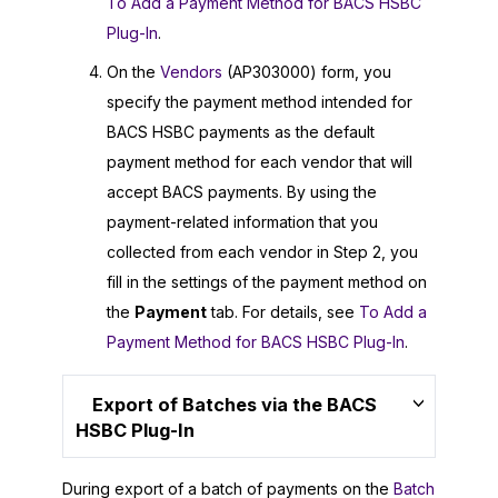
To Add a Payment Method for BACS HSBC
Plug-In
.
On the
Vendors
(AP303000) form, you
specify the payment method intended for
BACS HSBC payments as the default
payment method for each vendor that will
accept BACS payments. By using the
payment-related information that you
collected from each vendor in Step 2, you
fill in the settings of the payment method on
the
Payment
tab. For details, see
To Add a
Payment Method for BACS HSBC Plug-In
.
Export of Batches via the BACS
HSBC Plug-In
During export of a batch of payments on the
Batch