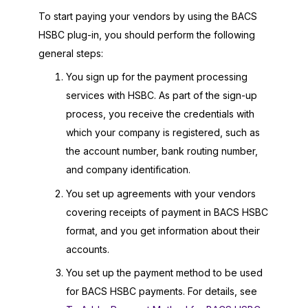
To start paying your vendors by using the BACS
HSBC plug-in, you should perform the following
general steps:
You sign up for the payment processing
services with HSBC. As part of the sign-up
process, you receive the credentials with
which your company is registered, such as
the account number, bank routing number,
and company identification.
You set up agreements with your vendors
covering receipts of payment in BACS HSBC
format, and you get information about their
accounts.
You set up the payment method to be used
for BACS HSBC payments. For details, see