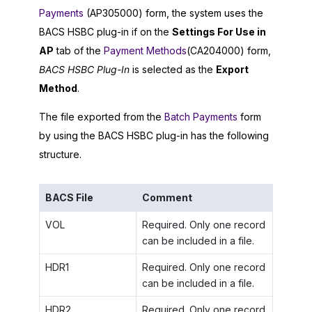
Payments
(AP305000) form, the system uses the
BACS HSBC plug-in if on the
Settings For Use in
AP
tab of the
Payment Methods
(CA204000) form,
BACS HSBC Plug-In
is selected as the
Export
Method
.
The file exported from the
Batch Payments
form
by using the BACS HSBC plug-in has the following
structure.
BACS File
Comment
VOL
Required. Only one record
can be included in a file.
HDR1
Required. Only one record
can be included in a file.
HDR2
Required. Only one record