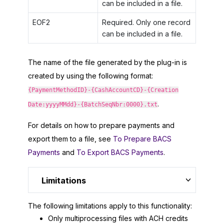
can be included in a file.
EOF2
Required. Only one record
can be included in a file.
The name of the file generated by the plug-in is
created by using the following format:
{PaymentMethodID}-{CashAccountCD}-{Creation
.
Date:yyyyMMdd}-{BatchSeqNbr:0000}.txt
For details on how to prepare payments and
export them to a file, see
To Prepare BACS
Payments
and
To Export BACS Payments
.
Limitations
The following limitations apply to this functionality:
Only multiprocessing files with ACH credits