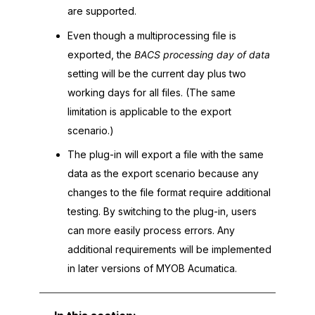
are supported.
Even though a multiprocessing file is
exported, the
BACS processing day of data
setting will be the current day plus two
working days for all files. (The same
limitation is applicable to the export
scenario.)
The plug-in will export a file with the same
data as the export scenario because any
changes to the file format require additional
testing. By switching to the plug-in, users
can more easily process errors. Any
additional requirements will be implemented
in later versions of
MYOB Acumatica
.