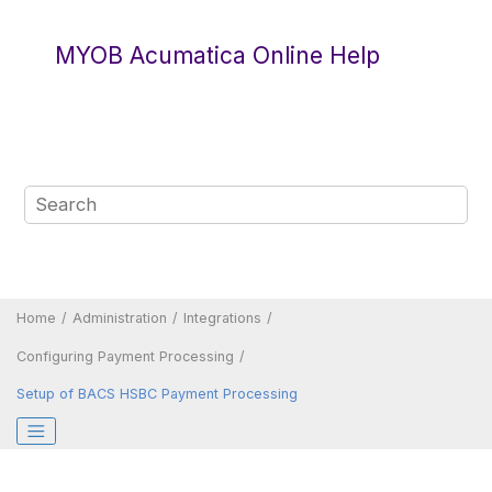
Jump to main content
MYOB Acumatica Online Help
Home
Administration
Integrations
Configuring Payment Processing
Setup of BACS HSBC Payment Processing