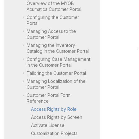
Overview of the
MYOB
Acumatica Customer Portal
Configuring the
Customer
Portal
Managing Access to the
Customer Portal
Managing the Inventory
Catalog in the
Customer Portal
Configuring Case Management
in the
Customer Portal
Tailoring the
Customer Portal
Managing Localization of the
Customer Portal
Customer Portal
Form
Reference
Access Rights by Role
Access Rights by Screen
Activate License
Customization Projects