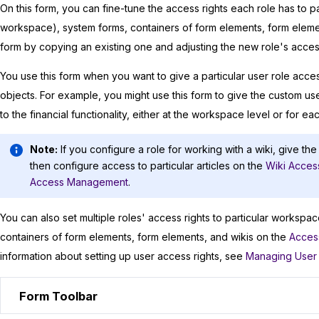
On this form, you can fine-tune the access rights each role has to par
workspace), system forms, containers of form elements, form element
form by copying an existing one and adjusting the new role's acces
You use this form when you want to give a particular user role acces
objects. For example, you might use this form to give the custom us
to the financial functionality, either at the workspace level or for eac
Note:
If you configure a role for working with a wiki, give the
then configure access to particular articles on the
Wiki Acces
Access Management
.
You can also set multiple roles' access rights to particular workspace
containers of form elements, form elements, and wikis on the
Acces
information about setting up user access rights, see
Managing User
Form Toolbar