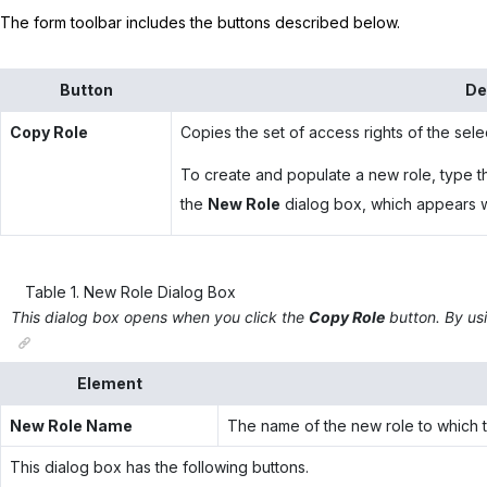
The form toolbar includes the buttons described below.
Button
De
Copy Role
Copies the set of access rights of the sele
To create and populate a new role, type t
the
New Role
dialog box, which appears wh
Table
1
.
New Role Dialog Box
This dialog box opens when you click the
Copy Role
button. By usi
Element
New Role Name
The name of the new role to which th
This dialog box has the following buttons.