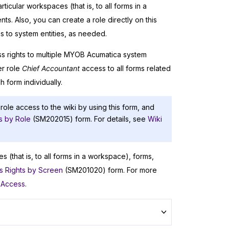
ticular workspaces (that is, to all forms in a
s. Also, you can create a role directly on this
s to system entities, as needed.
s rights to multiple
MYOB Acumatica
system
er role
Chief Accountant
access to all forms related
h form individually.
 role access to the wiki by using this form, and
s by Role
(SM202015) form. For details, see
Wiki
s (that is, to all forms in a workspace), forms,
s Rights by Screen
(SM201020) form. For more
 Access
.