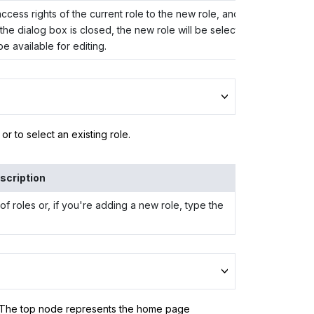
cess rights of the current role to the new role, and closes the dial
he dialog box is closed, the new role will be selected in the
Role 
e available for editing.
r to select an existing role.
scription
of roles or, if you're adding a new role, type the
 (The top node represents the home page