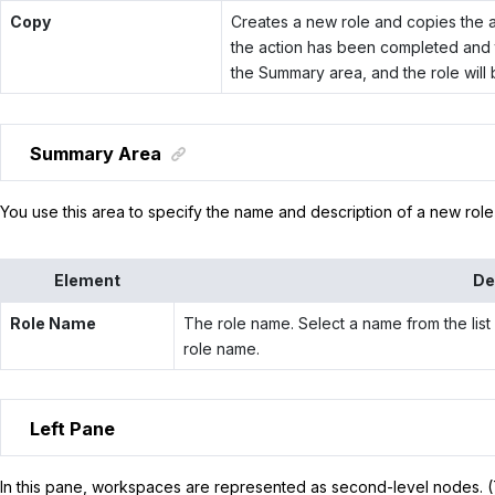
Copy
Creates a new role and copies the ac
the action has been completed and t
the Summary area, and the role will b
Summary Area
You use this area to specify the name and description of a new role o
Element
De
Role Name
The role name. Select a name from the list 
role name.
Left Pane
In this pane, workspaces are represented as second-level nodes.