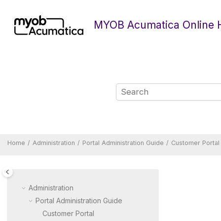
Jump to main content
MYOB Acumatica Online 
Home
Administration
Portal Administration Guide
Customer Portal
Administration
Portal Administration Guide
Customer Portal