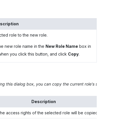
scription
cted role to the new role.
he new role name in the
New Role Name
box in
en you click this button, and click
Copy
.
ng this dialog box, you can copy the current role's set of access righ
Description
e access rights of the selected role will be copied.