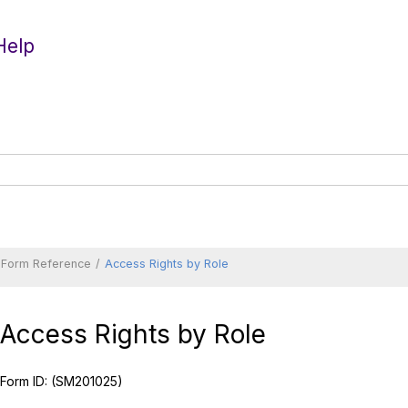
Help
Form Reference
Access Rights by Role
Access Rights by Role
Form ID:
(SM201025)