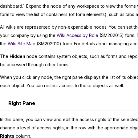
dashboard.) Expand the node of any workspace to view the forms w
form to view the list of containers (of form elements), such as tabs a
All wikis are represented by non-expandable nodes. You can set the
your company by using the
Wiki Access by Role
(SM202015) form. T
the
Wiki Site Map
(SM202010) form. For details about managing acce
The
Hidden
node contains system objects, such as forms and report
be accessed through other forms.
When you click any node, the right pane displays the list of its objec
each object. You can restrict access to these objects as well.
Right Pane
In this pane, you can view and edit the access rights of the selecte
change a level of access rights, in the row with the appropriate obj
Rights
column.