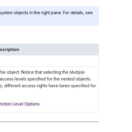
 system objects in the right pane. For details, see
scription
the object. Notice that selecting the
Multiple
 access levels specified for the nested objects.
e, different access rights have been specified for
riction Level Options
.