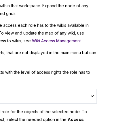
ithin that workspace. Expand the node of any
nd grids.
 access each role has to the wikis available in
o view and update the map of any wiki, use
ss to wikis, see
Wiki Access Management
.
s, that are not displayed in the main menu but can
ts with the level of access rights the role has to
d role for the objects of the selected node. To
ect, select the needed option in the
Access