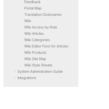
Feedback
Portal Map
Translation Dictionaries
Wiki
Wiki Access by Role
Wiki Articles
Wiki Categories
Wiki Editor Form for Articles
Wiki Products
Wiki Site Map
Wiki Style Sheets
System Administration Guide
Integrations