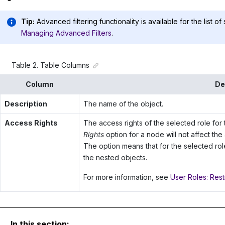
Tip:
Advanced filtering functionality is available for the list of
Managing Advanced Filters
.
Table
2
.
Table Columns
Column
De
Description
The name of the object.
Access Rights
The access rights of the selected role for 
Rights
option for a node will not affect the
The option means that for the selected rol
the nested objects.
For more information, see
User Roles: Rest