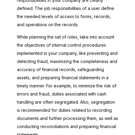
responsibilities in your company are clearly
defined. The job responsibilities of a user define
the needed levels of access to forms, records,
and operations on the records.
While planning the set of roles, take into account
the objectives of internal control procedures
implemented in your company, like preventing and
detecting fraud, maximizing the completeness and
accuracy of financial records, safeguarding
assets, and preparing financial statements in a
timely manner. For example, to minimize the risk of
errors and fraud, duties associated with cash
handling are often segregated. Also, segregation
is recommended for duties related to recording
documents and further processing them, as well as
conducting reconciliations and preparing financial
statements.