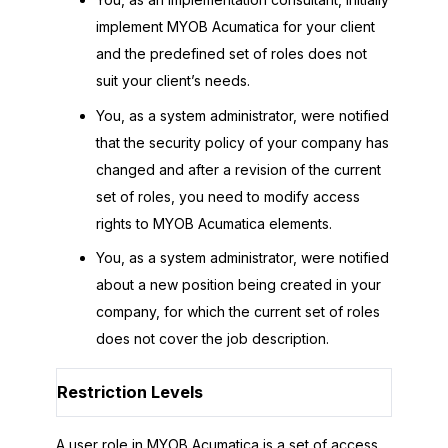
implement
MYOB Acumatica
for your client
and the predefined set of roles does not
suit your client’s needs.
You, as a system administrator, were notified
that the security policy of your company has
changed and after a revision of the current
set of roles, you need to modify access
rights to
MYOB Acumatica
elements.
You, as a system administrator, were notified
about a new position being created in your
company, for which the current set of roles
does not cover the job description.
Restriction Levels
A user role in
MYOB Acumatica
is a set of access