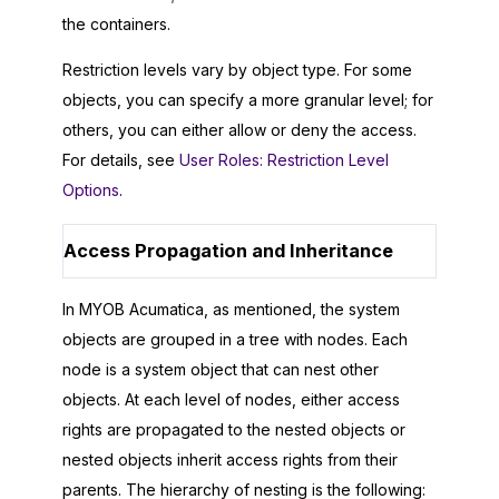
the containers.
Restriction levels vary by object type. For some
objects, you can specify a more granular level; for
others, you can either allow or deny the access.
For details, see
User Roles: Restriction Level
Options
.
Access Propagation and Inheritance
In
MYOB Acumatica
, as mentioned, the system
objects are grouped in a tree with nodes. Each
node is a system object that can nest other
objects. At each level of nodes, either access
rights are propagated to the nested objects or
nested objects inherit access rights from their
parents. The hierarchy of nesting is the following: