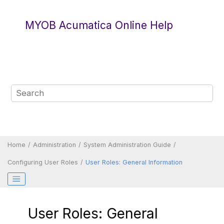
Jump to main content
MYOB Acumatica Online Help
Home
Administration
System Administration Guide
Configuring User Roles
User Roles: General Information
User Roles: General