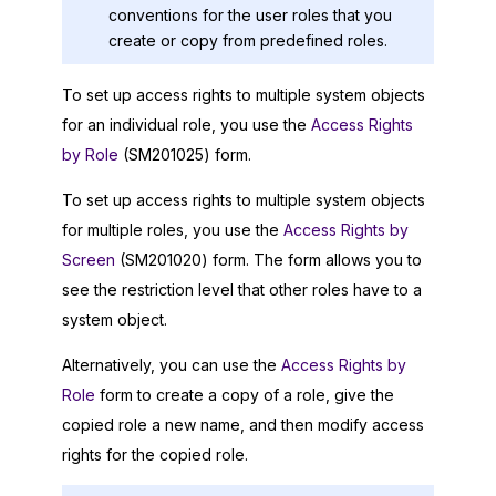
conventions for the user roles that you
create or copy from predefined roles.
To set up access rights to multiple system objects
for an individual role, you use the
Access Rights
by Role
(SM201025) form.
To set up access rights to multiple system objects
for multiple roles, you use the
Access Rights by
Screen
(SM201020) form. The form allows you to
see the restriction level that other roles have to a
system object.
Alternatively, you can use the
Access Rights by
Role
form to create a copy of a role, give the
copied role a new name, and then modify access
rights for the copied role.