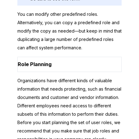
You can modify other predefined roles.
Alternatively, you can copy a predefined role and
modify the copy as needed—but keep in mind that
duplicating a large number of predefined roles
can affect system performance.
Role Planning
Organizations have different kinds of valuable
information that needs protecting, such as financial
documents and customer and vendor information.
Different employees need access to different
subsets of this information to perform their duties.
Before you start planning the set of user roles, we
recommend that you make sure that job roles and