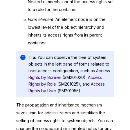
Nested elements inherit the access rights set
to a role for the container.
Form element
: An element node is on the
lowest level of the object hierarchy and
inherits its access rights from its parent
container.
Tip:
You can observe the tree of system
objects in the left pane of forms related to
user access configuration, such as
Access
Rights by Screen
(SM201020),
Access
Rights by Role
(SM201025), and
Access
Rights by User
(SM201055).
The propagation and inheritance mechanism
saves time for administrators and simplifies the
setting of access rights to system objects. You can
change the propagated or inherited rights for any