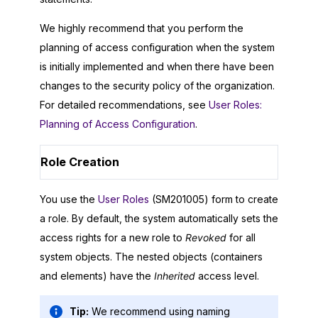
We highly recommend that you perform the
planning of access configuration when the system
is initially implemented and when there have been
changes to the security policy of the organization.
For detailed recommendations, see
User Roles:
Planning of Access Configuration
.
Role Creation
You use the
User Roles
(SM201005) form to create
a role. By default, the system automatically sets the
access rights for a new role to
Revoked
for all
system objects. The nested objects (containers
and elements) have the
Inherited
access level.
Tip:
We recommend using naming