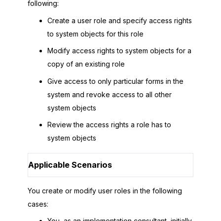
following:
Create a user role and specify access rights
to system objects for this role
Modify access rights to system objects for a
copy of an existing role
Give access to only particular forms in the
system and revoke access to all other
system objects
Review the access rights a role has to
system objects
Applicable Scenarios
You create or modify user roles in the following
cases:
You, as an implementation consultant, initially