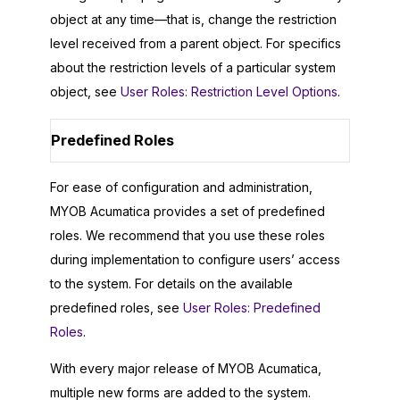
object at any time—that is, change the restriction
level received from a parent object. For specifics
about the restriction levels of a particular system
object, see
User Roles: Restriction Level Options
.
Predefined Roles
For ease of configuration and administration,
MYOB Acumatica
provides a set of predefined
roles. We recommend that you use these roles
during implementation to configure users’ access
to the system. For details on the available
predefined roles, see
User Roles: Predefined
Roles
.
With every major release of
MYOB Acumatica
,
multiple new forms are added to the system.