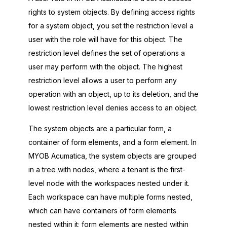
rights to system objects. By defining access rights
for a system object, you set the restriction level a
user with the role will have for this object. The
restriction level defines the set of operations a
user may perform with the object. The highest
restriction level allows a user to perform any
operation with an object, up to its deletion, and the
lowest restriction level denies access to an object.
The system objects are a particular form, a
container of form elements, and a form element. In
MYOB Acumatica
, the system objects are grouped
in a tree with nodes, where a tenant is the first-
level node with the workspaces nested under it.
Each workspace can have multiple forms nested,
which can have containers of form elements
nested within it; form elements are nested within