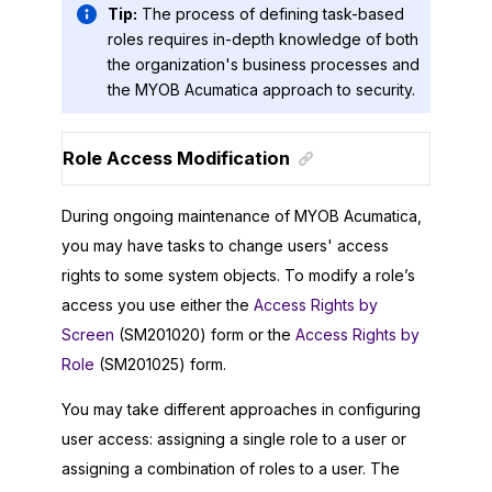
Tip:
The process of defining task-based
roles requires in-depth knowledge of both
the organization's business processes and
the
MYOB Acumatica
approach to security.
Role Access Modification
During ongoing maintenance of
MYOB Acumatica
,
you may have tasks to change users' access
rights to some system objects. To modify a role’s
access you use either the
Access Rights by
Screen
(SM201020) form or the
Access Rights by
Role
(SM201025) form.
You may take different approaches in configuring
user access: assigning a single role to a user or
assigning a combination of roles to a user. The