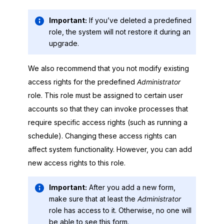
Important:
If you’ve deleted a predefined
role, the system will not restore it during an
upgrade.
We also recommend that you not modify existing
access rights for the predefined
Administrator
role. This role must be assigned to certain user
accounts so that they can invoke processes that
require specific access rights (such as running a
schedule). Changing these access rights can
affect system functionality. However, you can add
new access rights to this role.
Important:
After you add a new form,
make sure that at least the
Administrator
role has access to it. Otherwise, no one will
be able to see this form.