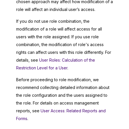
chosen approach may affect how modification of a
role will affect an individual user’s access.
If you do not use role combination, the
modification of a role will affect access for all
users with the role assigned. If you use role
combination, the modification of role's access
rights can affect users with this role differently. For
details, see
User Roles: Calculation of the
Restriction Level for a User
.
Before proceeding to role modification, we
recommend collecting detailed information about
the role configuration and the users assigned to
the role. For details on access management
reports, see
User Access: Related Reports and
Forms
.