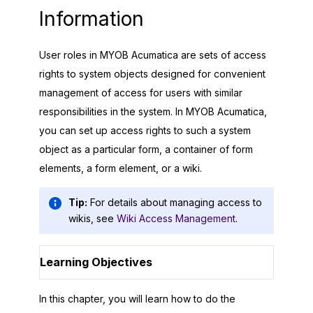
Information
User roles in
MYOB Acumatica
are sets of access
rights to system objects designed for convenient
management of access for users with similar
responsibilities in the system. In
MYOB Acumatica
,
you can set up access rights to such a system
object as a particular form, a container of form
elements, a form element, or a wiki.
Tip:
For details about managing access to
wikis, see
Wiki Access Management
.
Learning Objectives
In this chapter, you will learn how to do the