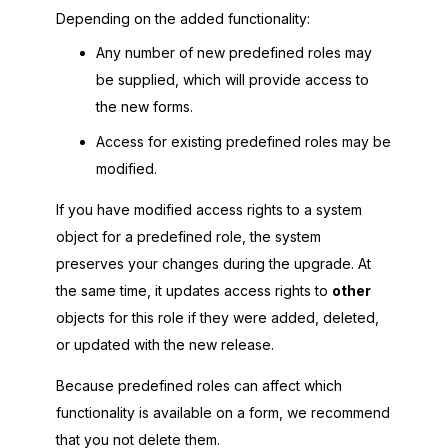
Depending on the added functionality:
Any number of new predefined roles may
be supplied, which will provide access to
the new forms.
Access for existing predefined roles may be
modified.
If you have modified access rights to a system
object for a predefined role, the system
preserves your changes during the upgrade. At
the same time, it updates access rights to
other
objects for this role if they were added, deleted,
or updated with the new release.
Because predefined roles can affect which
functionality is available on a form, we recommend
that you not delete them.