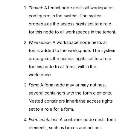
Tenant
: A tenant node nests all workspaces
configured in the system. The system
propagates the access rights set to a role
for this node to all workspaces in the tenant.
Workspace
: A workspace node nests all
forms added to the workspace. The system
propagates the access rights set to a role
for this node to all forms within the
workspace.
Form
: A form node may or may not nest
several containers with the form elements.
Nested containers inherit the access rights
set to a role for a form.
Form container
: A container node nests form
elements, such as boxes and actions.