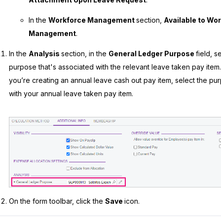
In the
Workforce Management
section,
Available to Wo
Management
.
In the
Analysis
section, in the
General Ledger Purpose
field, s
purpose that's associated with the relevant leave taken pay item.
you’re creating an annual leave cash out pay item, select the pu
with your annual leave taken pay item.
On the form toolbar, click the
Save
icon.