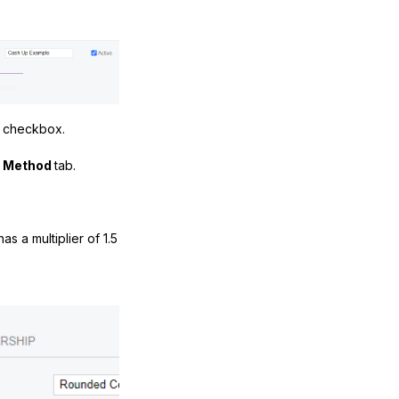
n
checkbox.
n Method
tab.
as a multiplier of 1.5