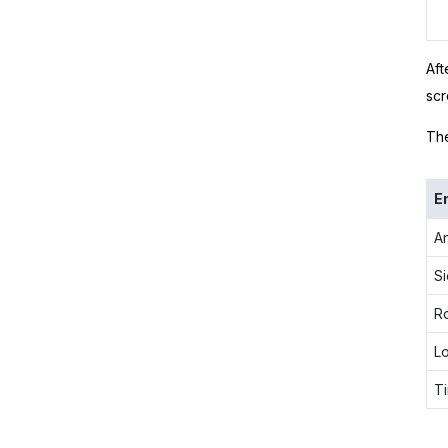
Aft
scr
The
E
A
Si
R
L
Ti