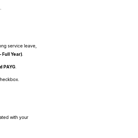
.
long service leave,
 Full Year)
.
rd PAYG
.
checkbox.
iated with your