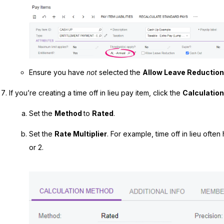
Ensure you have
not
selected the
Allow Leave Reductio
If you’re creating a time off in lieu pay item, click the
Calculatio
Set the
Method
to
Rated
.
Set the
Rate Multiplier
. For example, time off in lieu often h
or 2.