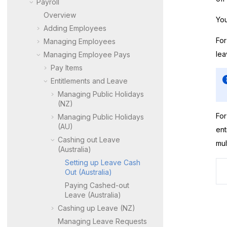
Payroll
Overview
You
Adding Employees
For
Managing Employees
lea
Managing Employee Pays
Pay Items
Entitlements and Leave
Managing Public Holidays
(NZ)
For
Managing Public Holidays
(AU)
ent
Cashing out Leave
mul
(Australia)
Setting up Leave Cash
Out (Australia)
Paying Cashed-out
Leave (Australia)
Cashing up Leave (NZ)
Managing Leave Requests