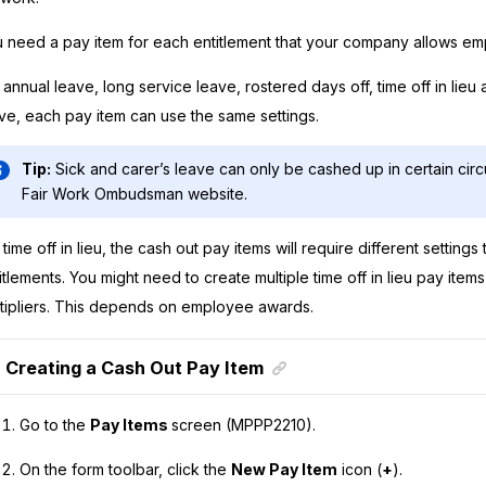
 need a pay item for each entitlement that your company allows em
 annual leave, long service leave, rostered days off, time off in lieu
ve, each pay item can use the same settings.
Tip:
Sick and carer’s leave can only be cashed up in certain cir
Fair Work Ombudsman website.
 time off in lieu, the cash out pay items will require different settings 
itlements. You might need to create multiple time off in lieu pay items 
tipliers. This depends on employee awards.
Creating a Cash Out Pay Item
Go to the
Pay Items
screen (MPPP2210).
On the form toolbar, click the
New Pay Item
icon (
+
).