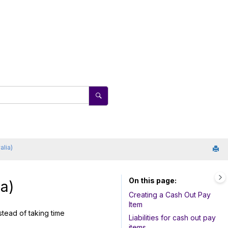
alia)
On this page
a)
Creating a Cash Out Pay
Item
tead of taking time
Liabilities for cash out pay
items