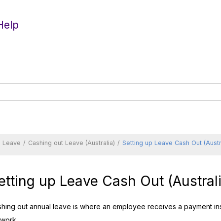
Help
d Leave
Cashing out Leave (Australia)
Setting up Leave Cash Out (Austr
etting up Leave Cash Out (Australi
hing out annual leave is where an employee receives a payment ins
 work.