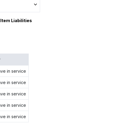
Item Liabilities
y
ave in service
ave in service
ave in service
ave in service
ave in service