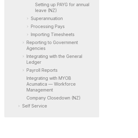
Setting up PAYG for annual
leave (NZ)
Superannuation
Processing Pays
Importing Timesheets
Reporting to Government
Agencies
Integrating with the General
Ledger
Payroll Reports
Integrating with
MYOB
Acumatica
— Workforce
Management
Company Closedown (NZ)
Self Service