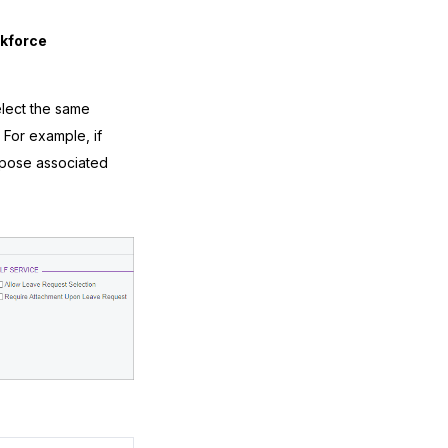
rkforce
elect the same
 For example, if
rpose associated