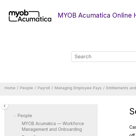
Jump to main content
MYOB Acumatica Online 
Home
People
Payroll
Managing Employee Pays
Entitlements an
S
People
MYOB Acumatica — Workforce
Cas
Management and Onboarding
off