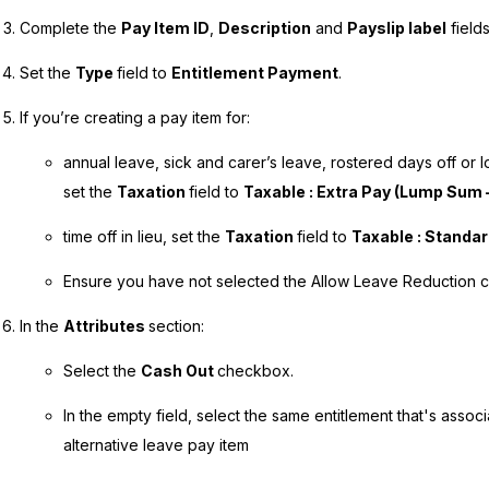
Complete the
Pay Item ID
,
Description
and
Payslip label
fields
Set the
Type
field to
Entitlement Payment
.
If you’re creating a pay item for:
annual leave, sick and carer’s leave, rostered days off or 
set the
Taxation
field to
Taxable : Extra Pay (Lump Sum –
time off in lieu, set the
Taxation
field to
Taxable : Standa
Ensure you have not selected the Allow Leave Reduction 
In the
Attributes
section:
Select the
Cash Out
checkbox.
In the empty field, select the same entitlement that's assoc
alternative leave pay item