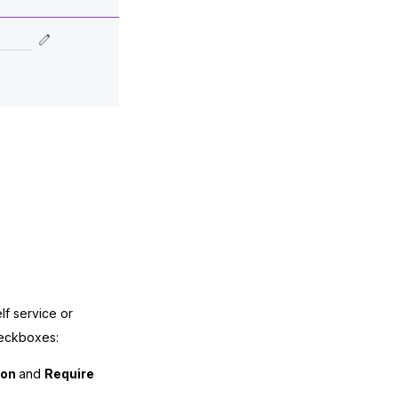
f service or
heckboxes:
ion
and
Require