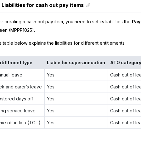
Liabilities for cash out pay items
er creating a cash out pay item, you need to set its liabilities the
Pay 
een (MPPP1025).
 table below explains the liabilities for different entitlements.
ntitltment type
Liable for superannuation
ATO categor
nnual leave
Yes
Cash out of le
ck and carer’s leave
Yes
Cash out of le
ostered days off
Yes
Cash out of le
ong service leave
Yes
Cash out of le
me off in lieu (TOIL)
Yes
Cash out of le