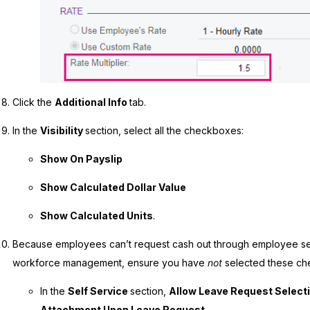
Click the
Additional Info
tab.
In the
Visibility
section, select all the checkboxes:
Show On Payslip
Show Calculated Dollar Value
Show Calculated Units
.
Because employees can’t request cash out through employee sel
workforce management, ensure you have
not
selected these c
In the
Self Service
section,
Allow Leave Request Select
Attachment Upon Leave Request
.