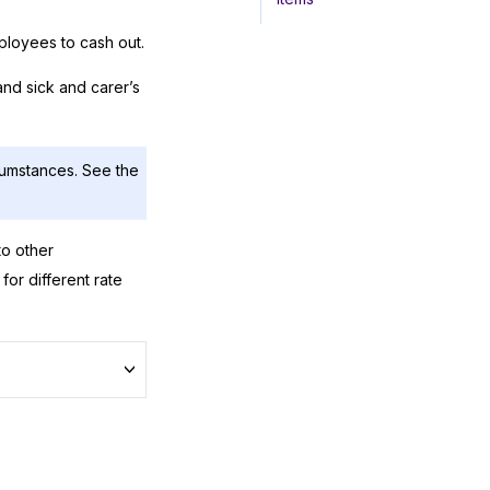
ployees to cash out.
 and sick and carer’s
cumstances. See the
to other
for different rate