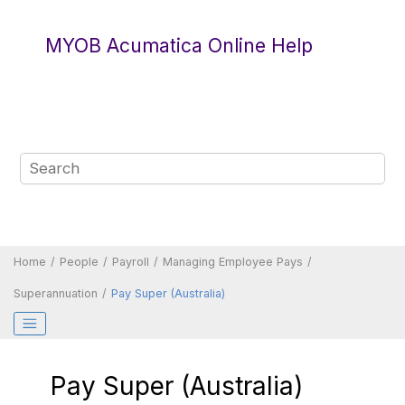
Jump to main content
MYOB Acumatica Online Help
Home
People
Payroll
Managing Employee Pays
Superannuation
Pay Super (Australia)
Pay Super (Australia)