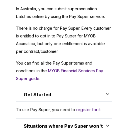
In Australia, you can submit superannuation
batches online by using the Pay Super service.
There is no charge for Pay Super. Every customer
is entitled to opt in to Pay Super for
MYOB
Acumatica
, but only one entitlement is available
per contract/customer.
You can find all the Pay Super terms and
conditions in the
MYOB Financial Services Pay
Super guide
.
Get Started
To use Pay Super, you need to
register for it
.
Situations where Pay Super won't