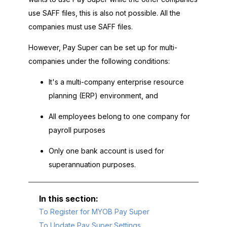
use SAFF files, this is also not possible. All the
companies must use SAFF files.
However, Pay Super can be set up for multi-
companies under the following conditions:
It's a multi-company enterprise resource
planning (ERP) environment, and
All employees belong to one company for
payroll purposes
Only one bank account is used for
superannuation purposes.
To Register for MYOB Pay Super
To Update Pay Super Settings