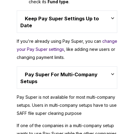
check its
Fund type
.
Keep Pay Super Settings Up to
Date
If you're already using Pay Super, you can
change
your Pay Super settings
, like adding new users or
changing payment limits.
Pay Super For Multi-Company
Setups
Pay Super is not available for most multi-company
setups. Users in multi-company setups have to use
SAFF file super clearing purpose
If one of the companies in a multi-company setup
wants to use Pay Super while the other companies