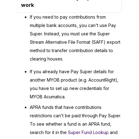
work
If you need to pay contributions from
multiple bank accounts, you can't use Pay
Super. Instead, you must use the Super
Stream Alternative File Format (SAFF) export
method to transfer contribution details to
clearing houses.
If you already have Pay Super details for
another MYOB product (e.g. AccountRight),
you have to set up new credentials for
MYOB Acumatica
.
APRA funds that have contributions
restrictions can't be paid through Pay Super.
To see whether a fund is an APRA fund,
search for it in the
Super Fund Lookup
and