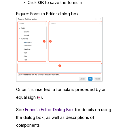
Click
OK
to save the formula.
Figure
Formula Editor dialog box
Once it is inserted, a formula is preceded by an
equal sign (
).
=
See
Formula Editor Dialog Box
for details on using
the dialog box, as well as descriptions of
components.