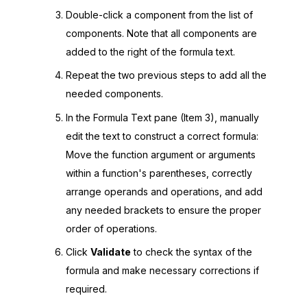
Double-click a component from the list of
components. Note that all components are
added to the right of the formula text.
Repeat the two previous steps to add all the
needed components.
In the Formula Text pane (Item 3), manually
edit the text to construct a correct formula:
Move the function argument or arguments
within a function's parentheses, correctly
arrange operands and operations, and add
any needed brackets to ensure the proper
order of operations.
Click
Validate
to check the syntax of the
formula and make necessary corrections if
required.