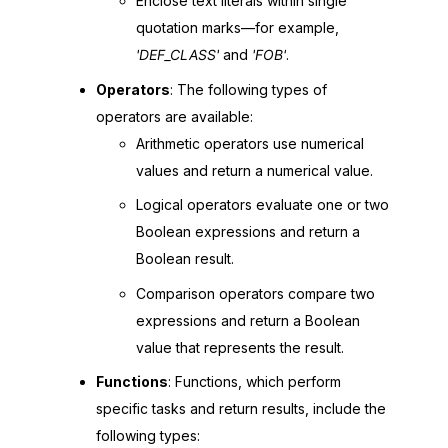
Enclose text literals within single
quotation marks—for example,
'DEF_CLASS'
and
'FOB'
.
Operators
: The following types of
operators are available:
Arithmetic operators use numerical
values and return a numerical value.
Logical operators evaluate one or two
Boolean expressions and return a
Boolean result.
Comparison operators compare two
expressions and return a Boolean
value that represents the result.
Functions
: Functions, which perform
specific tasks and return results, include the
following types: