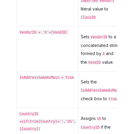
Imported Vendors
literal value to
.
ClassID
VendorID = 'X'+[VendID]
Sets
to a
VendorID
concatenated string
formed by
and
X
the
value.
VendID
IsAddressSameAsMain = true
Sets the
IsAddressSameAsMain
check box to
.
true
CountryID
Assigns
to
US
=iif(trim[Country]='','US',
if the
CountryID
[Country])