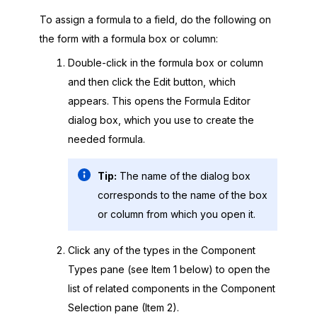
To assign a formula to a field, do the following on
the form with a formula box or column:
Double-click in the formula box or column
and then click the Edit button, which
appears. This opens the Formula Editor
dialog box, which you use to create the
needed formula.
Tip:
The name of the dialog box
corresponds to the name of the box
or column from which you open it.
Click any of the types in the Component
Types pane (see Item 1 below) to open the
list of related components in the Component
Selection pane (Item 2).