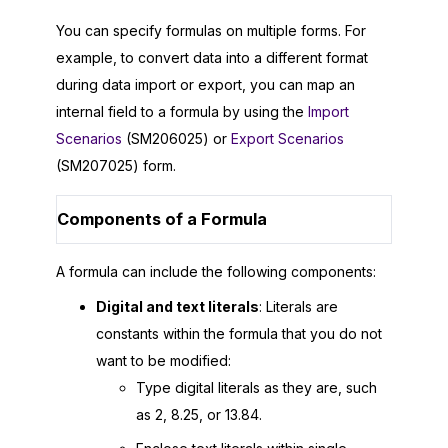
You can specify formulas on multiple forms. For
example, to convert data into a different format
during data import or export, you can map an
internal field to a formula by using the
Import
Scenarios
(SM206025) or
Export Scenarios
(SM207025) form.
Components of a Formula
A formula can include the following components:
Digital and text literals
: Literals are
constants within the formula that you do not
want to be modified:
Type digital literals as they are, such
as 2, 8.25, or 13.84.