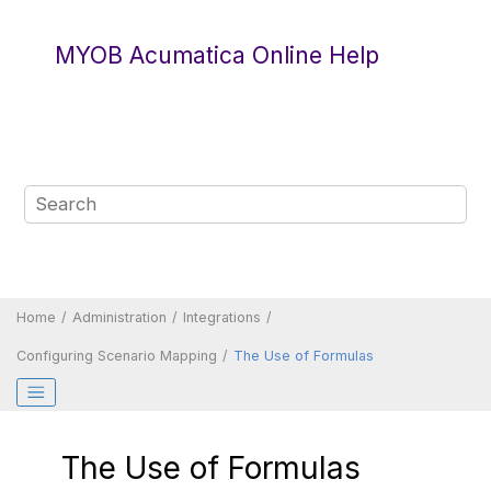
Jump to main content
MYOB Acumatica Online Help
Home
Administration
Integrations
Configuring Scenario Mapping
The Use of Formulas
The Use of Formulas