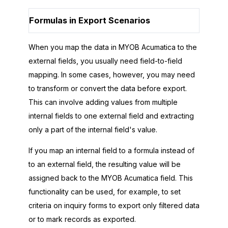
Formulas in Export Scenarios
When you map the data in
MYOB Acumatica
to the
external fields, you usually need field-to-field
mapping. In some cases, however, you may need
to transform or convert the data before export.
This can involve adding values from multiple
internal fields to one external field and extracting
only a part of the internal field's value.
If you map an internal field to a formula instead of
to an external field, the resulting value will be
assigned back to the
MYOB Acumatica
field. This
functionality can be used, for example, to set
criteria on inquiry forms to export only filtered data
or to mark records as exported.