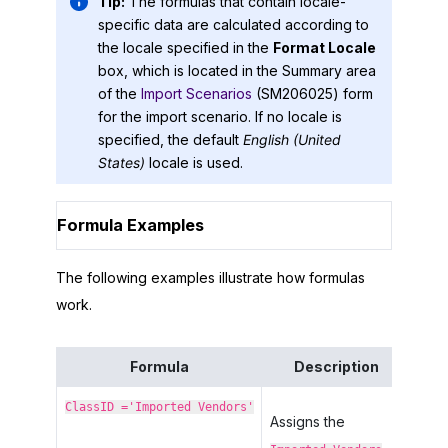
Tip:
The formulas that contain locale-
specific data are calculated according to
the locale specified in the
Format Locale
box, which is located in the Summary area
of the
Import Scenarios
(SM206025) form
for the import scenario. If no locale is
specified, the default
English (United
States)
locale is used.
Formula Examples
The following examples illustrate how formulas
work.
Formula
Description
ClassID ='Imported Vendors'
Assigns the