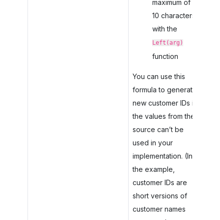
maximum of
10 characters
with the
Left(arg)
function
You can use this
formula to generate
new customer IDs if
the values from the
source can’t be
used in your
implementation. (In
the example,
customer IDs are
short versions of
customer names