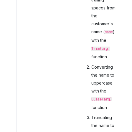
spaces from
the
customer's
name (
)
Name
with the
Trim(arg)
function
Converting
the name to
uppercase
with the
UCase(arg)
function
Truncating
the name to a