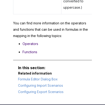
converted to
uppercase.)
You can find more information on the operators
and functions that can be used in formulas in the
mapping in the following topics:
Operators
Functions
Related information
Formula Editor Dialog Box
Configuring Import Scenarios
Configuring Export Scenarios