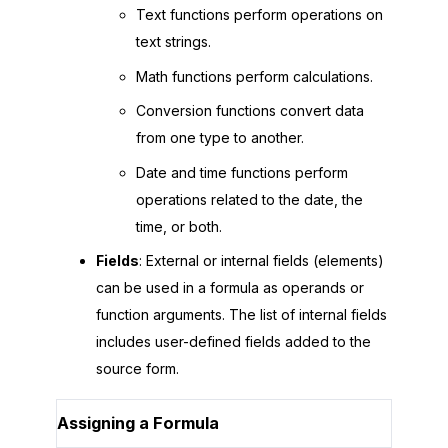
Text functions perform operations on
text strings.
Math functions perform calculations.
Conversion functions convert data
from one type to another.
Date and time functions perform
operations related to the date, the
time, or both.
Fields
: External or internal fields (elements)
can be used in a formula as operands or
function arguments. The list of internal fields
includes user-defined fields added to the
source form.
Assigning a Formula