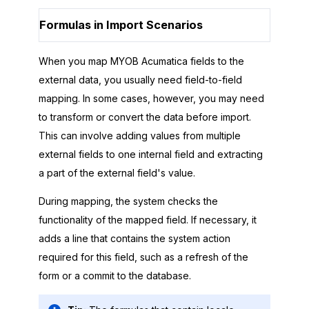
Formulas in Import Scenarios
When you map
MYOB Acumatica
fields to the
external data, you usually need field-to-field
mapping. In some cases, however, you may need
to transform or convert the data before import.
This can involve adding values from multiple
external fields to one internal field and extracting
a part of the external field's value.
During mapping, the system checks the
functionality of the mapped field. If necessary, it
adds a line that contains the system action
required for this field, such as a refresh of the
form or a commit to the database.