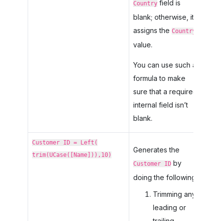
field is
Country
blank; otherwise, it
assigns the
Country
value.
You can use such a
formula to make
sure that a required
internal field isn’t
blank.
Customer ID = Left(
Generates the
trim(UCase([Name])),10)
by
Customer ID
doing the following:
Trimming any
leading or
trailing