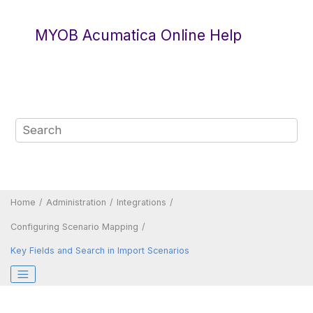
Jump to main content
MYOB Acumatica Online Help
Home
Administration
Integrations
Configuring Scenario Mapping
Key Fields and Search in Import Scenarios