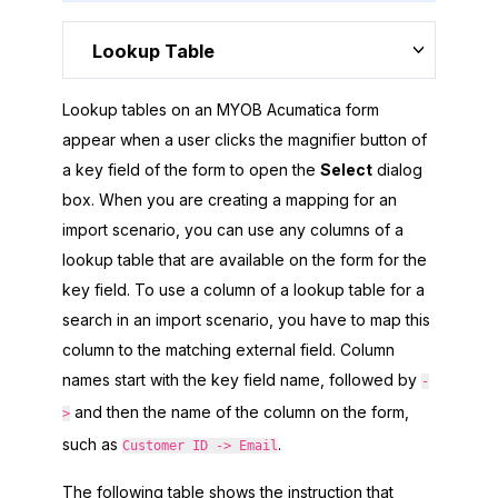
Lookup Table
Lookup tables on an
MYOB Acumatica
form
appear when a user clicks the magnifier button of
a key field of the form to open the
Select
dialog
box. When you are creating a mapping for an
import scenario, you can use any columns of a
lookup table that are available on the form for the
key field. To use a column of a lookup table for a
search in an import scenario, you have to map this
column to the matching external field. Column
names start with the key field name, followed by
-
and then the name of the column on the form,
>
such as
.
Customer ID -> Email
The following table shows the instruction that