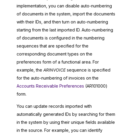
implementation, you can disable auto-numbering
of documents in the system, import the documents
with their IDs, and then turn on auto-numbering
starting from the last imported ID. Auto-numbering
of documents is configured in the numbering
sequences that are specified for the
corresponding document types on the
preferences form of a functional area. For
example, the
ARINVOICE
sequence is specified
for the auto-numbering of invoices on the
Accounts Receivable Preferences
(AR101000)
form.
You can update records imported with
automatically generated IDs by searching for them
in the system by using their unique fields available
in the source. For example, you can identify