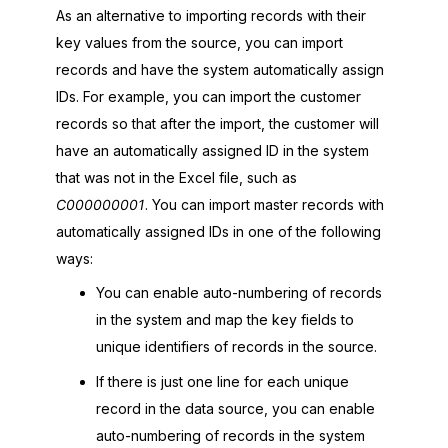
As an alternative to importing records with their
key values from the source, you can import
records and have the system automatically assign
IDs. For example, you can import the customer
records so that after the import, the customer will
have an automatically assigned ID in the system
that was not in the Excel file, such as
C000000001
. You can import master records with
automatically assigned IDs in one of the following
ways:
You can enable auto-numbering of records
in the system and map the key fields to
unique identifiers of records in the source.
If there is just one line for each unique
record in the data source, you can enable
auto-numbering of records in the system