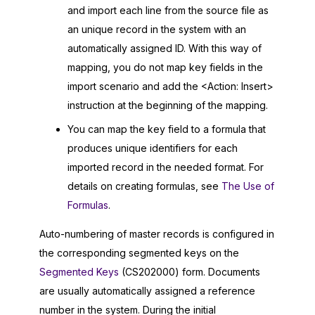
and import each line from the source file as
an unique record in the system with an
automatically assigned ID. With this way of
mapping, you do not map key fields in the
import scenario and add the <Action: Insert>
instruction at the beginning of the mapping.
You can map the key field to a formula that
produces unique identifiers for each
imported record in the needed format. For
details on creating formulas, see
The Use of
Formulas
.
Auto-numbering of master records is configured in
the corresponding segmented keys on the
Segmented Keys
(CS202000) form. Documents
are usually automatically assigned a reference
number in the system. During the initial