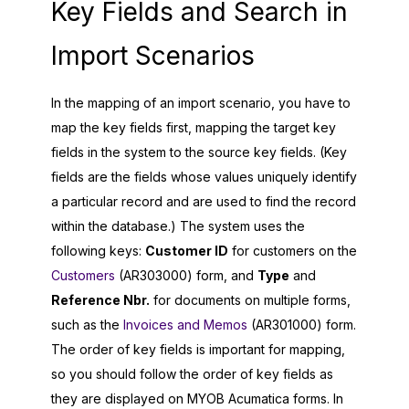
Key Fields and Search in
Import Scenarios
In the mapping of an import scenario, you have to
map the key fields first, mapping the target key
fields in the system to the source key fields. (Key
fields are the fields whose values uniquely identify
a particular record and are used to find the record
within the database.) The system uses the
following keys:
Customer ID
for customers on the
Customers
(AR303000) form, and
Type
and
Reference Nbr.
for documents on multiple forms,
such as the
Invoices and Memos
(AR301000) form.
The order of key fields is important for mapping,
so you should follow the order of key fields as
they are displayed on
MYOB Acumatica
forms. In