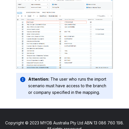
Attention:
The user who runs the import
scenario must have access to the branch
or company specified in the mapping.
Copyright © 2023 MYOB Australia Pty Ltd ABN 13 086 760 198.
All rights reserved.