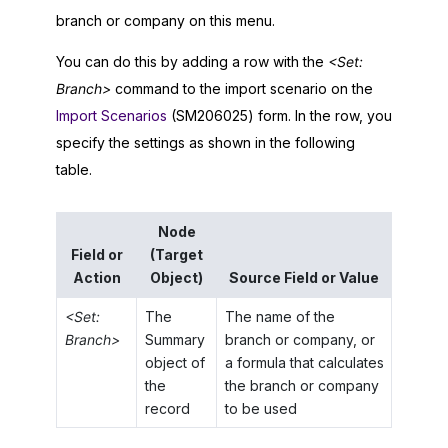
branch or company on this menu.
You can do this by adding a row with the
<Set:
Branch>
command to the import scenario on the
Import Scenarios
(SM206025) form. In the row, you
specify the settings as shown in the following
table.
Node
Field or
(Target
Action
Object)
Source Field or Value
<Set:
The
The name of the
Branch>
Summary
branch or company, or
object of
a formula that calculates
the
the branch or company
record
to be used