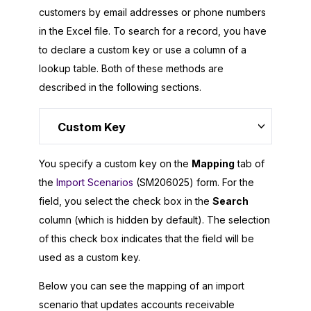
customers by email addresses or phone numbers
in the Excel file. To search for a record, you have
to declare a custom key or use a column of a
lookup table. Both of these methods are
described in the following sections.
Custom Key
You specify a custom key on the
Mapping
tab of
the
Import Scenarios
(SM206025) form. For the
field, you select the check box in the
Search
column (which is hidden by default). The selection
of this check box indicates that the field will be
used as a custom key.
Below you can see the mapping of an import
scenario that updates accounts receivable