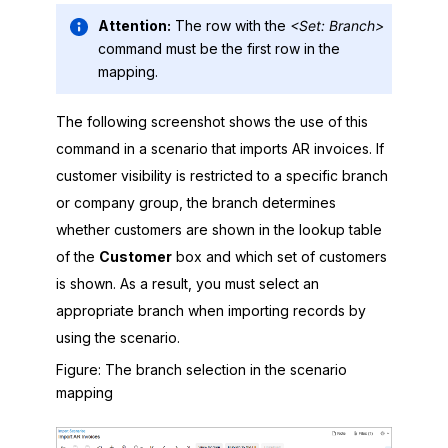
Attention:
The row with the
<Set: Branch>
command must be the first row in the
mapping.
The following screenshot shows the use of this
command in a scenario that imports AR invoices. If
customer visibility is restricted to a specific branch
or company group, the branch determines
whether customers are shown in the lookup table
of the
Customer
box and which set of customers
is shown. As a result, you must select an
appropriate branch when importing records by
using the scenario.
Figure
The branch selection in the scenario
mapping