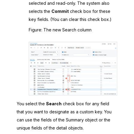
selected and read-only. The system also
selects the
Commit
check box for these
key fields. (You can clear this check box.)
Figure
The new Search column
You select the
Search
check box for any field
that you want to designate as a custom key. You
can use the fields of the Summary object or the
unique fields of the detail objects.