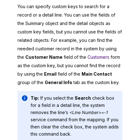
You can specify custom keys to search for a
record or a detail line. You can use the fields of
the Summary object and the detail objects as
custom key fields, but you cannot use the fields of
related objects. For example, you can find the
needed customer record in the system by using
the
Customer Name
field of the
Customers
form
as the custom key, but you cannot find the record
by using the
Email
field of the
Main Contact
group of the
General Info
tab as the custom key.
Tip:
If you select the
Search
check box
for a field in a detail line, the system
removes the line’s
<Line Number>=-1
service command from the mapping. If you
then clear the check box, the system adds
this command back.