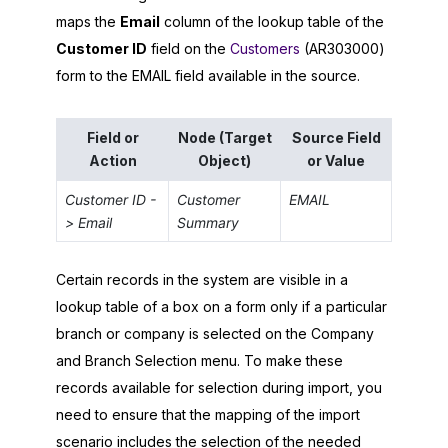
maps the
Email
column of the lookup table of the
Customer ID
field on the
Customers
(AR303000)
form to the EMAIL field available in the source.
Field or
Node (Target
Source Field
Action
Object)
or Value
Customer ID -
Customer
EMAIL
> Email
Summary
Certain records in the system are visible in a
lookup table of a box on a form only if a particular
branch or company is selected on the Company
and Branch Selection menu. To make these
records available for selection during import, you
need to ensure that the mapping of the import
scenario includes the selection of the needed