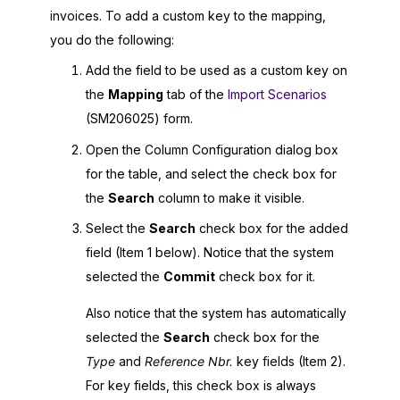
invoices. To add a custom key to the mapping,
you do the following:
Add the field to be used as a custom key on
the
Mapping
tab of the
Import Scenarios
(SM206025) form.
Open the Column Configuration dialog box
for the table, and select the check box for
the
Search
column to make it visible.
Select the
Search
check box for the added
field (Item 1 below). Notice that the system
selected the
Commit
check box for it.
Also notice that the system has automatically
selected the
Search
check box for the
Type
and
Reference Nbr.
key fields (Item 2).
For key fields, this check box is always