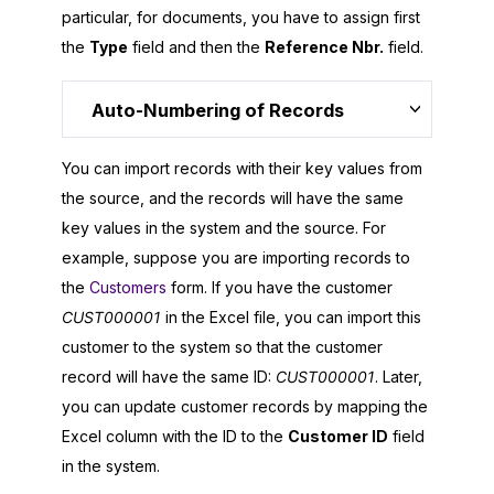
particular, for documents, you have to assign first
the
Type
field and then the
Reference Nbr.
field.
Auto-Numbering of Records
You can import records with their key values from
the source, and the records will have the same
key values in the system and the source. For
example, suppose you are importing records to
the
Customers
form. If you have the customer
CUST000001
in the Excel file, you can import this
customer to the system so that the customer
record will have the same ID:
CUST000001
. Later,
you can update customer records by mapping the
Excel column with the ID to the
Customer ID
field
in the system.