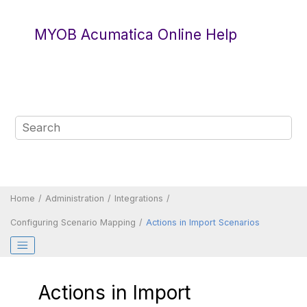
Jump to main content
MYOB Acumatica Online Help
Home
Administration
Integrations
Configuring Scenario Mapping
Actions in Import Scenarios
Actions in Import