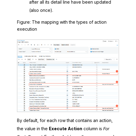
after all its detail line have been updated
(also once).
Figure
The mapping with the types of action
execution
By default, for each row that contains an action,
the value in the
Execute Action
column is
For