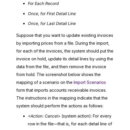
For Each Record
Once, for First Detail Line
Once, for Last Detail Line
Suppose that you want to update existing invoices
by importing prices from a file. During the import,
for each of the invoices, the system should put the
invoice on hold, update its detail lines by using the
data from the file, and then remove the invoice
from hold. The screenshot below shows the
mapping of a scenario on the
Import Scenarios
form that imports accounts receivable invoices.
The instructions in the mapping indicate that the
system should perform the actions as follows:
<Action: Cancel>
(system action): For every
row in the file—that is, for each detail line of