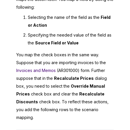
following:
Selecting the name of the field as the
Field
or Action
Specifying the needed value of the field as
the
Source Field or Value
You map the check boxes in the same way.
Suppose that you are importing invoices to the
Invoices and Memos
(AR301000) form. Further
suppose that in the
Recalculate Prices
dialog
box, you need to select the
Override Manual
Prices
check box and clear the
Recalculate
Discounts
check box. To reflect these actions,
you add the following rows to the scenario
mapping.