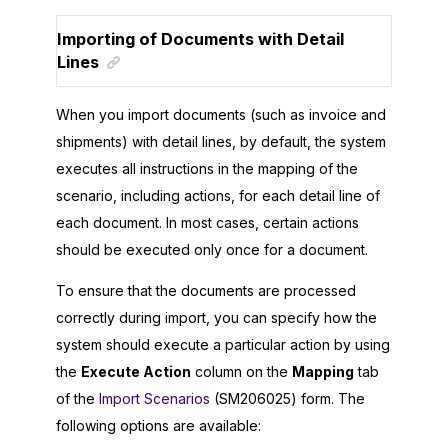
Importing of Documents with Detail
Lines
When you import documents (such as invoice and
shipments) with detail lines, by default, the system
executes all instructions in the mapping of the
scenario, including actions, for each detail line of
each document. In most cases, certain actions
should be executed only once for a document.
To ensure that the documents are processed
correctly during import, you can specify how the
system should execute a particular action by using
the
Execute Action
column on the
Mapping
tab
of the
Import Scenarios
(SM206025) form. The
following options are available: