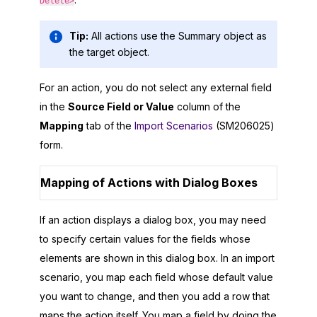
Delete>
Tip:
All actions use the Summary object as
the target object.
For an action, you do not select any external field
in the
Source Field or Value
column of the
Mapping
tab of the
Import Scenarios
(SM206025)
form.
Mapping of Actions with Dialog Boxes
If an action displays a dialog box, you may need
to specify certain values for the fields whose
elements are shown in this dialog box. In an import
scenario, you map each field whose default value
you want to change, and then you add a row that
maps the action itself. You map a field by doing the