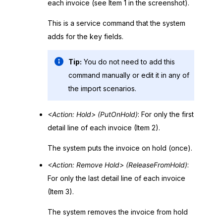
each invoice (see Item 1 in the screenshot).
This is a service command that the system
adds for the key fields.
Tip:
You do not need to add this
command manually or edit it in any of
the import scenarios.
<Action: Hold> (PutOnHold)
: For only the first
detail line of each invoice (Item 2).
The system puts the invoice on hold (once).
<Action: Remove Hold> (ReleaseFromHold)
:
For only the last detail line of each invoice
(Item 3).
The system removes the invoice from hold