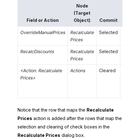
Node
Sourc
(Target
Field o
Field or Action
Object)
Commit
Value
OverrideManualPrices
Recalculate
Selected
='True'
Prices
RecalcDiscounts
Recalculate
Selected
='False
Prices
<Action: Recalculate
Actions
Cleared
Prices>
Notice that the row that maps the
Recalculate
Prices
action is added after the rows that map the
selection and clearing of check boxes in the
Recalculate Prices
dialog box.