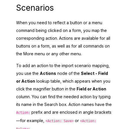
Scenarios
When you need to reflect a button or a menu
command being clicked on a form, you map the
corresponding action. Actions are available for all
buttons on a form, as well as for all commands on
the More menu or any other menu.
To add an action to the import scenario mapping,
you use the
Actions
node of the
Select - Field
or Action
lookup table, which appears when you
click the magnifier button in the
Field or Action
column. You can find the needed action by typing
its name in the Search box. Action names have the
prefix and are enclosed in angle brackets
Action:
—for example,
or
<Action: Save>
<Action:
.