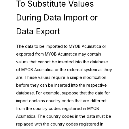
To Substitute Values
During Data Import or
Data Export
The data to be imported to
MYOB Acumatica
or
exported from
MYOB Acumatica
may contain
values that cannot be inserted into the database
of
MYOB Acumatica
or the external system as they
are. These values require a simple modification
before they can be inserted into the respective
database. For example, suppose that the data for
import contains country codes that are different
from the country codes registered in
MYOB
Acumatica
. The country codes in the data must be
replaced with the country codes registered in