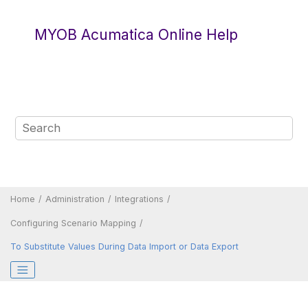
Jump to main content
MYOB Acumatica Online Help
Home
Administration
Integrations
Configuring Scenario Mapping
To Substitute Values During Data Import or Data Export