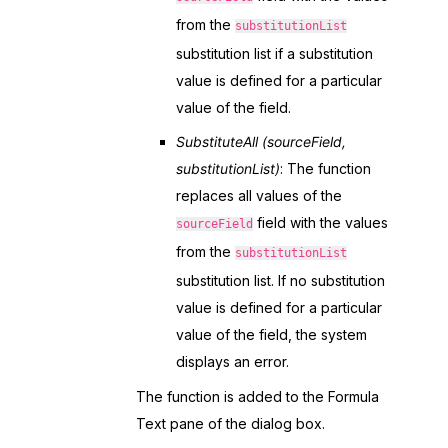
from the
substitutionList
substitution list if a substitution
value is defined for a particular
value of the field.
SubstituteAll (sourceField,
substitutionList)
: The function
replaces all values of the
field with the values
sourceField
from the
substitutionList
substitution list. If no substitution
value is defined for a particular
value of the field, the system
displays an error.
The function is added to the Formula
Text pane of the dialog box.