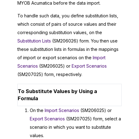
MYOB Acumatica
before the data import.
To handle such data, you define substitution lists,
which consist of pairs of source values and their
corresponding substitution values, on the
Substitution Lists
(SM206026) form. You then use
these substitution lists in formulas in the mappings
of import or export scenarios on the
Import
Scenarios
(SM206025) or
Export Scenarios
(SM207025) form, respectively.
To Substitute Values by Using a
Formula
On the
Import Scenarios
(SM206025) or
Export Scenarios
(SM207025) form, select a
scenario in which you want to substitute
values.