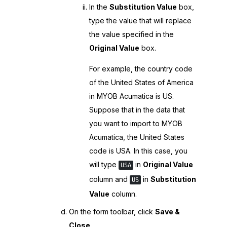
In the
Substitution Value
box,
type the value that will replace
the value specified in the
Original Value
box.
For example, the country code
of the United States of America
in
MYOB Acumatica
is US.
Suppose that in the data that
you want to import to
MYOB
Acumatica
, the United States
code is USA. In this case, you
will type
in
Original Value
USA
column and
in
Substitution
US
Value
column.
On the form toolbar, click
Save &
Close
.