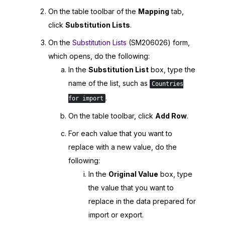
On the table toolbar of the
Mapping
tab,
click
Substitution Lists
.
On the
Substitution Lists
(SM206026) form,
which opens, do the following:
In the
Substitution List
box, type the
name of the list, such as
Countries
.
for import
On the table toolbar, click
Add Row
.
For each value that you want to
replace with a new value, do the
following:
In the
Original Value
box, type
the value that you want to
replace in the data prepared for
import or export.