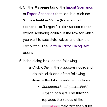
On the
Mapping
tab of the
Import Scenarios
or
Export Scenarios
form, double-click the
Source Field or Value
(for an import
scenario) or
Target Field or Action
(for an
export scenario) column in the row for which
you want to substitute values and click the
Edit button. The
Formula Editor Dialog Box
opens.
In the dialog box, do the following:
Click
Other
in the
Functions
node, and
double-click one of the following
items in the list of available functions:
SubstituteListed (sourceField,
substitutionList)
: The function
replaces the values of the
field with the values
sourceField