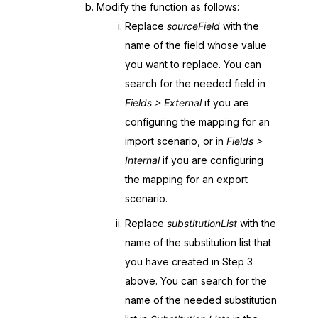
Modify the function as follows:
Replace
sourceField
with the
name of the field whose value
you want to replace. You can
search for the needed field in
Fields > External
if you are
configuring the mapping for an
import scenario, or in
Fields >
Internal
if you are configuring
the mapping for an export
scenario.
Replace
substitutionList
with the
name of the substitution list that
you have created in Step 3
above. You can search for the
name of the needed substitution