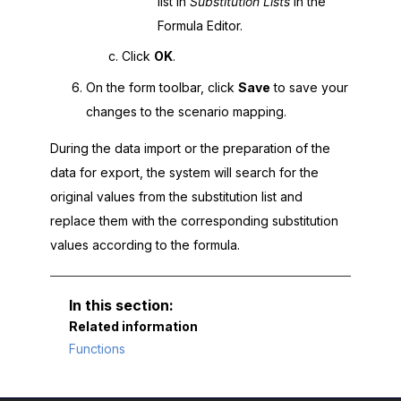
list in
Substitution Lists
in the
Formula Editor.
Click
OK
.
On the form toolbar, click
Save
to save your
changes to the scenario mapping.
During the data import or the preparation of the
data for export, the system will search for the
original values from the substitution list and
replace them with the corresponding substitution
values according to the formula.
Related information
Functions