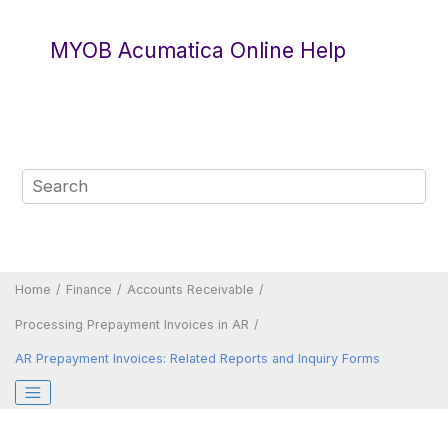
Jump to main content
MYOB Acumatica Online Help
Home
Finance
Accounts Receivable
Processing Prepayment Invoices in AR
AR Prepayment Invoices: Related Reports and Inquiry Forms