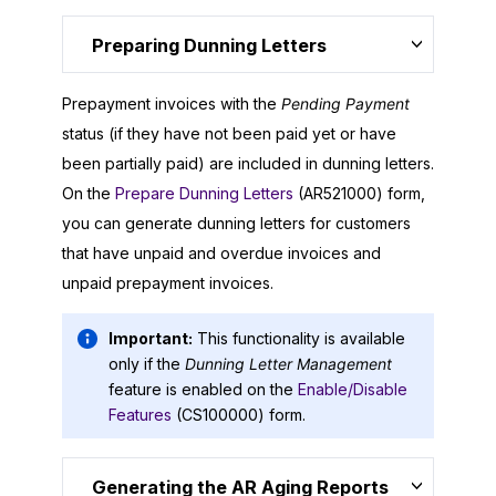
Preparing Dunning Letters
Prepayment invoices with the
Pending Payment
status (if they have not been paid yet or have
been partially paid) are included in dunning letters.
On the
Prepare Dunning Letters
(AR521000) form,
you can generate dunning letters for customers
that have unpaid and overdue invoices and
unpaid prepayment invoices.
Important:
This functionality is available
only if the
Dunning Letter Management
feature is enabled on the
Enable/Disable
Features
(CS100000) form.
Generating the AR Aging Reports