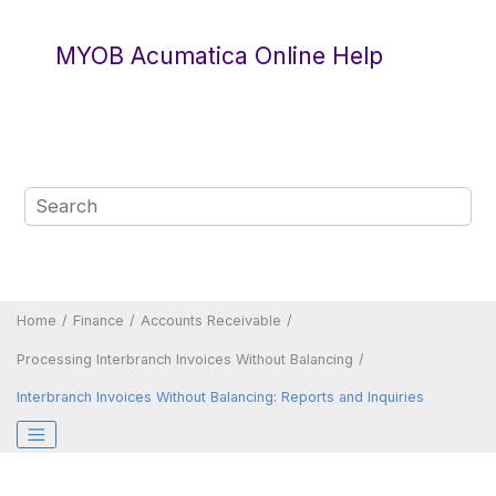
Jump to main content
MYOB Acumatica Online Help
Home
Finance
Accounts Receivable
Processing Interbranch Invoices Without Balancing
Interbranch Invoices Without Balancing: Reports and Inquiries