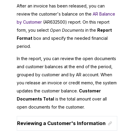
After an invoice has been released, you can
review the customer's balance on the
AR Balance
by Customer
(AR632500) report. On this report
form, you select
Open Documents
in the
Report
Format
box and specify the needed financial
period.
In the report, you can review the open documents
and customer balances at the end of the period,
grouped by customer and by AR account. When
you release an invoice or credit memo, the system
updates the customer balance.
Customer
Documents Total
is the total amount over all
open documents for the customer.
Reviewing a Customer's Information