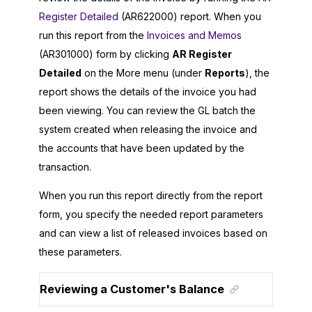
Register Detailed
(AR622000) report. When you
run this report from the
Invoices and Memos
(AR301000) form by clicking
AR Register
Detailed
on the More menu (under
Reports
), the
report shows the details of the invoice you had
been viewing. You can review the GL batch the
system created when releasing the invoice and
the accounts that have been updated by the
transaction.
When you run this report directly from the report
form, you specify the needed report parameters
and can view a list of released invoices based on
these parameters.
Reviewing a Customer's Balance