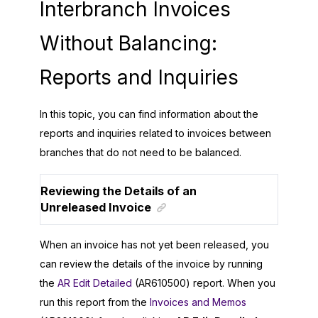
Interbranch Invoices
Without Balancing:
Reports and Inquiries
In this topic, you can find information about the
reports and inquiries related to invoices between
branches that do not need to be balanced.
Reviewing the Details of an
Unreleased Invoice
When an invoice has not yet been released, you
can review the details of the invoice by running
the
AR Edit Detailed
(AR610500) report. When you
run this report from the
Invoices and Memos