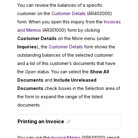
You can review the balances of a specific
customer on the
Customer Details
(AR402000)
form. When you open this inquiry from the
Invoices
and Memos
(AR301000) form by clicking
Customer Details
on the More menu (under
Inquiries
), the
Customer Details
form shows the
outstanding balances of the selected customer
and a list of this customer’s documents that have
the
Open
status. You can select the
Show All
Documents
and
Include Unreleased
Documents
check boxes in the Selection area of
the form to expand the range of the listed
documents.
Printing an Invoice
You can use the
Invoice/Memo
(AR641000) report