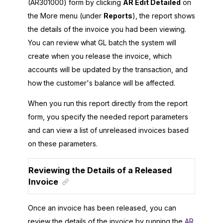
(AR301000) form by clicking
AR Edit Detailed
on
the More menu (under
Reports
), the report shows
the details of the invoice you had been viewing.
You can review what GL batch the system will
create when you release the invoice, which
accounts will be updated by the transaction, and
how the customer's balance will be affected.
When you run this report directly from the report
form, you specify the needed report parameters
and can view a list of unreleased invoices based
on these parameters.
Reviewing the Details of a Released
Invoice
Once an invoice has been released, you can
review the details of the invoice by running the
AR