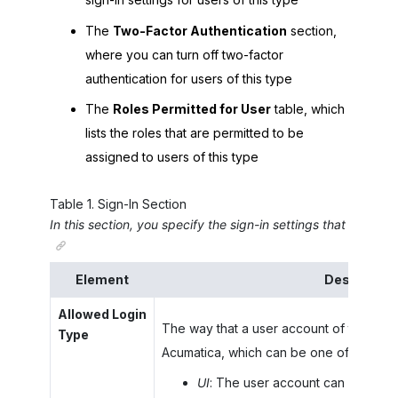
The
Two-Factor Authentication
section,
where you can turn off two-factor
authentication for users of this type
The
Roles Permitted for User
table, which
lists the roles that are permitted to be
assigned to users of this type
Table
1
.
Sign-In Section
In this section, you specify the sign-in settings that are app
Element
Descriptio
Allowed Login
The way that a user account of this user
Type
Acumatica
, which can be one of the foll
UI
: The user account can sign in o