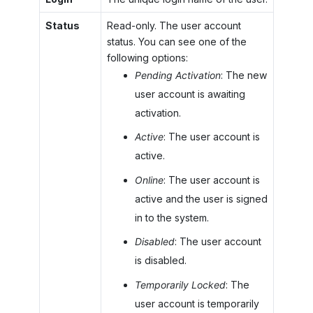
Status
Read-only. The user account
status. You can see one of the
following options:
Pending Activation
: The new
user account is awaiting
activation.
Active
: The user account is
active.
Online
: The user account is
active and the user is signed
in to the system.
Disabled
: The user account
is disabled.
Temporarily Locked
: The
user account is temporarily