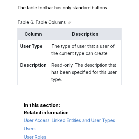
The table toolbar has only standard buttons.
Table
6
.
Table Columns
Column
Description
User Type
The type of user that a user of
the current type can create.
Description
Read-only. The description that
has been specified for this user
type.
Related information
User Access: Linked Entities and User Types
Users
User Roles