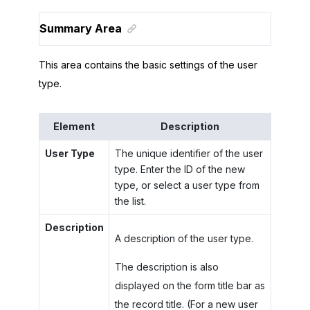
Summary Area
This area contains the basic settings of the user
type.
Element
Description
User Type
The unique identifier of the user
type. Enter the ID of the new
type, or select a user type from
the list.
Description
A description of the user type.
The description is also
displayed on the form title bar as
the record title. (For a new user