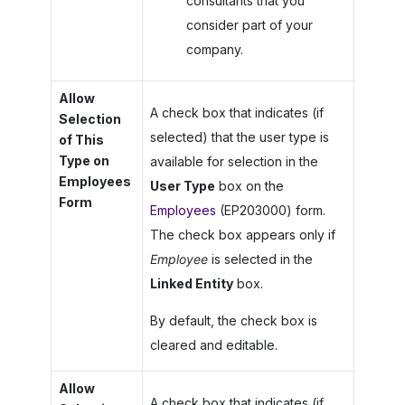
consultants that you
consider part of your
company.
Allow
A check box that indicates (if
Selection
selected) that the user type is
of This
Type on
available for selection in the
Employees
User Type
box on the
Form
Employees
(EP203000) form.
The check box appears only if
Employee
is selected in the
Linked Entity
box.
By default, the check box is
cleared and editable.
Allow
A check box that indicates (if