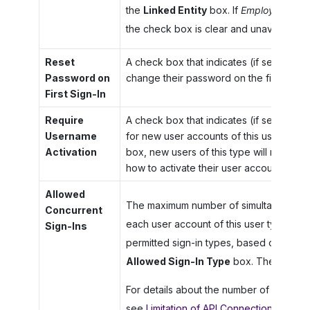
the
Linked Entity
box. If
Employee
is se
the check box is clear and unavailable fo
Reset
A check box that indicates (if selected) 
Password on
change their password on the first sign-i
First Sign-In
Require
A check box that indicates (if selected) t
Username
for new user accounts of this user type. 
Activation
box, new users of this type will receive 
how to activate their user account.
Allowed
The maximum number of simultaneous ses
Concurrent
each user account of this user type. This 
Sign-Ins
permitted sign-in types, based on the op
Allowed Sign-In Type
box. The default
For details about the number of sessions
see
Limitation of API Connections for In