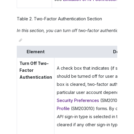
Table
2
.
Two-Factor Authentication Section
In this section, you can turn off two-factor authentication fo
Element
Descripti
Turn Off Two-
A check box that indicates (if selected)
Factor
should be turned off for user accounts o
Authentication
box is cleared, two-factor authenticatio
particular user account depending on t
Security Preferences
(SM201060),
Use
Profile
(SM203010) forms. By default, th
API
sign-in type is selected in the
Allo
cleared if any other sign-in type is sel