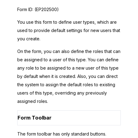
Form ID:
(EP202500)
You use this form to define user types, which are
used to provide default settings for new users that
you create.
On the form, you can also define the roles that can
be assigned to a user of this type. You can define
any role to be assigned to a new user of this type
by default when it is created. Also, you can direct
the system to assign the default roles to existing
users of this type, overriding any previously
assigned roles.
Form Toolbar
The form toolbar has only standard buttons.