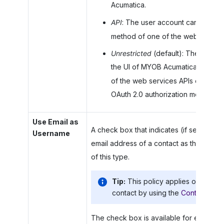
Acumatica
.
API
: The user account can sign in
method of one of the web service
Unrestricted
(default): The user a
the UI of
MYOB Acumatica
, by usi
of the web services APIs of
MYOB 
OAuth 2.0 authorization mechanism 
Use Email as
A check box that indicates (if selected)
Username
email address of a contact as the usern
of this type.
Tip:
This policy applies only whe
contact by using the
Contacts
(CR
The check box is available for editing on