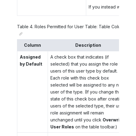
If you instead want to a
Table
4
.
Roles Permitted for User Table: Table Columns
Column
Description
Assigned
A check box that indicates (if
by Default
selected) that you assign the role to
users of this user type by default.
Each role with this check box
selected will be assigned to any new
user of the type. (If you change the
state of this check box after creating
users of the selected type, their user
role assignment will remain
unchanged until you click
Overwrite
User Roles
on the table toolbar.)