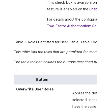
This check box is available only if the
feature is enabled on the
Enable/Disab
For details about the configuration of 
Two-Factor Authentication: General Inf
Table
3
.
Roles Permitted for User Table: Table Toolbar
This table lists the roles that are permitted for users of thi
The table toolbar includes the buttons described below.
Button
Overwrite User Roles
Applies the default roles
selected user type, over
have the same set of a