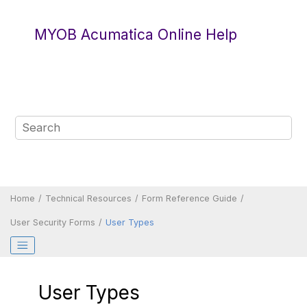
Jump to main content
MYOB Acumatica Online Help
Home
Technical Resources
Form Reference Guide
User Security Forms
User Types
User Types