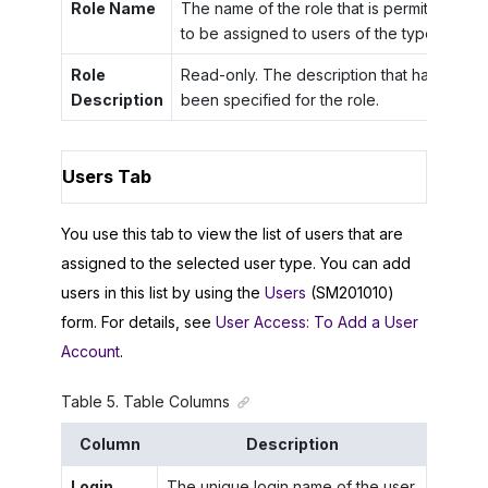
Role Name
The name of the role that is permitted
to be assigned to users of the type.
Role
Read-only. The description that has
Description
been specified for the role.
Users Tab
You use this tab to view the list of users that are
assigned to the selected user type. You can add
users in this list by using the
Users
(SM201010)
form. For details, see
User Access: To Add a User
Account
.
Table
5
.
Table Columns
Column
Description
Login
The unique login name of the user.