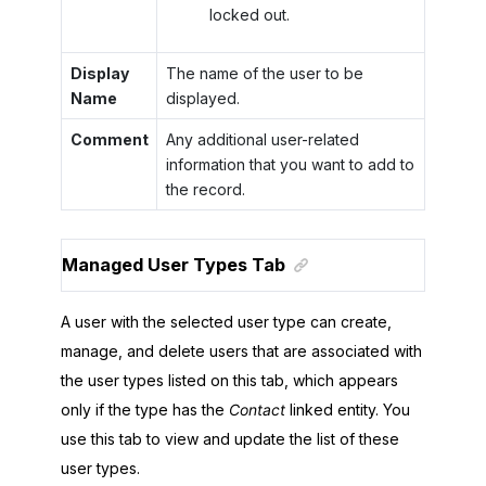
locked out.
Display
The name of the user to be
Name
displayed.
Comment
Any additional user-related
information that you want to add to
the record.
Managed User Types Tab
A user with the selected user type can create,
manage, and delete users that are associated with
the user types listed on this tab, which appears
only if the type has the
Contact
linked entity. You
use this tab to view and update the list of these
user types.