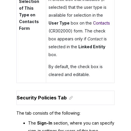
Selection
selected) that the user type is
of This
Type on
available for selection in the
Contacts
User Type
box on the
Contacts
Form
(CR302000) form. The check
box appears only if
Contact
is
selected in the
Linked Entity
box.
By default, the check box is
cleared and editable.
Security Policies Tab
The tab consists of the following:
The
Sign-In
section, where you can specify
sign-in settings for users of this type