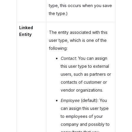
type, this occurs when you save
the type.)
Linked
The entity associated with this
Entity
user type, which is one of the
following:
Contact
: You can assign
this user type to external
users, such as partners or
contacts of customer or
vendor organizations.
Employee
(default): You
can assign this user type
to employees of your
company and possibly to