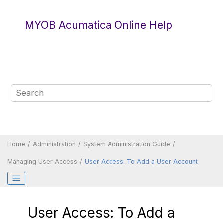
Jump to main content
MYOB Acumatica Online Help
Home
Administration
System Administration Guide
Managing User Access
User Access: To Add a User Account
User Access: To Add a