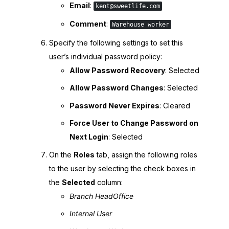
Email
:
kent@sweetlife.com
Comment
:
Warehouse worker
Specify the following settings to set this
user’s individual password policy:
Allow Password Recovery
: Selected
Allow Password Changes
: Selected
Password Never Expires
: Cleared
Force User to Change Password on
Next Login
: Selected
On the
Roles
tab, assign the following roles
to the user by selecting the check boxes in
the
Selected
column:
Branch HeadOffice
Internal User