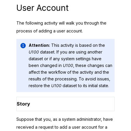
User Account
The following activity will walk you through the
process of adding a user account.
Attention:
This activity is based on the
U100
dataset. If you are using another
dataset or if any system settings have
been changed in
U100
, these changes can
affect the workflow of the activity and the
results of the processing. To avoid issues,
restore the
U100
dataset to its initial state.
Story
Suppose that you, as a system administrator, have
received a request to add a user account for a