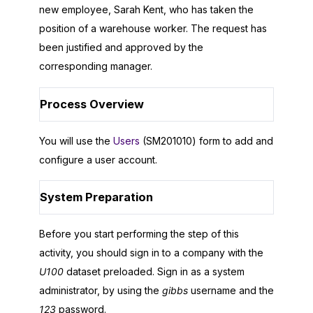
new employee, Sarah Kent, who has taken the
position of a warehouse worker. The request has
been justified and approved by the
corresponding manager.
Process Overview
You will use the
Users
(SM201010) form to add and
configure a user account.
System Preparation
Before you start performing the step of this
activity, you should sign in to a company with the
U100
dataset preloaded. Sign in as a system
administrator, by using the
gibbs
username and the
123
password.