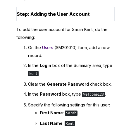
Step: Adding the User Account
To add the user account for Sarah Kent, do the
following:
On the
Users
(SM201010) form, add a new
record.
In the
Login
box of the Summary area, type
.
kent
Clear the
Generate Password
check box.
In the
Password
box, type
.
Welcome123
Specify the following settings for this user:
First Name
:
Sarah
Last Name
:
Kent