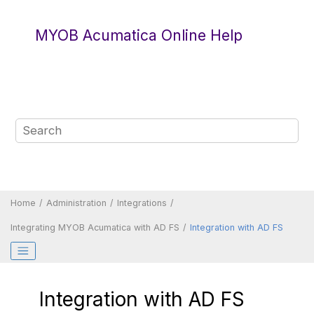
Jump to main content
MYOB Acumatica Online Help
Home
Administration
Integrations
Integrating
MYOB Acumatica
with AD FS
Integration with AD FS
Integration with AD FS