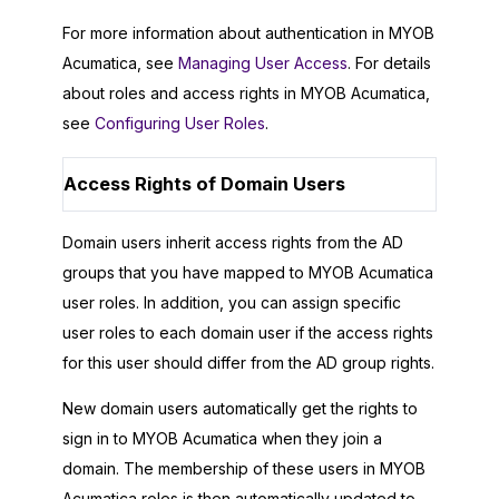
For more information about authentication in
MYOB
Acumatica
, see
Managing User Access
. For details
about roles and access rights in
MYOB Acumatica
,
see
Configuring User Roles
.
Access Rights of Domain Users
Domain users inherit access rights from the AD
groups that you have mapped to
MYOB Acumatica
user roles. In addition, you can assign specific
user roles to each domain user if the access rights
for this user should differ from the AD group rights.
New domain users automatically get the rights to
sign in to
MYOB Acumatica
when they join a
domain. The membership of these users in
MYOB
Acumatica
roles is then automatically updated to