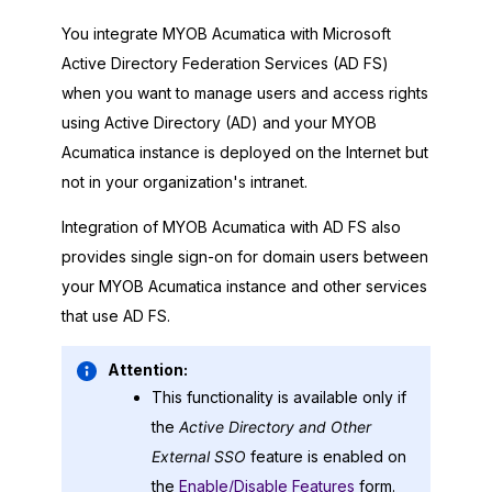
You integrate
MYOB Acumatica
with Microsoft
Active Directory Federation Services (AD FS)
when you want to manage users and access rights
using Active Directory (AD) and your
MYOB
Acumatica
instance is deployed on the Internet but
not in your organization's intranet.
Integration of
MYOB Acumatica
with AD FS also
provides single sign-on for domain users between
your
MYOB Acumatica
instance and other services
that use AD FS.
Attention:
This functionality is available only if
the
Active Directory and Other
External SSO
feature is enabled on
the
Enable/Disable Features
form.