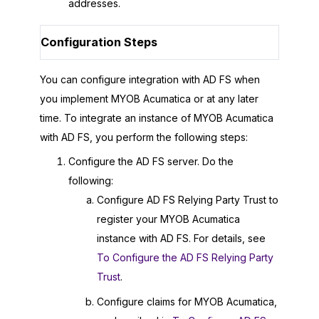
addresses.
Configuration Steps
You can configure integration with AD FS when
you implement
MYOB Acumatica
or at any later
time. To integrate an instance of
MYOB Acumatica
with AD FS, you perform the following steps:
Configure the AD FS server. Do the
following:
Configure AD FS Relying Party Trust to
register your
MYOB Acumatica
instance with AD FS. For details, see
To Configure the AD FS Relying Party
Trust
.
Configure claims for
MYOB Acumatica
,