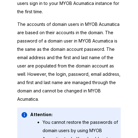
users sign in to your
MYOB Acumatica
instance for
the first time.
The accounts of domain users in
MYOB Acumatica
are based on their accounts in the domain. The
password of a domain user in
MYOB Acumatica
is
the same as the domain account password. The
email address and the first and last name of the
user are populated from the domain account as
well. However, the login, password, email address,
and first and last name are managed through the
domain and cannot be changed in
MYOB
Acumatica
.
Attention:
You cannot restore the passwords of
domain users by using
MYOB