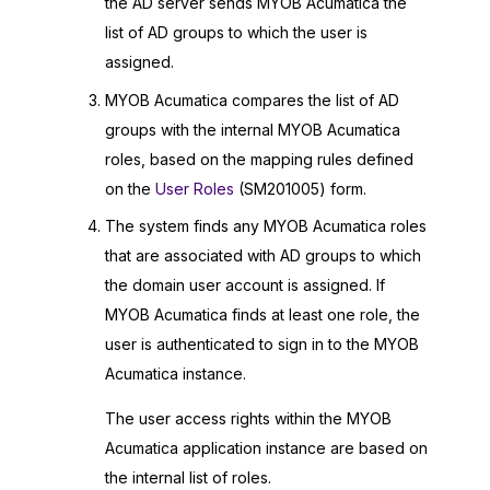
the AD server sends
MYOB Acumatica
the
list of AD groups to which the user is
assigned.
MYOB Acumatica
compares the list of AD
groups with the internal
MYOB Acumatica
roles, based on the mapping rules defined
on the
User Roles
(SM201005) form.
The system finds any
MYOB Acumatica
roles
that are associated with AD groups to which
the domain user account is assigned. If
MYOB Acumatica
finds at least one role, the
user is authenticated to sign in to the
MYOB
Acumatica
instance.
The user access rights within the
MYOB
Acumatica
application instance are based on
the internal list of roles.