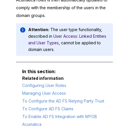
comply with the membership of the users in the
domain groups.
Attention:
The user type functionality,
described in
User Access: Linked Entities
and User Types
, cannot be applied to
domain users.
Related information
Configuring User Roles
Managing User Access
To Configure the AD FS Relying Party Trust
To Configure AD FS Claims
To Enable AD FS Integration with MYOB
Acumatica