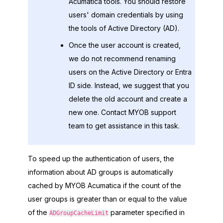
Acumatica
tools. You should restore
users' domain credentials by using
the tools of Active Directory (AD).
Once the user account is created,
we do not recommend renaming
users on the Active Directory or
Entra
ID
side. Instead, we suggest that you
delete the old account and create a
new one. Contact
MYOB
support
team to get assistance in this task.
To speed up the authentication of users, the
information about AD groups is automatically
cached by
MYOB Acumatica
if the count of the
user groups is greater than or equal to the value
of the
parameter specified in
ADGroupCacheLimit