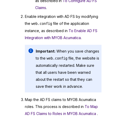
as described in
To Configure AD FS
Claims
.
Enable integration with AD FS by modifying
the
file of the application
web.config
instance, as described in
To Enable AD FS
Integration with MYOB Acumatica
.
Important:
When you save changes
to the
file, the website is
web.config
automatically restarted. Make sure
that all users have been warned
about the restart so that they can
save their work in advance.
Map the AD FS claims to
MYOB Acumatica
roles. This process is described in
To Map
AD FS Claims to Roles in MYOB Acumatica
.