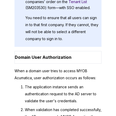
companies’ order on the
Tenant List
(SM203530) form—with SSO enabled.
You need to ensure that all users can sign
in to that first company. If they cannot, they
will not be able to select a different
company to sign in to.
Domain User Authorization
When a domain user tries to access
MYOB
Acumatica
, user authorization occurs as follows:
The application instance sends an
authentication request to the AD server to
validate the user's credentials.
When validation has completed successfully,