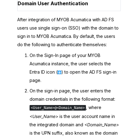
Domain User Authentication
After integration of
MYOB Acumatica
with AD FS
users use single sign-on (SSO) with the domain to
sign in to
MYOB Acumatica
. By default, the users
do the following to authenticate themselves:
On the Sign-In page of your
MYOB
Acumatica
instance, the user selects the
Entra ID
icon (
) to open the AD FS sign-in
page.
On the sign-in page, the user enters the
domain credentials in the following format:
, where
<User_Name>@<Domain_Name>
<User_Name>
is the user account name in
the integrated domain and
<Domain_Name>
is the UPN suffix, also known as the domain