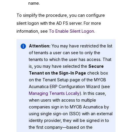
name.
To simplify the procedure, you can configure
silent logon with the AD FS server. For more
information, see
To Enable Silent Logon
.
Attention:
You may have restricted the list
of tenants a user can see to only the
tenants to which the user has access. That
is, you may have selected the
Secure
Tenant on the Sign-In Page
check box
on the Tenant Setup page of the
MYOB
Acumatica ERP Configuration Wizard
(see
Managing Tenants Locally
). In this case,
when users with access to multiple
companies sign in to
MYOB Acumatica
by
using single sign-on (SSO) with an external
identity provider, they will be signed in to
the first company—based on the