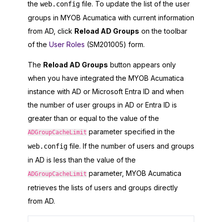
the
file. To update the list of the user
web.config
groups in
MYOB Acumatica
with current information
from AD, click
Reload AD Groups
on the toolbar
of the
User Roles
(SM201005) form.
The
Reload AD Groups
button appears only
when you have integrated the
MYOB Acumatica
instance with AD or
Microsoft Entra ID
and when
the number of user groups in AD or
Entra ID
is
greater than or equal to the value of the
parameter specified in the
ADGroupCacheLimit
file. If the number of users and groups
web.config
in AD is less than the value of the
parameter,
MYOB Acumatica
ADGroupCacheLimit
retrieves the lists of users and groups directly
from AD.