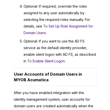
Optional: If required, override the roles
assigned to any user automatically by
selecting the required roles manually. For
details, see
To Set Up Role Assignment for
Domain Users
.
Optional: If you want to use the AD FS
service as the default identity provider,
enable silent logon with AD FS, as described
in
To Enable Silent Logon
.
User Accounts of Domain Users in
MYOB Acumatica
After you have enabled integration with the
identity management system, user accounts for
domain users are created automatically when the