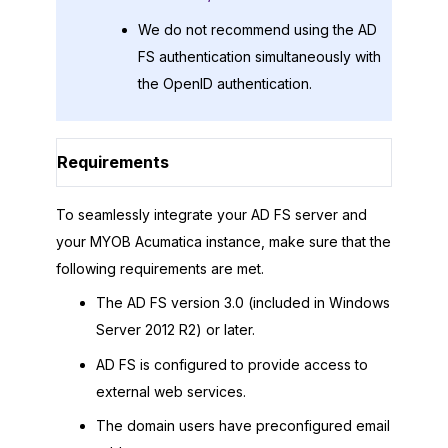
We do not recommend using the AD
FS authentication simultaneously with
the OpenID authentication.
Requirements
To seamlessly integrate your AD FS server and
your
MYOB Acumatica
instance, make sure that the
following requirements are met.
The AD FS version 3.0 (included in Windows
Server 2012 R2) or later.
AD FS is configured to provide access to
external web services.
The domain users have preconfigured email