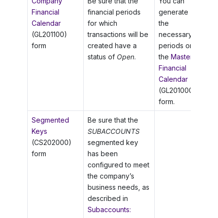
Company
Be sure that the
You can
Financial
financial periods
generate
Calendar
for which
the
(GL201100)
transactions will be
necessary
form
created have a
periods on
status of
Open
.
the
Master
Financial
Calendar
(GL201000)
form.
Segmented
Be sure that the
Keys
SUBACCOUNTS
(CS202000)
segmented key
form
has been
configured to meet
the company’s
business needs, as
described in
Subaccounts: