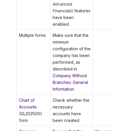
Advanced
Financials
) features
have been
enabled.
Multiple forms
Make sure that the
minimum
configuration of the
company has been
performed, as
described in
Company Without
Branches: General
Information
.
Chart of
Check whether the
Accounts
necessary
(GL202500)
accounts have
form
been created.