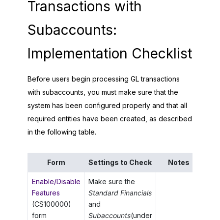
Transactions with
Subaccounts:
Implementation Checklist
Before users begin processing GL transactions
with subaccounts, you must make sure that the
system has been configured properly and that all
required entities have been created, as described
in the following table.
Form
Settings to Check
Notes
Enable/Disable
Make sure the
Features
Standard Financials
(CS100000)
and
form
Subaccounts
(under