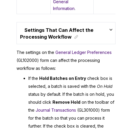
General
Information
.
Settings That Can Affect the
Processing Workflow
The settings on the
General Ledger Preferences
(GL102000) form can affect the processing
workflow as follows:
If the
Hold Batches on Entry
check box is
selected, a batch is saved with the
On Hold
status by default. If the batch is on hold, you
should click
Remove Hold
on the toolbar of
the
Journal Transactions
(GL301000) form
for the batch so that you can process it
further. If the check box is cleared, the