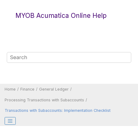
Jump to main content
MYOB Acumatica Online Help
Home
Finance
General Ledger
Processing Transactions with Subaccounts
Transactions with Subaccounts: Implementation Checklist