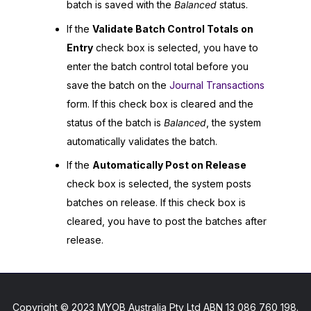
batch is saved with the
Balanced
status.
If the
Validate Batch Control Totals on
Entry
check box is selected, you have to
enter the batch control total before you
save the batch on the
Journal Transactions
form. If this check box is cleared and the
status of the batch is
Balanced
, the system
automatically validates the batch.
If the
Automatically Post on Release
check box is selected, the system posts
batches on release. If this check box is
cleared, you have to post the batches after
release.
Copyright © 2023 MYOB Australia Pty Ltd ABN 13 086 760 198.