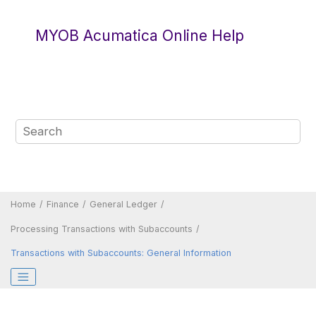
Jump to main content
MYOB Acumatica Online Help
Home
Finance
General Ledger
Processing Transactions with Subaccounts
Transactions with Subaccounts: General Information