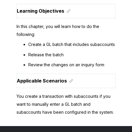
Learning Objectives
In this chapter, you will learn how to do the
following:
Create a GL batch that includes subaccounts
Release the batch
Review the changes on an inquiry form
Applicable Scenarios
You create a transaction with subaccounts if you
want to manually enter a GL batch and
subaccounts have been configured in the system.