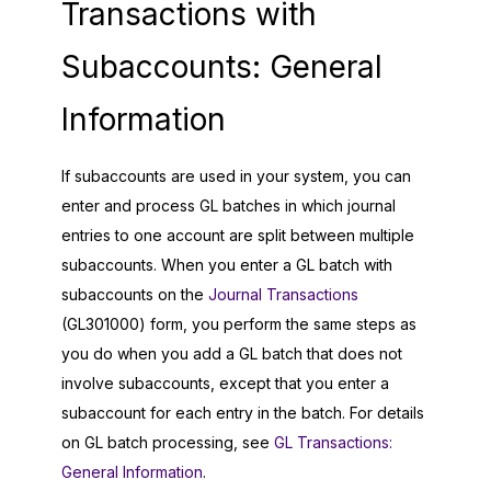
Transactions with
Subaccounts: General
Information
If subaccounts are used in your system, you can
enter and process GL batches in which journal
entries to one account are split between multiple
subaccounts. When you enter a GL batch with
subaccounts on the
Journal Transactions
(GL301000) form, you perform the same steps as
you do when you add a GL batch that does not
involve subaccounts, except that you enter a
subaccount for each entry in the batch. For details
on GL batch processing, see
GL Transactions:
General Information
.