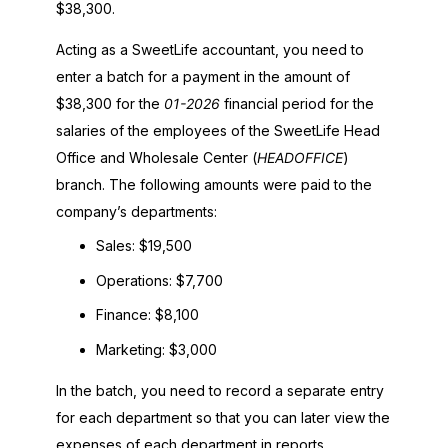
$38,300.
Acting as a
SweetLife
accountant, you need to
enter a batch for a payment in the amount of
$38,300 for the
01-
2026
financial period for the
salaries of the employees of the
SweetLife
Head
Office and Wholesale Center (
HEADOFFICE
)
branch. The following amounts were paid to the
company’s departments:
Sales: $19,500
Operations: $7,700
Finance: $8,100
Marketing: $3,000
In the batch, you need to record a separate entry
for each department so that you can later view the
expenses of each department in reports.