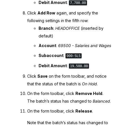
Debit Amount
:
7,700.00
Click
Add Row
again, and specify the
following settings in the fifth row:
Branch
:
HEADOFFICE
(inserted by
default)
Account
:
69500 - Salaries and Wages
Subaccount
:
000-SLS
Debit Amount
:
19,500.00
Click
Save
on the form toolbar, and notice
that the status of the batch is
On Hold
.
On the form toolbar, click
Remove Hold
.
The batch’s status has changed to
Balanced
.
On the form toolbar, click
Release
.
Note that the batch’s status has changed to