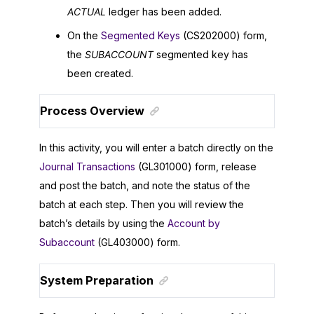
ACTUAL
ledger has been added.
On the
Segmented Keys
(CS202000) form,
the
SUBACCOUNT
segmented key has
been created.
Process Overview
In this activity, you will enter a batch directly on the
Journal Transactions
(GL301000) form, release
and post the batch, and note the status of the
batch at each step. Then you will review the
batch’s details by using the
Account by
Subaccount
(GL403000) form.
System Preparation