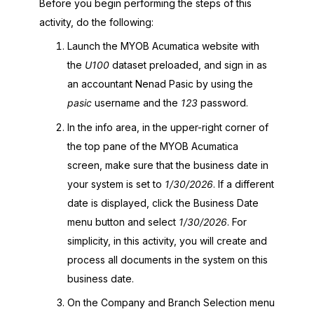
Before you begin performing the steps of this
activity, do the following:
Launch the
MYOB Acumatica
website with
the
U100
dataset preloaded, and sign in as
an accountant Nenad Pasic by using the
pasic
username and the
123
password.
In the info area, in the upper-right corner of
the top pane of the
MYOB Acumatica
screen, make sure that the business date in
your system is set to
1/30/2026
. If a different
date is displayed, click the Business Date
menu button and select
1/30/2026
. For
simplicity, in this activity, you will create and
process all documents in the system on this
business date.
On the Company and Branch Selection menu