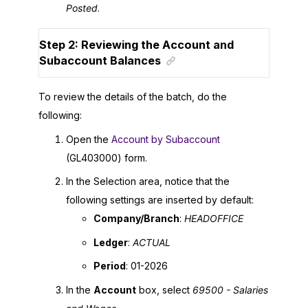
Posted
.
Step 2: Reviewing the Account and
Subaccount Balances
To review the details of the batch, do the
following:
Open the
Account by Subaccount
(GL403000) form.
In the Selection area, notice that the
following settings are inserted by default:
Company/Branch
:
HEADOFFICE
Ledger
:
ACTUAL
Period
: 01-
2026
In the
Account
box, select
69500 - Salaries