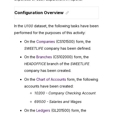
Configuration Overview
In the
U100
dataset, the following tasks have been
performed for the purposes of this activity:
On the
Companies
(CS101500) form, the
SWEETLIFE
company has been defined.
On the
Branches
(CS102000) form, the
HEADOFFICE
branch of the
SWEETLIFE
company has been created.
On the
Chart of Accounts
form, the following
accounts have been created:
10200 - Company Checking Account
69500 - Salaries and Wages
On the
Ledgers
(GL201500) form, the