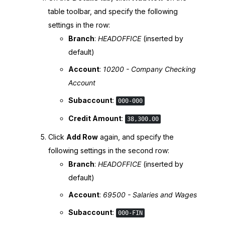
table toolbar, and specify the following
settings in the row:
Branch
:
HEADOFFICE
(inserted by
default)
Account
:
10200 - Company Checking
Account
Subaccount
:
000-000
Credit Amount
:
38,300.00
Click
Add Row
again, and specify the
following settings in the second row:
Branch
:
HEADOFFICE
(inserted by
default)
Account
:
69500 - Salaries and Wages
Subaccount
:
000-FIN