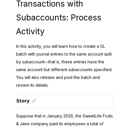
Transactions with
Subaccounts: Process
Activity
In this activity, you will learn how to create a GL
batch with journal entries to the same account split
by subaccount—that is, these entries have the
same account but different subaccounts specified.
You will also release and post the batch and
review its details.
Story
Suppose that in January
2026
, the
SweetLife Fruits
& Jams
company paid its employees a total of