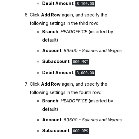
Debit Amount
:
8,100.00
Click
Add Row
again, and specify the
following settings in the third row:
Branch
:
HEADOFFICE
(inserted by
default)
Account
:
69500 - Salaries and Wages
Subaccount
:
000-MKT
Debit Amount
:
3,000.00
Click
Add Row
again, and specify the
following settings in the fourth row:
Branch
:
HEADOFFICE
(inserted by
default)
Account
:
69500 - Salaries and Wages
Subaccount
:
000-OPS