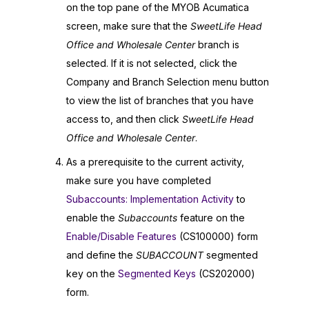
on the top pane of the
MYOB Acumatica
screen, make sure that the
SweetLife Head
Office and Wholesale Center
branch is
selected. If it is not selected, click the
Company and Branch Selection menu button
to view the list of branches that you have
access to, and then click
SweetLife Head
Office and Wholesale Center
.
As a prerequisite to the current activity,
make sure you have completed
Subaccounts: Implementation Activity
to
enable the
Subaccounts
feature on the
Enable/Disable Features
(CS100000) form
and define the
SUBACCOUNT
segmented
key on the
Segmented Keys
(CS202000)
form.