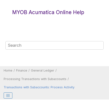
Jump to main content
MYOB Acumatica Online Help
Home
Finance
General Ledger
Processing Transactions with Subaccounts
Transactions with Subaccounts: Process Activity