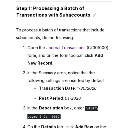
Step 1: Processing a Batch of
Transactions with Subaccounts
To process a batch of transactions that include
subaccounts, do the following:
Open the
Journal Transactions
(GL301000)
form, and on the form toolbar, click
Add
New Record
.
In the Summary area, notice that the
following settings are inserted by default:
Transaction Date
:
1/30/2026
Post Period
:
01-
2026
In the
Description
box, enter
Salary
.
payment Jan 2026
On the
Details
tab, click
Add Row
on the