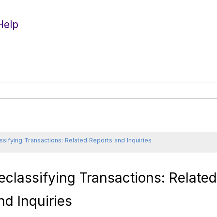
Help
ssifying Transactions: Related Reports and Inquiries
eclassifying Transactions: Relate
nd Inquiries