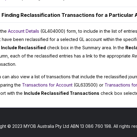
Finding Reclassification Transactions for a Particular
 the
Account Details
(GL404000) form, to include in the list of entries
t have been reclassified for a selected GL account within the specif
e
Include Reclassified
check box in the Summary area. In the
Recl
umn, each of the reclassified entries has a link to the appropriate
Re
nsaction.
 can also view a list of transactions that include the reclassified jour
paring the
Transactions for Account
(GL633500) or
Transactions fo
ort with the
Include Reclassified Transactions
check box select
ght © 2023 MYOB Australia Pty Ltd ABN 13 086 760 198. All rights re