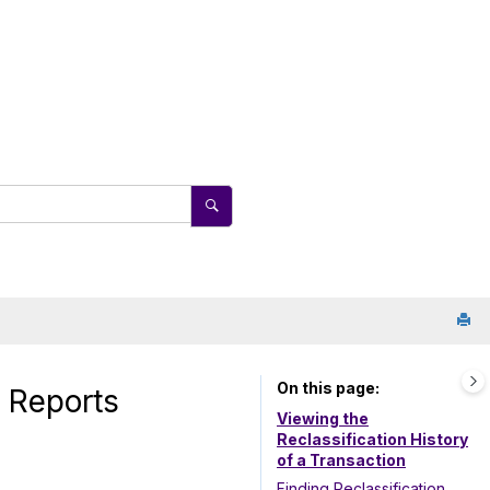
On this page
d Reports
Viewing the
Reclassification History
of a Transaction
Finding Reclassification