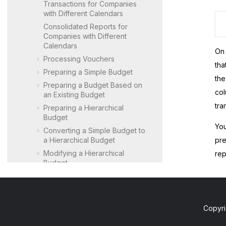
Transactions for Companies
with Different Calendars
Consolidated Reports for
Companies with Different
Calendars
On
Processing Vouchers
tha
Preparing a Simple Budget
th
Preparing a Budget Based on
col
an Existing Budget
tra
Preparing a Hierarchical
Budget
You
Converting a Simple Budget to
a Hierarchical Budget
pre
Modifying a Hierarchical
rep
Budget
Preparing and Running a
Budget vs Actual ARM Report
Revising a Budget
Copyri
Running Allocations
Configuring GL Consolidation