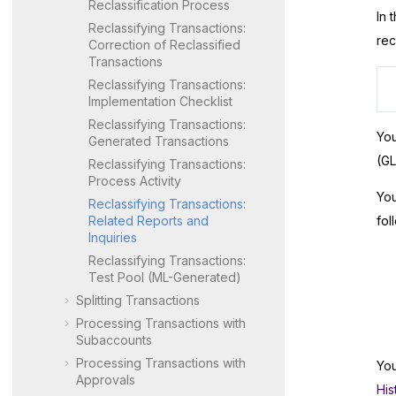
Reclassification Process
In 
Reclassifying Transactions:
rec
Correction of Reclassified
Transactions
Reclassifying Transactions:
Implementation Checklist
Reclassifying Transactions:
You
Generated Transactions
(GL
Reclassifying Transactions:
Process Activity
You
Reclassifying Transactions:
Related Reports and
fol
Inquiries
Reclassifying Transactions:
Test Pool (ML-Generated)
Splitting Transactions
Processing Transactions with
Subaccounts
Processing Transactions with
You
Approvals
His