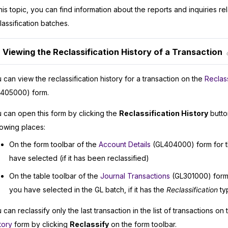
this topic, you can find information about the reports and inquiries re
lassification batches.
Viewing the Reclassification History of a Transaction
 can view the reclassification history for a transaction on the
Reclass
405000) form.
 can open this form by clicking the
Reclassification History
button
lowing places:
On the form toolbar of the
Account Details
(GL404000) form for t
have selected (if it has been reclassified)
On the table toolbar of the
Journal Transactions
(GL301000) form 
you have selected in the GL batch, if it has the
Reclassification
ty
 can reclassify only the last transaction in the list of transactions on
tory
form by clicking
Reclassify
on the form toolbar.