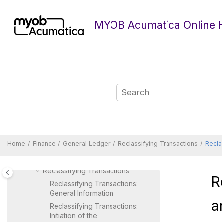
Separate Companies
Jump to main content
Generating a Financial
MYOB Acumatica Online 
Calendar
Opening Financial Periods
Managing Financial Periods
Year-End Closing
Importing Financial Data
Processing Transactions
Processing Reversing
Transactions
Processing Adjusting
Transactions
Home
Finance
General Ledger
Reclassifying Transactions
Recla
Processing Recurring
Transactions
Reclassifying Transactions
R
Reclassifying Transactions:
General Information
a
Reclassifying Transactions:
Initiation of the