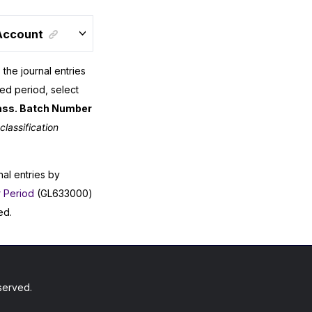
 Account
 the journal entries
ied period, select
ass. Batch Number
classification
nal entries by
r Period
(GL633000)
ed.
served.