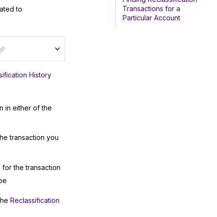
Transactions for a
lated to
Particular Account
ification History
 in either of the
he transaction you
for the transaction
pe
 the
Reclassification