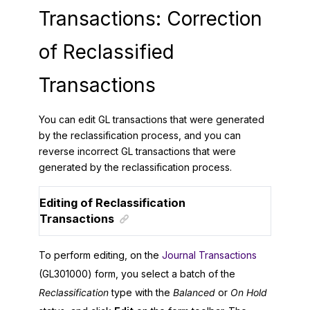
Transactions: Correction
of Reclassified
Transactions
You can edit GL transactions that were generated
by the reclassification process, and you can
reverse incorrect GL transactions that were
generated by the reclassification process.
Editing of Reclassification
Transactions
To perform editing, on the
Journal Transactions
(GL301000) form, you select a batch of the
Reclassification
type with the
Balanced
or
On Hold