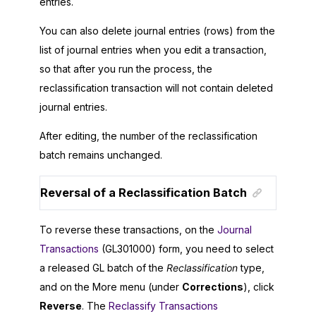
entries.
You can also delete journal entries (rows) from the
list of journal entries when you edit a transaction,
so that after you run the process, the
reclassification transaction will not contain deleted
journal entries.
After editing, the number of the reclassification
batch remains unchanged.
Reversal of a Reclassification Batch
To reverse these transactions, on the
Journal
Transactions
(GL301000) form, you need to select
a released GL batch of the
Reclassification
type,
and on the More menu (under
Corrections
), click
Reverse
. The
Reclassify Transactions