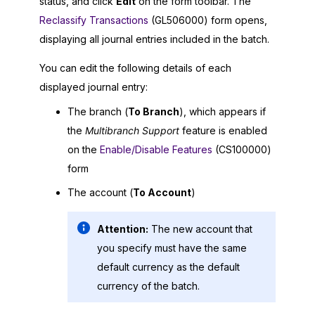
status, and click
Edit
on the form toolbar. The
Reclassify Transactions
(GL506000) form opens,
displaying all journal entries included in the batch.
You can edit the following details of each
displayed journal entry:
The branch (
To Branch
), which appears if
the
Multibranch Support
feature is enabled
on the
Enable/Disable Features
(CS100000)
form
The account (
To Account
)
Attention:
The new account that
you specify must have the same
default currency as the default
currency of the batch.