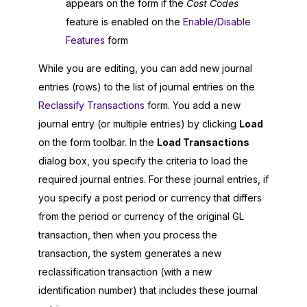
appears on the form if the
Cost Codes
feature is enabled on the
Enable/Disable
Features
form
While you are editing, you can add new journal
entries (rows) to the list of journal entries on the
Reclassify Transactions
form. You add a new
journal entry (or multiple entries) by clicking
Load
on the form toolbar. In the
Load Transactions
dialog box, you specify the criteria to load the
required journal entries. For these journal entries, if
you specify a post period or currency that differs
from the period or currency of the original GL
transaction, then when you process the
transaction, the system generates a new
reclassification transaction (with a new
identification number) that includes these journal