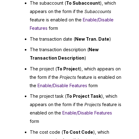
The subaccount (
To Subaccount
), which
appears on the form if the
Subaccounts
feature is enabled on the
Enable/Disable
Features
form
The transaction date (
New Tran. Date
)
The transaction description (
New
Transaction Description
)
The project (
To Project
), which appears on
the form if the
Projects
feature is enabled on
the
Enable/Disable Features
form
The project task (
To Project Task
), which
appears on the form if the
Projects
feature is
enabled on the
Enable/Disable Features
form
The cost code (
To Cost Code
), which