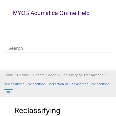
Jump to main content
MYOB Acumatica Online Help
Home
Finance
General Ledger
Reclassifying Transactions
Reclassifying Transactions: Correction of Reclassified Transactions
Reclassifying