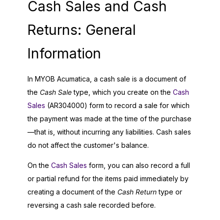
Cash Sales and Cash
Returns: General
Information
In
MYOB Acumatica
, a cash sale is a document of
the
Cash Sale
type, which you create on the
Cash
Sales
(AR304000) form to record a sale for which
the payment was made at the time of the purchase
—that is, without incurring any liabilities. Cash sales
do not affect the customer's balance.
On the
Cash Sales
form, you can also record a full
or partial refund for the items paid immediately by
creating a document of the
Cash Return
type or
reversing a cash sale recorded before.