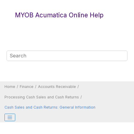
Jump to main content
MYOB Acumatica Online Help
Home
Finance
Accounts Receivable
Processing Cash Sales and Cash Returns
Cash Sales and Cash Returns: General Information