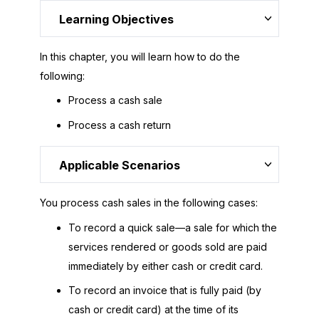
Learning Objectives
In this chapter, you will learn how to do the
following:
Process a cash sale
Process a cash return
Applicable Scenarios
You process cash sales in the following cases:
To record a quick sale—a sale for which the
services rendered or goods sold are paid
immediately by either cash or credit card.
To record an invoice that is fully paid (by
cash or credit card) at the time of its