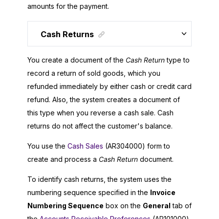
amounts for the payment.
Cash Returns
You create a document of the
Cash Return
type to
record a return of sold goods, which you
refunded immediately by either cash or credit card
refund. Also, the system creates a document of
this type when you reverse a cash sale. Cash
returns do not affect the customer's balance.
You use the
Cash Sales
(AR304000) form to
create and process a
Cash Return
document.
To identify cash returns, the system uses the
numbering sequence specified in the
Invoice
Numbering Sequence
box on the
General
tab of
the
Accounts Receivable Preferences
(AR101000)