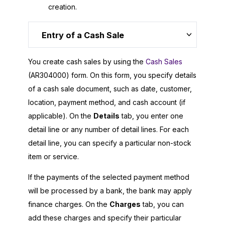
creation.
Entry of a Cash Sale
You create cash sales by using the
Cash Sales
(AR304000) form. On this form, you specify details
of a cash sale document, such as date, customer,
location, payment method, and cash account (if
applicable). On the
Details
tab, you enter one
detail line or any number of detail lines. For each
detail line, you can specify a particular non-stock
item or service.
If the payments of the selected payment method
will be processed by a bank, the bank may apply
finance charges. On the
Charges
tab, you can
add these charges and specify their particular