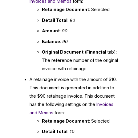
Invoices and Memos
form:
Retainage Document
: Selected
Detail Total
:
90
Amount
:
90
Balance
:
90
Original Document
(
Financial
tab):
The reference number of the original
invoice with retainage
A retainage invoice with the amount of $10.
This document is generated in addition to
the $90 retainage invoice. This document
has the following settings on the
Invoices
and Memos
form:
Retainage Document
: Selected
Detail Total
:
10