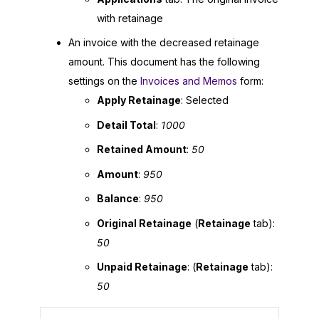
with retainage
An invoice with the decreased retainage
amount. This document has the following
settings on the
Invoices and Memos
form:
Apply Retainage
: Selected
Detail Total
:
1000
Retained Amount
:
50
Amount
:
950
Balance
:
950
Original Retainage
(
Retainage
tab):
50
Unpaid Retainage
: (
Retainage
tab):
50