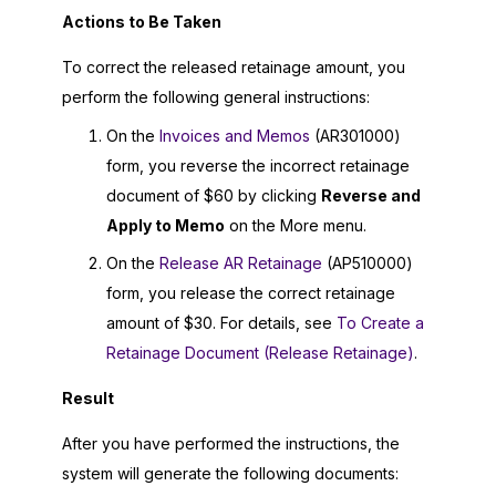
Actions to Be Taken
To correct the released retainage amount, you
perform the following general instructions:
On the
Invoices and Memos
(AR301000)
form, you reverse the incorrect retainage
document of $60 by clicking
Reverse and
Apply to Memo
on the More menu.
On the
Release AR Retainage
(AP510000)
form, you release the correct retainage
amount of $30. For details, see
To Create a
Retainage Document (Release Retainage)
.
Result
After you have performed the instructions, the
system will generate the following documents: