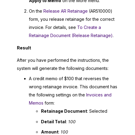
Apply to Memo
on the More menu.
On the
Release AR Retainage
(AR510000)
form, you release retainage for the correct
invoice. For details, see
To Create a
Retainage Document (Release Retainage)
.
Result
After you have performed the instructions, the
system will generate the following documents:
A credit memo of $100 that reverses the
wrong retainage invoice. This document has
the following settings on the
Invoices and
Memos
form:
Retainage Document
: Selected
Detail Total
:
100
Amount
:
100