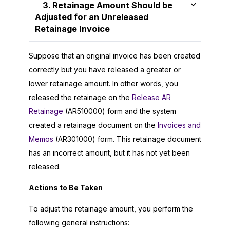
3. Retainage Amount Should be
Adjusted for an Unreleased
Retainage Invoice
Suppose that an original invoice has been created
correctly but you have released a greater or
lower retainage amount. In other words, you
released the retainage on the
Release AR
Retainage
(AR510000) form and the system
created a retainage document on the
Invoices and
Memos
(AR301000) form. This retainage document
has an incorrect amount, but it has not yet been
released.
Actions to Be Taken
To adjust the retainage amount, you perform the
following general instructions: