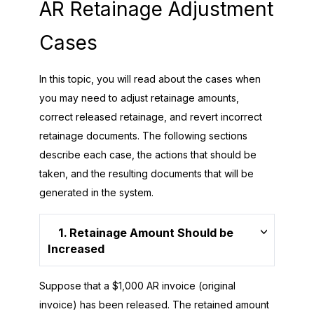
AR Retainage Adjustment
Cases
In this topic, you will read about the cases when
you may need to adjust retainage amounts,
correct released retainage, and revert incorrect
retainage documents. The following sections
describe each case, the actions that should be
taken, and the resulting documents that will be
generated in the system.
1. Retainage Amount Should be
Increased
Suppose that a $1,000 AR invoice (original
invoice) has been released. The retained amount