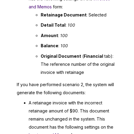
and Memos
form:
Retainage Document
: Selected
Detail Total
:
100
Amount
:
100
Balance
:
100
Original Document
(
Financial
tab):
The reference number of the original
invoice with retainage
If you have performed scenario 2, the system will
generate the following documents:
A retainage invoice with the incorrect
retainage amount of $90. This document
remains unchanged in the system. This
document has the following settings on the