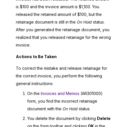
is $100 and the invoice amount is $1,100. You
released the retained amount of $100, but the
retainage document is still in the
On Hold
status.
After you generated the retainage document, you
realized that you released retainage for the wrong
invoice.
Actions to Be Taken
To correct the mistake and release retainage for
the correct invoice, you perform the following
general instructions:
On the
Invoices and Memos
(AR301000)
form, you find the incorrect retainage
document with the
On Hold
status.
You delete the document by clicking
Delete
on the form toolbar and clicking
OK
in the