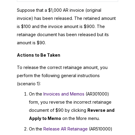
Suppose that a $1,000 AR invoice (original
invoice) has been released. The retained amount
is $100 and the invoice amount is $900. The
retainage document has been released but its
amount is $90.
Actions to Be Taken
To release the correct retainage amount, you
perform the following general instructions
(scenario 1):
On the
Invoices and Memos
(AR301000)
form, you reverse the incorrect retainage
document of $90 by clicking
Reverse and
Apply to Memo
on the More menu.
On the
Release AR Retainage
(AR510000)