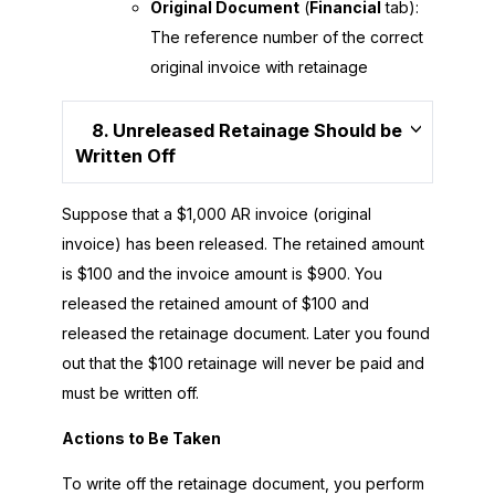
Original Document
(
Financial
tab):
The reference number of the correct
original invoice with retainage
8. Unreleased Retainage Should be
Written Off
Suppose that a $1,000 AR invoice (original
invoice) has been released. The retained amount
is $100 and the invoice amount is $900. You
released the retained amount of $100 and
released the retainage document. Later you found
out that the $100 retainage will never be paid and
must be written off.
Actions to Be Taken
To write off the retainage document, you perform