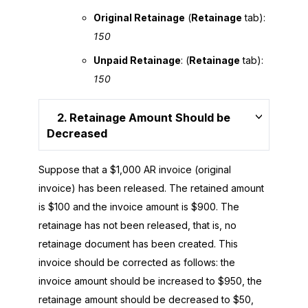
Original Retainage
(
Retainage
tab):
150
Unpaid Retainage
: (
Retainage
tab):
150
2. Retainage Amount Should be
Decreased
Suppose that a $1,000 AR invoice (original
invoice) has been released. The retained amount
is $100 and the invoice amount is $900. The
retainage has not been released, that is, no
retainage document has been created. This
invoice should be corrected as follows: the
invoice amount should be increased to $950, the
retainage amount should be decreased to $50,