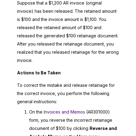
Suppose that a $1,200 AR invoice (original
invoice) has been released. The retained amount
is $100 and the invoice amount is $1,100. You
released the retained amount of $100 and
released the generated $100 retainage document.
After you released the retainage document, you
realized that you released retainage for the wrong
invoice.
Actions to Be Taken
To correct the mistake and release retainage for
the correct invoice, you perform the following
general instructions:
On the
Invoices and Memos
(AR301000)
form, you reverse the incorrect retainage
document of $100 by clicking
Reverse and