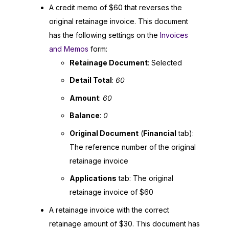
A credit memo of $60 that reverses the
original retainage invoice. This document
has the following settings on the
Invoices
and Memos
form:
Retainage Document
: Selected
Detail Total
:
60
Amount
:
60
Balance
:
0
Original Document
(
Financial
tab):
The reference number of the original
retainage invoice
Applications
tab: The original
retainage invoice of $60
A retainage invoice with the correct
retainage amount of $30. This document has