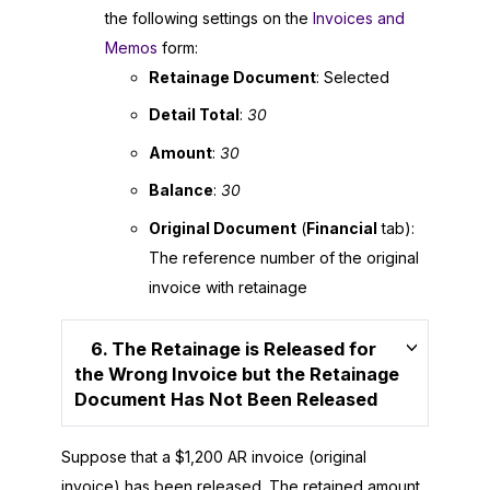
the following settings on the
Invoices and
Memos
form:
Retainage Document
: Selected
Detail Total
:
30
Amount
:
30
Balance
:
30
Original Document
(
Financial
tab):
The reference number of the original
invoice with retainage
6. The Retainage is Released for
the Wrong Invoice but the Retainage
Document Has Not Been Released
Suppose that a $1,200 AR invoice (original
invoice) has been released. The retained amount