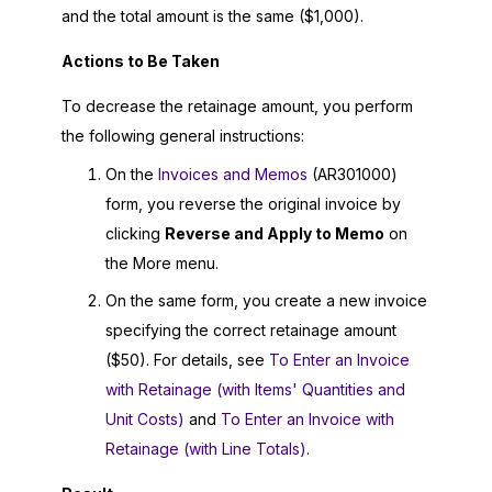
and the total amount is the same ($1,000).
Actions to Be Taken
To decrease the retainage amount, you perform
the following general instructions:
On the
Invoices and Memos
(AR301000)
form, you reverse the original invoice by
clicking
Reverse and Apply to Memo
on
the More menu.
On the same form, you create a new invoice
specifying the correct retainage amount
($50). For details, see
To Enter an Invoice
with Retainage (with Items' Quantities and
Unit Costs)
and
To Enter an Invoice with
Retainage (with Line Totals)
.