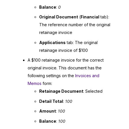
Balance
:
0
Original Document
(
Financial
tab):
The reference number of the original
retainage invoice
Applications
tab: The original
retainage invoice of $100
A $100 retainage invoice for the correct
original invoice. This document has the
following settings on the
Invoices and
Memos
form:
Retainage Document
: Selected
Detail Total
:
100
Amount
:
100
Balance
:
100