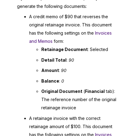
generate the following documents:
A credit memo of $90 that reverses the
original retainage invoice. This document
has the following settings on the
Invoices
and Memos
form:
Retainage Document
: Selected
Detail Total
:
90
Amount
:
90
Balance
:
0
Original Document
(
Financial
tab):
The reference number of the original
retainage invoice
A retainage invoice with the correct
retainage amount of $100. This document
has the following settings on the
Invoices