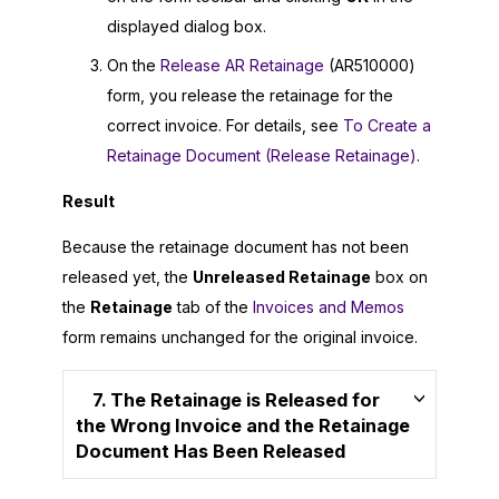
displayed dialog box.
On the
Release AR Retainage
(AR510000)
form, you release the retainage for the
correct invoice. For details, see
To Create a
Retainage Document (Release Retainage)
.
Result
Because the retainage document has not been
released yet, the
Unreleased Retainage
box on
the
Retainage
tab of the
Invoices and Memos
form remains unchanged for the original invoice.
7. The Retainage is Released for
the Wrong Invoice and the Retainage
Document Has Been Released