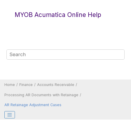
Jump to main content
MYOB Acumatica Online Help
Home
Finance
Accounts Receivable
Processing AR Documents with Retainage
AR Retainage Adjustment Cases