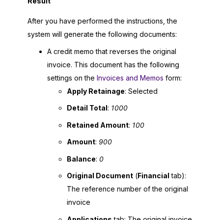
Result
After you have performed the instructions, the
system will generate the following documents:
A credit memo that reverses the original
invoice. This document has the following
settings on the
Invoices and Memos
form:
Apply Retainage
: Selected
Detail Total
:
1000
Retained Amount
:
100
Amount
:
900
Balance
:
0
Original Document
(
Financial
tab):
The reference number of the original
invoice
Applications
tab: The original invoice