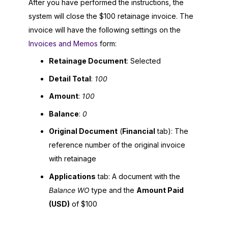
After you have performed the instructions, the
system will close the $100 retainage invoice. The
invoice will have the following settings on the
Invoices and Memos
form:
Retainage Document
: Selected
Detail Total
:
100
Amount
:
100
Balance
:
0
Original Document
(
Financial
tab): The
reference number of the original invoice
with retainage
Applications
tab: A document with the
Balance WO
type and the
Amount Paid
(USD)
of $100