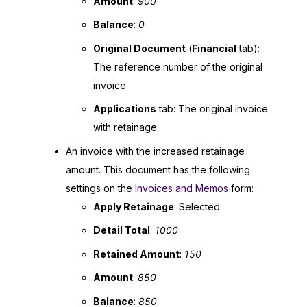
Amount
:
900
Balance
:
0
Original Document
(
Financial
tab):
The reference number of the original
invoice
Applications
tab: The original invoice
with retainage
An invoice with the increased retainage
amount. This document has the following
settings on the
Invoices and Memos
form:
Apply Retainage
: Selected
Detail Total
:
1000
Retained Amount
:
150
Amount
:
850
Balance
:
850