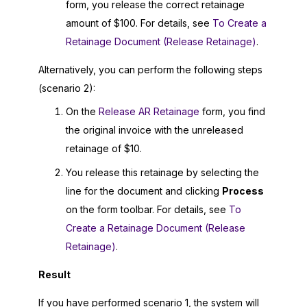
form, you release the correct retainage
amount of $100. For details, see
To Create a
Retainage Document (Release Retainage)
.
Alternatively, you can perform the following steps
(scenario 2):
On the
Release AR Retainage
form, you find
the original invoice with the unreleased
retainage of $10.
You release this retainage by selecting the
line for the document and clicking
Process
on the form toolbar. For details, see
To
Create a Retainage Document (Release
Retainage)
.
Result
If you have performed scenario 1, the system will