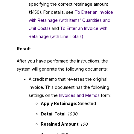
specifying the correct retainage amount
($150). For details, see
To Enter an Invoice
with Retainage (with Items' Quantities and
Unit Costs)
and
To Enter an Invoice with
Retainage (with Line Totals)
.
Result
After you have performed the instructions, the
system will generate the following documents:
A credit memo that reverses the original
invoice. This document has the following
settings on the
Invoices and Memos
form:
Apply Retainage
: Selected
Detail Total
:
1000
Retained Amount
:
100