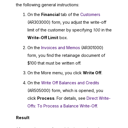
the following general instructions:
On the
Financial
tab of the
Customers
(AR303000) form, you adjust the write-off
limit of the customer by specifying
100
in the
Write-Off Limit
box.
On the
Invoices and Memos
(AR301000)
form, you find the retainage document of
$100 that must be written off.
On the More menu, you click
Write Off
.
On the
Write Off Balances and Credits
(AR505000) form, which is opened, you
click
Process
. For details, see
Direct Write-
Offs: To Process a Balance Write-Off
.
Result