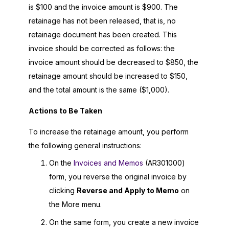
is $100 and the invoice amount is $900. The
retainage has not been released, that is, no
retainage document has been created. This
invoice should be corrected as follows: the
invoice amount should be decreased to $850, the
retainage amount should be increased to $150,
and the total amount is the same ($1,000).
Actions to Be Taken
To increase the retainage amount, you perform
the following general instructions:
On the
Invoices and Memos
(AR301000)
form, you reverse the original invoice by
clicking
Reverse and Apply to Memo
on
the More menu.
On the same form, you create a new invoice