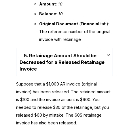
Amount
:
10
Balance
:
10
Original Document
(
Financial
tab):
The reference number of the original
invoice with retainage
5. Retainage Amount Should be
Decreased for a Released Retainage
Invoice
Suppose that a $1,000 AR invoice (original
invoice) has been released. The retained amount
is $100 and the invoice amount is $900. You
needed to release $30 of the retainage, but you
released $60 by mistake. The 60$ retainage
invoice has also been released.