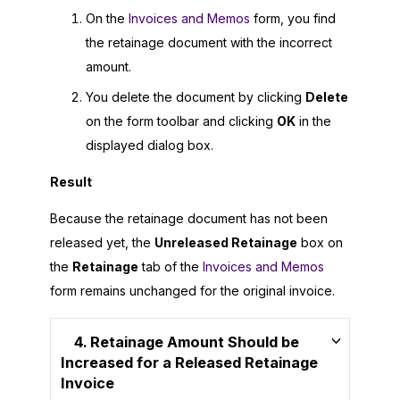
On the
Invoices and Memos
form, you find
the retainage document with the incorrect
amount.
You delete the document by clicking
Delete
on the form toolbar and clicking
OK
in the
displayed dialog box.
Result
Because the retainage document has not been
released yet, the
Unreleased Retainage
box on
the
Retainage
tab of the
Invoices and Memos
form remains unchanged for the original invoice.
4. Retainage Amount Should be
Increased for a Released Retainage
Invoice