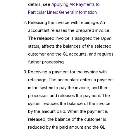
details, see
Applying AR Payments to
Particular Lines: General Information
.
Releasing the invoice with retainage: An
accountant releases the prepared invoice.
The released invoice is assigned the
Open
status, affects the balances of the selected
customer and the GL accounts, and requires
further processing.
Receiving a payment for the invoice with
retainage: The accountant enters a payment
in the system to pay the invoice, and then
processes and releases the payment. The
system reduces the balance of the invoice
by the amount paid. When the payment is
released, the balance of the customer is
reduced by the paid amount and the GL