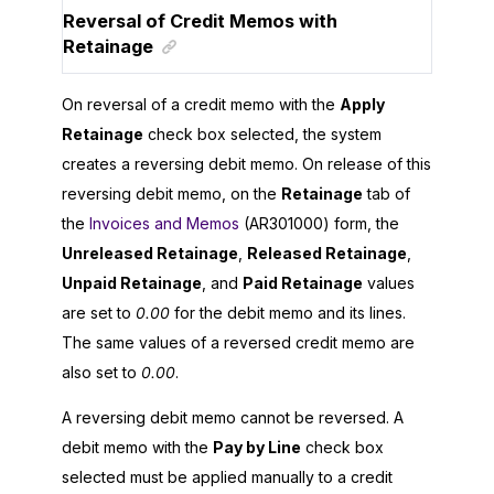
Reversal of Credit Memos with
Retainage
On reversal of a credit memo with the
Apply
Retainage
check box selected, the system
creates a reversing debit memo. On release of this
reversing debit memo, on the
Retainage
tab of
the
Invoices and Memos
(AR301000) form, the
Unreleased Retainage
,
Released Retainage
,
Unpaid Retainage
, and
Paid Retainage
values
are set to
0.00
for the debit memo and its lines.
The same values of a reversed credit memo are
also set to
0.00
.
A reversing debit memo cannot be reversed. A
debit memo with the
Pay by Line
check box
selected must be applied manually to a credit