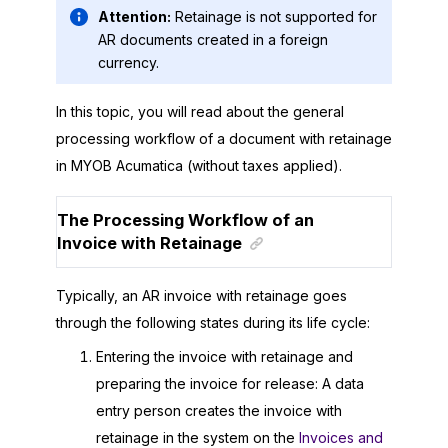
Attention:
Retainage is not supported for
AR documents created in a foreign
currency.
In this topic, you will read about the general
processing workflow of a document with retainage
in
MYOB Acumatica
(without taxes applied).
The Processing Workflow of an
Invoice with Retainage
Typically, an AR invoice with retainage goes
through the following states during its life cycle:
Entering the invoice with retainage and
preparing the invoice for release: A data
entry person creates the invoice with
retainage in the system on the
Invoices and