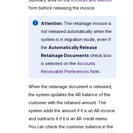
form before releasing the invoice.
Attention:
The retainage invoice is
not released automatically when the
system is in migration mode, even if
the
Automatically Release
Retainage Documents
check box
is selected on the
Accounts
Receivable Preferences
form.
When the retainage document is released,
the system updates the AR balance of the
customer with the retained amount. The
system adds the amount if it is an AR invoice
and subtracts it if it is an AR credit memo.
You can check the customer balance in the