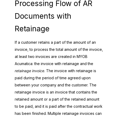
Processing Flow of AR
Documents with
Retainage
If a customer retains a part of the amount of an
invoice, to process the total amount of the invoice,
at least two invoices are created in
MYOB
Acumatica
: the invoice with retainage and the
retainage invoice
. The invoice with retainage is
paid during the period of time agreed upon
between your company and the customer. The
retainage invoice is an invoice that contains the
retained amount or a part of the retained amount
to be paid, and it is paid after the contractual work
has been finished. Multiple retainage invoices can