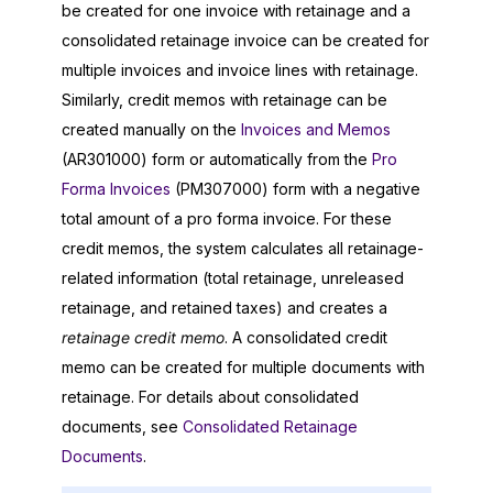
be created for one invoice with retainage and a
consolidated retainage invoice can be created for
multiple invoices and invoice lines with retainage.
Similarly, credit memos with retainage can be
created manually on the
Invoices and Memos
(AR301000) form or automatically from the
Pro
Forma Invoices
(PM307000) form with a negative
total amount of a pro forma invoice. For these
credit memos, the system calculates all retainage-
related information (total retainage, unreleased
retainage, and retained taxes) and creates a
retainage credit memo
. A consolidated credit
memo can be created for multiple documents with
retainage. For details about consolidated
documents, see
Consolidated Retainage
Documents
.