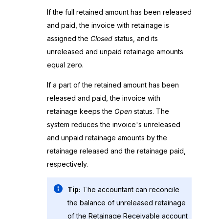
If the full retained amount has been released
and paid, the invoice with retainage is
assigned the
Closed
status, and its
unreleased and unpaid retainage amounts
equal zero.
If a part of the retained amount has been
released and paid, the invoice with
retainage keeps the
Open
status. The
system reduces the invoice's unreleased
and unpaid retainage amounts by the
retainage released and the retainage paid,
respectively.
Tip:
The accountant can reconcile
the balance of unreleased retainage
of the Retainage Receivable account