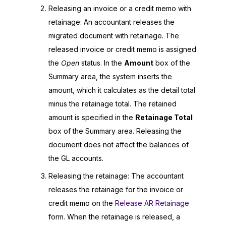
Releasing an invoice or a credit memo with
retainage: An accountant releases the
migrated document with retainage. The
released invoice or credit memo is assigned
the
Open
status. In the
Amount
box of the
Summary area, the system inserts the
amount, which it calculates as the detail total
minus the retainage total. The retained
amount is specified in the
Retainage Total
box of the Summary area. Releasing the
document does not affect the balances of
the GL accounts.
Releasing the retainage: The accountant
releases the retainage for the invoice or
credit memo on the
Release AR Retainage
form. When the retainage is released, a