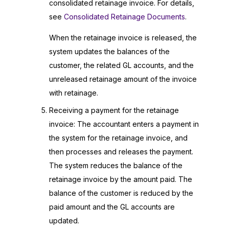
consolidated retainage invoice. For details,
see
Consolidated Retainage Documents
.
When the retainage invoice is released, the
system updates the balances of the
customer, the related GL accounts, and the
unreleased retainage amount of the invoice
with retainage.
Receiving a payment for the retainage
invoice: The accountant enters a payment in
the system for the retainage invoice, and
then processes and releases the payment.
The system reduces the balance of the
retainage invoice by the amount paid. The
balance of the customer is reduced by the
paid amount and the GL accounts are
updated.