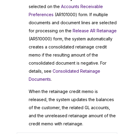
selected on the
Accounts Receivable
Preferences
(AR101000) form. If multiple
documents and document lines are selected
for processing on the
Release AR Retainage
(AR510000) form, the system automatically
creates a consolidated retainage credit
memo if the resulting amount of the
consolidated document is negative. For
details, see
Consolidated Retainage
Documents
.
When the retainage credit memo is
released, the system updates the balances
of the customer, the related GL accounts,
and the unreleased retainage amount of the
credit memo with retainage.