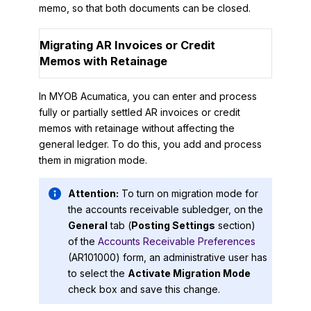
memo, so that both documents can be closed.
Migrating AR Invoices or Credit
Memos with Retainage
In
MYOB Acumatica
, you can enter and process
fully or partially settled AR invoices or credit
memos with retainage without affecting the
general ledger. To do this, you add and process
them in migration mode.
Attention:
To turn on migration mode for
the accounts receivable subledger, on the
General
tab (
Posting Settings
section)
of the
Accounts Receivable Preferences
(AR101000) form, an administrative user has
to select the
Activate Migration Mode
check box and save this change.