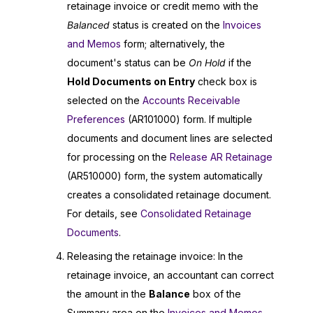
retainage invoice or credit memo with the
Balanced
status is created on the
Invoices
and Memos
form; alternatively, the
document's status can be
On Hold
if the
Hold Documents on Entry
check box is
selected on the
Accounts Receivable
Preferences
(AR101000) form. If multiple
documents and document lines are selected
for processing on the
Release AR Retainage
(AR510000) form, the system automatically
creates a consolidated retainage document.
For details, see
Consolidated Retainage
Documents
.
Releasing the retainage invoice: In the
retainage invoice, an accountant can correct
the amount in the
Balance
box of the
Summary area on the
Invoices and Memos