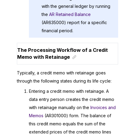
with the general ledger by running
the
AR Retained Balance
(AR635000) report for a specific
financial period.
The Processing Workflow of a Credit
Memo with Retainage
Typically, a credit memo with retainage goes
through the following states during its life cycle:
Entering a credit memo with retainage. A
data entry person creates the credit memo
with retainage manually on the
Invoices and
Memos
(AR301000) form. The balance of
this credit memo equals the sum of the
extended prices of the credit memo lines