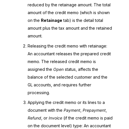
reduced by the retainage amount. The total
amount of the credit memo (which is shown
on the
Retainage
tab) is the detail total
amount plus the tax amount and the retained
amount.
Releasing the credit memo with retainage:
An accountant releases the prepared credit
memo. The released credit memo is
assigned the
Open
status, affects the
balance of the selected customer and the
GL accounts, and requires further
processing.
Applying the credit memo or its lines to a
document with the
Payment
,
Prepayment
,
Refund
, or
Invoice
(if the credit memo is paid
on the document level) type: An accountant