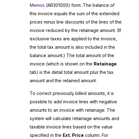
Memos
(AR301000) form. The balance of
this invoice equals the sum of the extended
prices minus line discounts of the lines of the
invoice reduced by the retainage amount. (If
exclusive taxes are applied to the invoice,
the total tax amount is also included in the
balance amount.) The total amount of the
invoice (which is shown on the
Retainage
tab) is the detail total amount plus the tax
amount and the retained amount.
To correct previously billed amounts, it is
possible to add invoice lines with negative
amounts to an invoice with retainage. The
system will calculate retainage amounts and
taxable invoice lines based on the value
specified in the
Ext. Price
column. For