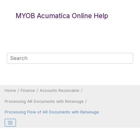
Jump to main content
MYOB Acumatica Online Help
Home
Finance
Accounts Receivable
Processing AR Documents with Retainage
Processing Flow of AR Documents with Retainage