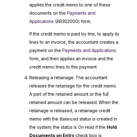
applies the credit memo to one of these
documents on the
Payments and
Applications
(AR302000) form.
If the credit memo is paid by line, to apply its
lines to an invoice, the accountant creates a
payment on the
Payments and Applications
form, and then applies an invoice and the
credit memo lines to this payment.
Releasing a retainage: The accountant
releases the retainage for the credit memo.
A part of the retained amount or the full
retained amount can be released. When the
retainage is released, a retainage credit
memo with the
Balanced
status is created in
the system; the status is
On Hold
if the
Hold
Documents on Entry
check box is