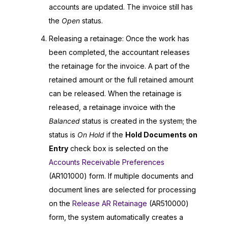
accounts are updated. The invoice still has
the
Open
status.
Releasing a retainage: Once the work has
been completed, the accountant releases
the retainage for the invoice. A part of the
retained amount or the full retained amount
can be released. When the retainage is
released, a retainage invoice with the
Balanced
status is created in the system; the
status is
On Hold
if the
Hold Documents on
Entry
check box is selected on the
Accounts Receivable Preferences
(AR101000) form. If multiple documents and
document lines are selected for processing
on the
Release AR Retainage
(AR510000)
form, the system automatically creates a