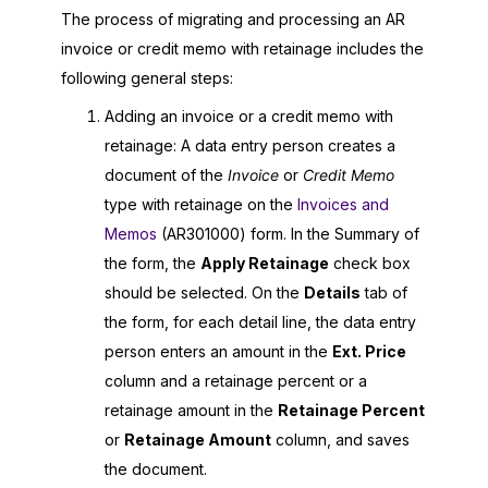
The process of migrating and processing an AR
invoice or credit memo with retainage includes the
following general steps:
Adding an invoice or a credit memo with
retainage: A data entry person creates a
document of the
Invoice
or
Credit Memo
type with retainage on the
Invoices and
Memos
(AR301000) form. In the Summary of
the form, the
Apply Retainage
check box
should be selected. On the
Details
tab of
the form, for each detail line, the data entry
person enters an amount in the
Ext. Price
column and a retainage percent or a
retainage amount in the
Retainage Percent
or
Retainage Amount
column, and saves
the document.