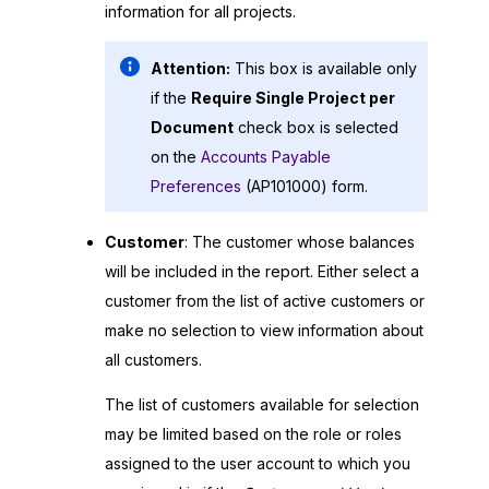
information for all projects.
Attention:
This box is available only
if the
Require Single Project per
Document
check box is selected
on the
Accounts Payable
Preferences
(AP101000) form.
Customer
: The customer whose balances
will be included in the report. Either select a
customer from the list of active customers or
make no selection to view information about
all customers.
The list of customers available for selection
may be limited based on the role or roles
assigned to the user account to which you