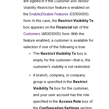
are signed in if the
Customer and Vendor
Visibility Restriction
feature is enabled on
the
Enable/Disable Features
(CS100000)
form. In this case, the
Restrict Visibility To
box appears on the
Financial
tab of the
Customers
(AR303000) form. With the
feature enabled, a customer is available for
selection if one of the following is true:
The
Restrict Visibility To
box is
empty for the customer—that is, the
customer’s visibility is not restricted.
A branch, company, or company
group is specified in the
Restrict
Visibility To
box for the customer,
and your user account has the role
specified in the
Access Role
box of
the
Configuration Settings
section