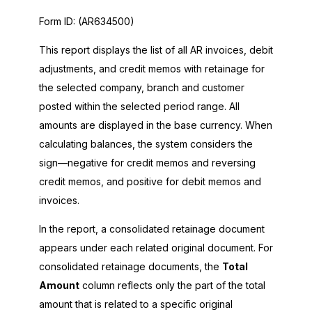
Form ID:
(AR634500)
This report displays the list of all AR invoices, debit
adjustments, and credit memos with retainage for
the selected company, branch and customer
posted within the selected period range. All
amounts are displayed in the base currency. When
calculating balances, the system considers the
sign—negative for credit memos and reversing
credit memos, and positive for debit memos and
invoices.
In the report, a consolidated retainage document
appears under each related original document. For
consolidated retainage documents, the
Total
Amount
column reflects only the part of the total
amount that is related to a specific original