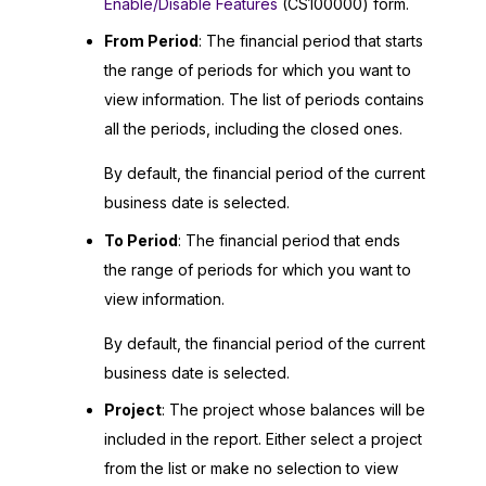
Enable/Disable Features
(CS100000) form.
From Period
: The financial period that starts
the range of periods for which you want to
view information. The list of periods contains
all the periods, including the closed ones.
By default, the financial period of the current
business date is selected.
To Period
: The financial period that ends
the range of periods for which you want to
view information.
By default, the financial period of the current
business date is selected.
Project
: The project whose balances will be
included in the report. Either select a project
from the list or make no selection to view