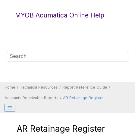
Jump to main content
MYOB Acumatica Online Help
Home
Technical Resources
Report Reference Guide
Accounts Receivable Reports
AR Retainage Register
AR Retainage Register