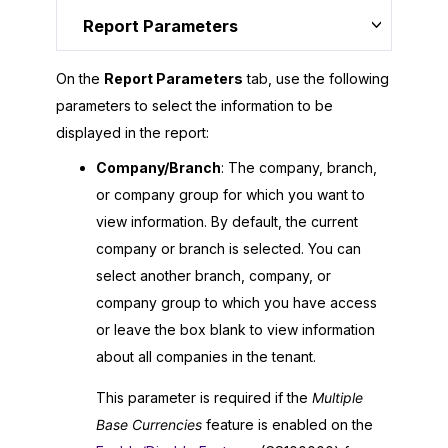
Report Parameters
On the
Report Parameters
tab, use the following
parameters to select the information to be
displayed in the report:
Company/Branch
: The company, branch,
or company group for which you want to
view information. By default, the current
company or branch is selected. You can
select another branch, company, or
company group to which you have access
or leave the box blank to view information
about all companies in the tenant.
This parameter is required if the
Multiple
Base Currencies
feature is enabled on the