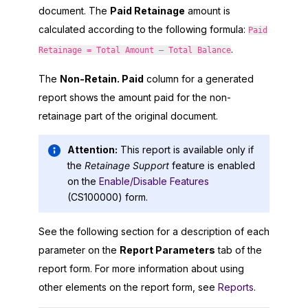
document. The
Paid Retainage
amount is
calculated according to the following formula:
Paid
.
Retainage = Total Amount – Total Balance
The
Non-Retain. Paid
column for a generated
report shows the amount paid for the non-
retainage part of the original document.
Attention:
This report is available only if
the
Retainage Support
feature is enabled
on the
Enable/Disable Features
(CS100000) form.
See the following section for a description of each
parameter on the
Report Parameters
tab of the
report form. For more information about using
other elements on the report form, see
Reports
.