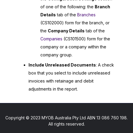
of one of the following: the
Branch
Details
tab of the
Branches
(CS102000) form for the branch, or
the
Company Details
tab of the
Companies
(CS101500) form for the
company or a company within the
company group.
Include Unreleased Documents
: A check
box that you select to include unreleased
invoices with retainage and debit
adjustments in the report.
Copyright © 2023 MYOB Australia Pty Ltd ABN 13 086 760 198.
All rights reserved.