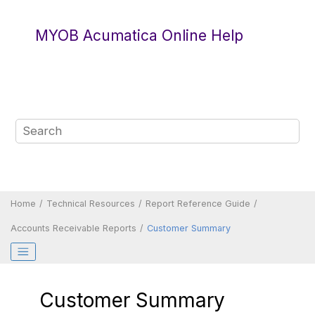
Jump to main content
MYOB Acumatica Online Help
Home
Technical Resources
Report Reference Guide
Accounts Receivable Reports
Customer Summary
Customer Summary