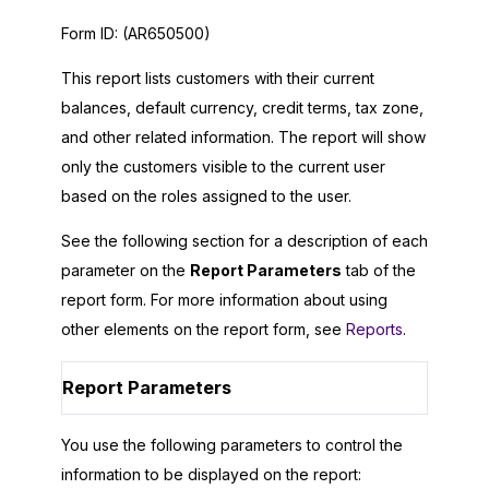
Form ID:
(AR650500)
This report lists customers with their current
balances, default currency, credit terms, tax zone,
and other related information. The report will show
only the customers visible to the current user
based on the roles assigned to the user.
See the following section for a description of each
parameter on the
Report Parameters
tab of the
report form. For more information about using
other elements on the report form, see
Reports
.
Report Parameters
You use the following parameters to control the
information to be displayed on the report: