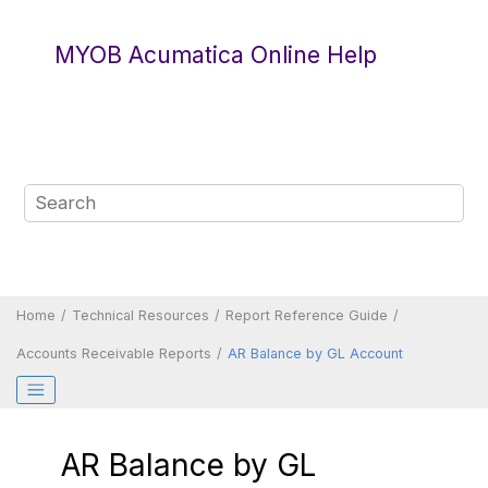
Jump to main content
MYOB Acumatica Online Help
Home
Technical Resources
Report Reference Guide
Accounts Receivable Reports
AR Balance by GL Account
AR Balance by GL