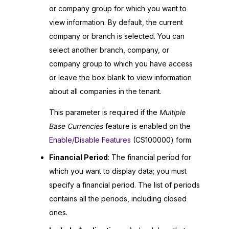
or company group for which you want to
view information. By default, the current
company or branch is selected. You can
select another branch, company, or
company group to which you have access
or leave the box blank to view information
about all companies in the tenant.
This parameter is required if the
Multiple
Base Currencies
feature is enabled on the
Enable/Disable Features
(CS100000) form.
Financial Period
: The financial period for
which you want to display data; you must
specify a financial period. The list of periods
contains all the periods, including closed
ones.