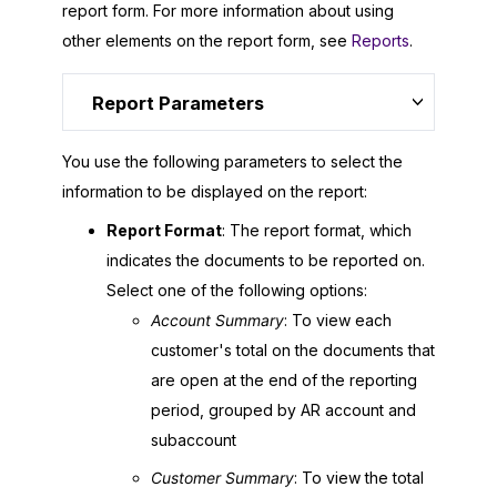
report form. For more information about using
other elements on the report form, see
Reports
.
Report Parameters
You use the following parameters to select the
information to be displayed on the report:
Report Format
: The report format, which
indicates the documents to be reported on.
Select one of the following options:
Account Summary
: To view each
customer's total on the documents that
are open at the end of the reporting
period, grouped by AR account and
subaccount
Customer Summary
: To view the total