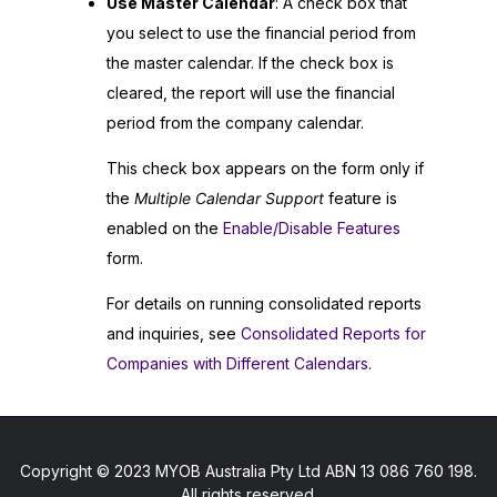
Use Master Calendar
: A check box that
you select to use the financial period from
the master calendar. If the check box is
cleared, the report will use the financial
period from the company calendar.
This check box appears on the form only if
the
Multiple Calendar Support
feature is
enabled on the
Enable/Disable Features
form.
For details on running consolidated reports
and inquiries, see
Consolidated Reports for
Companies with Different Calendars
.
Copyright © 2023 MYOB Australia Pty Ltd ABN 13 086 760 198.
All rights reserved.