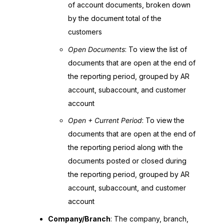
of account documents, broken down
by the document total of the
customers
Open Documents
: To view the list of
documents that are open at the end of
the reporting period, grouped by AR
account, subaccount, and customer
account
Open + Current Period
: To view the
documents that are open at the end of
the reporting period along with the
documents posted or closed during
the reporting period, grouped by AR
account, subaccount, and customer
account
Company/Branch
: The company, branch,