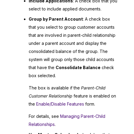
Include Applications
: A check box that you
select to include applied documents.
Group by Parent Account
: A check box
that you select to group customer accounts
that are involved in parent-child relationship
under a parent account and display the
consolidated balance of the group. The
system will group only those child accounts
that have the
Consolidate Balance
check
box selected.
The box is available if the
Parent-Child
Customer Relationship
feature is enabled on
the
Enable/Disable Features
form.
For details, see
Managing Parent-Child
Relationships
.