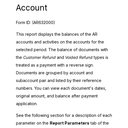
Account
Form ID:
(AR632000)
This report displays the balances of the AR
accounts and activities on the accounts for the
selected period. The balance of documents with
the
Customer Refund
and
Voided Refund
types is
treated as a payment with a reverse sign.
Documents are grouped by account and
subaccount pair and listed by their reference
numbers. You can view each document's dates,
original amount, and balance after payment
application.
See the following section for a description of each
parameter on the
Report Parameters
tab of the