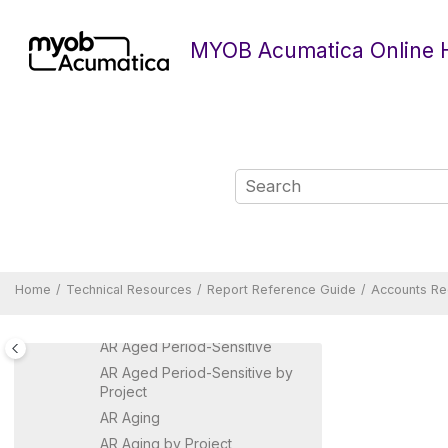
Jump to main content
MYOB Acumatica Online 
Technical Resources
Form Reference Guide
Report Reference Guide
Home
Technical Resources
Report Reference Guide
Accounts Re
Accounts Payable Reports
Accounts Receivable Reports
AR Aged Period-Sensitive
AR Aged Period-Sensitive by
Project
AR Aging
AR Aging by Project