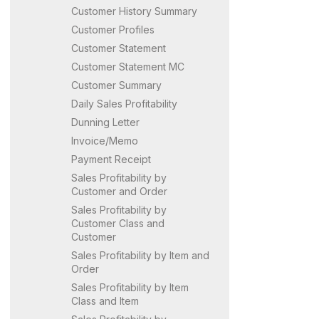
Customer History Summary
Customer Profiles
Customer Statement
Customer Statement MC
Customer Summary
Daily Sales Profitability
Dunning Letter
Invoice/Memo
Payment Receipt
Sales Profitability by
Customer and Order
Sales Profitability by
Customer Class and
Customer
Sales Profitability by Item and
Order
Sales Profitability by Item
Class and Item