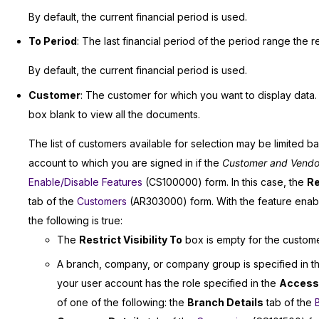
By default, the current financial period is used.
To Period
: The last financial period of the period range the re
By default, the current financial period is used.
Customer
: The customer for which you want to display data. 
box blank to view all the documents.
The list of customers available for selection may be limited b
account to which you are signed in if the
Customer and Vendor V
Enable/Disable Features
(CS100000) form. In this case, the
Re
tab of the
Customers
(AR303000) form. With the feature enable
the following is true:
The
Restrict Visibility To
box is empty for the customer—
A branch, company, or company group is specified in 
your user account has the role specified in the
Access
of one of the following: the
Branch Details
tab of the