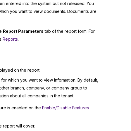
n entered into the system but not released. You
 which you want to view documents. Documents are
he
Report Parameters
tab of the report form. For
ee
Reports
.
played on the report:
or which you want to view information. By default,
another branch, company, or company group to
ion about all companies in the tenant.
ure is enabled on the
Enable/Disable Features
e report will cover.