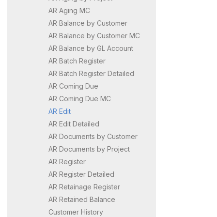
AR Aging MC
AR Balance by Customer
AR Balance by Customer MC
AR Balance by GL Account
AR Batch Register
AR Batch Register Detailed
AR Coming Due
AR Coming Due MC
AR Edit
AR Edit Detailed
AR Documents by Customer
AR Documents by Project
AR Register
AR Register Detailed
AR Retainage Register
AR Retained Balance
Customer History