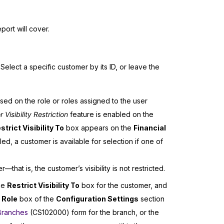
port will cover.
Select a specific customer by its ID, or leave the
ased on the role or roles assigned to the user
isibility Restriction
feature is enabled on the
strict Visibility To
box appears on the
Financial
d, a customer is available for selection if one of
that is, the customer’s visibility is not restricted.
the
Restrict Visibility To
box for the customer, and
 Role
box of the
Configuration Settings
section
Branches
(CS102000) form for the branch, or the