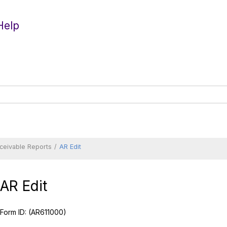
Help
ceivable Reports
AR Edit
AR Edit
Form ID:
(AR611000)