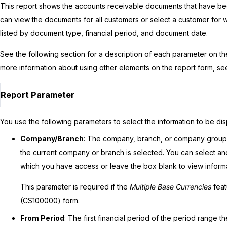
This report shows the accounts receivable documents that have bee
can view the documents for all customers or select a customer for
listed by document type, financial period, and document date.
See the following section for a description of each parameter on t
more information about using other elements on the report form, s
Report Parameter
You use the following parameters to select the information to be dis
Company/Branch
: The company, branch, or company group f
the current company or branch is selected. You can select 
which you have access or leave the box blank to view informat
This parameter is required if the
Multiple Base Currencies
feat
(CS100000) form.
From Period
: The first financial period of the period range th