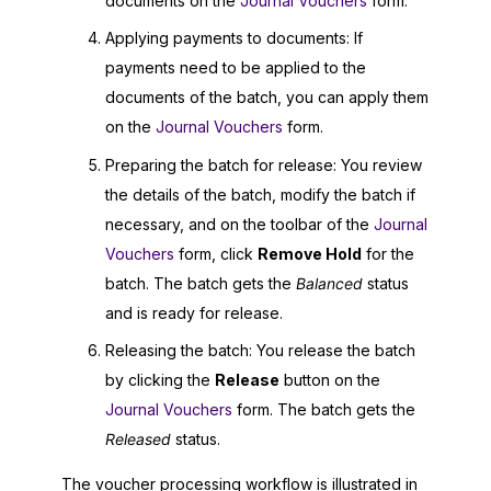
documents on the
Journal Vouchers
form.
Applying payments to documents: If
payments need to be applied to the
documents of the batch, you can apply them
on the
Journal Vouchers
form.
Preparing the batch for release: You review
the details of the batch, modify the batch if
necessary, and on the toolbar of the
Journal
Vouchers
form, click
Remove Hold
for the
batch. The batch gets the
Balanced
status
and is ready for release.
Releasing the batch: You release the batch
by clicking the
Release
button on the
Journal Vouchers
form. The batch gets the
Released
status.
The voucher processing workflow is illustrated in