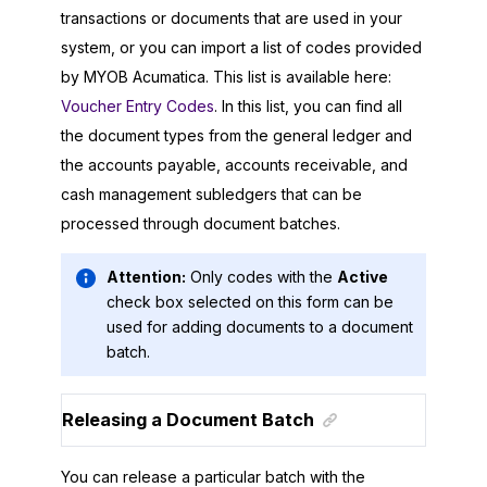
transactions or documents that are used in your
system, or you can import a list of codes provided
by
MYOB Acumatica
. This list is available here:
Voucher Entry Codes
. In this list, you can find all
the document types from the general ledger and
the accounts payable, accounts receivable, and
cash management subledgers that can be
processed through document batches.
Attention:
Only codes with the
Active
check box selected on this form can be
used for adding documents to a document
batch.
Releasing a Document Batch
You can release a particular batch with the