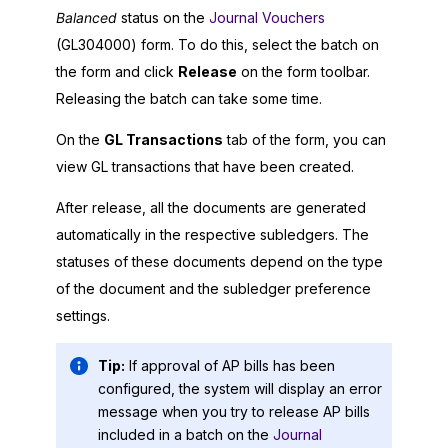
Balanced
status on the
Journal Vouchers
(GL304000) form. To do this, select the batch on
the form and click
Release
on the form toolbar.
Releasing the batch can take some time.
On the
GL Transactions
tab of the form, you can
view GL transactions that have been created.
After release, all the documents are generated
automatically in the respective subledgers. The
statuses of these documents depend on the type
of the document and the subledger preference
settings.
Tip:
If approval of AP bills has been
configured, the system will display an error
message when you try to release AP bills
included in a batch on the
Journal