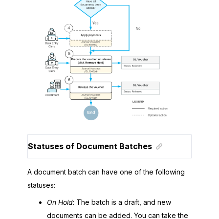
Statuses of Document Batches
A document batch can have one of the following
statuses:
On Hold
: The batch is a draft, and new
documents can be added. You can take the