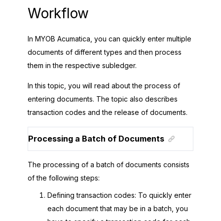
Workflow
In
MYOB Acumatica
, you can quickly enter multiple
documents of different types and then process
them in the respective subledger.
In this topic, you will read about the process of
entering documents. The topic also describes
transaction codes and the release of documents.
Processing a Batch of Documents
The processing of a batch of documents consists
of the following steps:
Defining transaction codes: To quickly enter
each document that may be in a batch, you