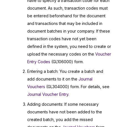
have to specify a transaction code for each
document. As such, transaction codes must
be entered beforehand for the document
and transactions that may be included in
document batches in your company. If these
transaction codes have not yet been
defined in the system, you need to create or
upload the necessary codes on the
Voucher
Entry Codes
(GL106000) form.
Entering a batch: You create a batch and
add documents to it on the
Journal
Vouchers
(GL304000) form. For details, see
Journal Voucher Entry
.
Adding documents: If some necessary
documents have not been added to the
created batch, you add the missed