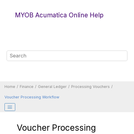
Jump to main content
MYOB Acumatica Online Help
Home
Finance
General Ledger
Processing Vouchers
Voucher Processing Workflow
Voucher Processing