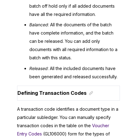
batch off hold only if all added documents
have all the required information.
Balanced
: All the documents of the batch
have complete information, and the batch
can be released. You can add only
documents with all required information to a
batch with this status.
Released
: All the included documents have
been generated and released successfully.
Defining Transaction Codes
A transaction code identifies a document type in a
particular subledger. You can manually specify
transaction codes in the table on the
Voucher
Entry Codes
(GL106000) form for the types of