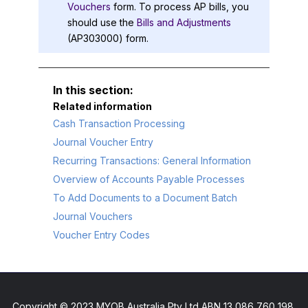
Vouchers
form. To process AP bills, you
should use the
Bills and Adjustments
(AP303000) form.
Related information
Cash Transaction Processing
Journal Voucher Entry
Recurring Transactions: General Information
Overview of Accounts Payable Processes
To Add Documents to a Document Batch
Journal Vouchers
Voucher Entry Codes
Copyright © 2023 MYOB Australia Pty Ltd ABN 13 086 760 198.