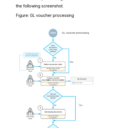
the following screenshot.
Figure
GL voucher processing