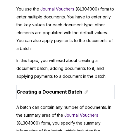
You use the
Journal Vouchers
(GL304000) form to
enter multiple documents. You have to enter only
the key values for each document type; other
elements are populated with the default values.
You can also apply payments to the documents of
a batch.
In this topic, you will read about creating a
document batch, adding documents to it, and
applying payments to a document in the batch.
Creating a Document Batch
A batch can contain any number of documents. In
the summary area of the
Journal Vouchers
(GL304000) form, you specify the summary
information of the batch, which includes the