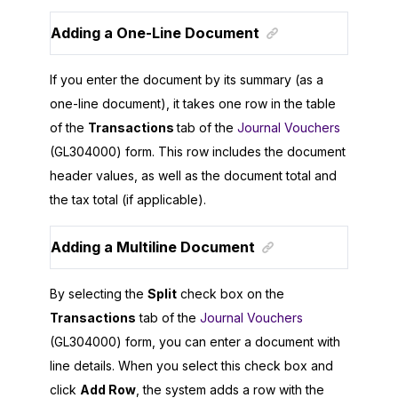
Adding a One-Line Document
If you enter the document by its summary (as a
one-line document), it takes one row in the table
of the
Transactions
tab of the
Journal Vouchers
(GL304000) form. This row includes the document
header values, as well as the document total and
the tax total (if applicable).
Adding a Multiline Document
By selecting the
Split
check box on the
Transactions
tab of the
Journal Vouchers
(GL304000) form, you can enter a document with
line details. When you select this check box and
click
Add Row
, the system adds a row with the