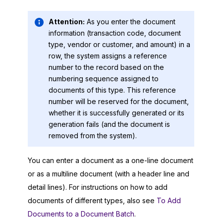
Attention:
As you enter the document
information (transaction code, document
type, vendor or customer, and amount) in a
row, the system assigns a reference
number to the record based on the
numbering sequence assigned to
documents of this type. This reference
number will be reserved for the document,
whether it is successfully generated or its
generation fails (and the document is
removed from the system).
You can enter a document as a one-line document
or as a multiline document (with a header line and
detail lines). For instructions on how to add
documents of different types, also see
To Add
Documents to a Document Batch
.