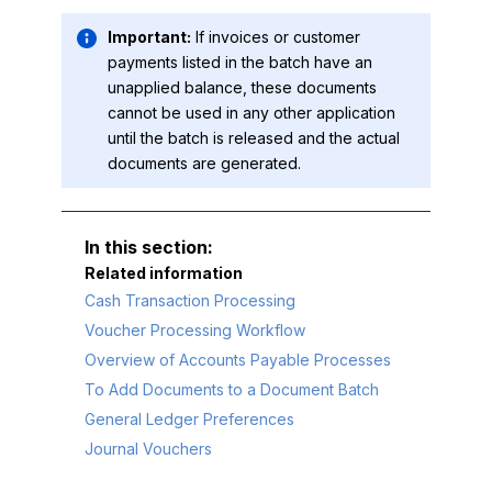
Important:
If invoices or customer
payments listed in the batch have an
unapplied balance, these documents
cannot be used in any other application
until the batch is released and the actual
documents are generated.
Related information
Cash Transaction Processing
Voucher Processing Workflow
Overview of Accounts Payable Processes
To Add Documents to a Document Batch
General Ledger Preferences
Journal Vouchers