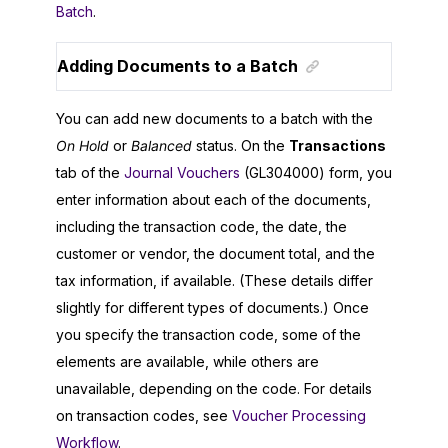
Batch
.
Adding Documents to a Batch
You can add new documents to a batch with the
On Hold
or
Balanced
status. On the
Transactions
tab of the
Journal Vouchers
(GL304000) form, you
enter information about each of the documents,
including the transaction code, the date, the
customer or vendor, the document total, and the
tax information, if available. (These details differ
slightly for different types of documents.) Once
you specify the transaction code, some of the
elements are available, while others are
unavailable, depending on the code. For details
on transaction codes, see
Voucher Processing
Workflow
.