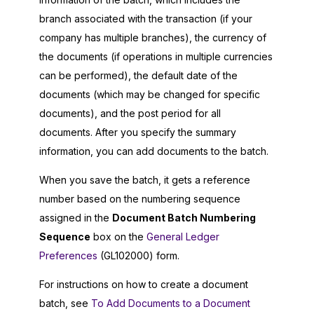
branch associated with the transaction (if your
company has multiple branches), the currency of
the documents (if operations in multiple currencies
can be performed), the default date of the
documents (which may be changed for specific
documents), and the post period for all
documents. After you specify the summary
information, you can add documents to the batch.
When you save the batch, it gets a reference
number based on the numbering sequence
assigned in the
Document Batch Numbering
Sequence
box on the
General Ledger
Preferences
(GL102000) form.
For instructions on how to create a document
batch, see
To Add Documents to a Document