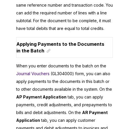
same reference number and transaction code. You
can add the required number of lines with a line
subtotal. For the document to be complete, it must
have total debits that are equal to total credits.
Applying Payments to the Documents
in the Batch
When you enter documents to the batch on the
Journal Vouchers
(GL304000) form, you can also
apply payments to the documents in this batch or
to other documents available in the system. On the
AP Payment Application
tab, you can apply
payments, credit adjustments, and prepayments to
bills and debit adjustments. On the
AR Payment
Application
tab, you can apply customer
payments and debit adjustments to invoices and