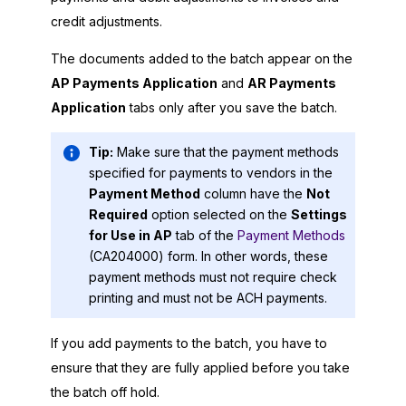
credit adjustments.
The documents added to the batch appear on the
AP Payments Application
and
AR Payments
Application
tabs only after you save the batch.
Tip:
Make sure that the payment methods
specified for payments to vendors in the
Payment Method
column have the
Not
Required
option selected on the
Settings
for Use in AP
tab of the
Payment Methods
(CA204000) form. In other words, these
payment methods must not require check
printing and must not be ACH payments.
If you add payments to the batch, you have to
ensure that they are fully applied before you take
the batch off hold.