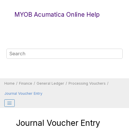
Jump to main content
MYOB Acumatica Online Help
Home
Finance
General Ledger
Processing Vouchers
Journal Voucher Entry
Journal Voucher Entry