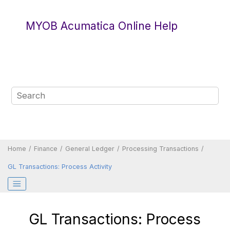
Jump to main content
MYOB Acumatica Online Help
Home
Finance
General Ledger
Processing Transactions
GL Transactions: Process Activity
GL Transactions: Process