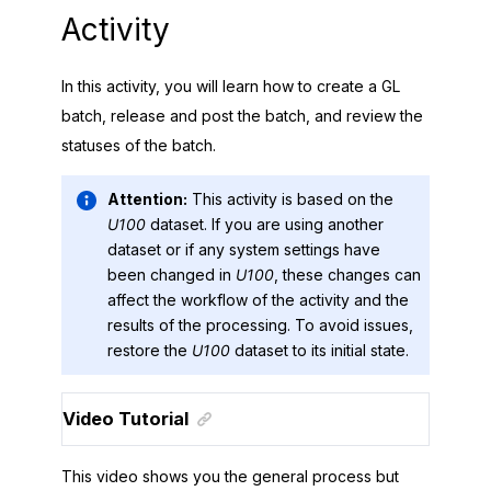
Activity
In this activity, you will learn how to create a GL
batch, release and post the batch, and review the
statuses of the batch.
Attention:
This activity is based on the
U100
dataset. If you are using another
dataset or if any system settings have
been changed in
U100
, these changes can
affect the workflow of the activity and the
results of the processing. To avoid issues,
restore the
U100
dataset to its initial state.
Video Tutorial
This video shows you the general process but