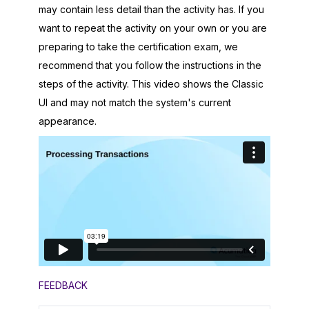
may contain less detail than the activity has. If you
want to repeat the activity on your own or you are
preparing to take the certification exam, we
recommend that you follow the instructions in the
steps of the activity. This video shows the Classic
UI and may not match the system's current
appearance.
FEEDBACK