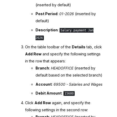
(inserted by default)
Post Period
:
01-
2026
(inserted by
default)
Description
:
Salary payment Jan
2026
On the table toolbar of the
Details
tab, click
Add Row
and specify the following settings
in the row that appears:
Branch
:
HEADOFFICE
(inserted by
default based on the selected branch)
Account
:
69500 - Salaries and Wages
Debit Amount
:
15600
Click
Add Row
again, and specify the
following settings in the second row:
Branch
:
HEADOFFICE
(inserted by