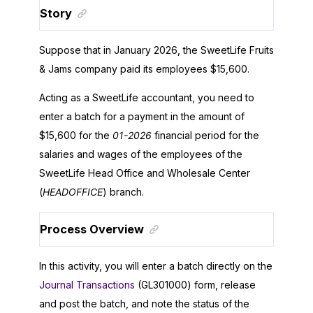
Story
Suppose that in January
2026
, the
SweetLife Fruits
& Jams
company paid its employees $15,600.
Acting as a
SweetLife
accountant, you need to
enter a batch for a payment in the amount of
$15,600 for the
01-
2026
financial period for the
salaries and wages of the employees of the
SweetLife
Head Office and Wholesale Center
(
HEADOFFICE
) branch.
Process Overview
In this activity, you will enter a batch directly on the
Journal Transactions
(GL301000) form, release
and post the batch, and note the status of the