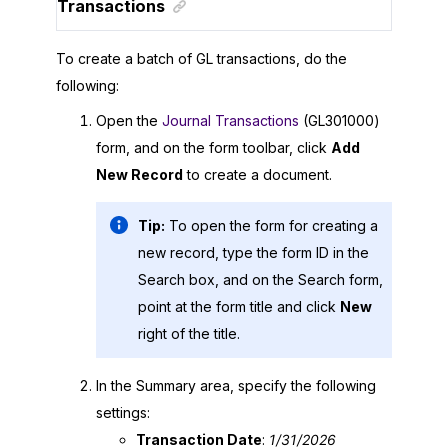
Transactions
To create a batch of GL transactions, do the
following:
Open the
Journal Transactions
(GL301000)
form, and on the form toolbar, click
Add
New Record
to create a document.
Tip:
To open the form for creating a
new record, type the form ID in the
Search box, and on the Search form,
point at the form title and click
New
right of the title.
In the Summary area, specify the following
settings:
Transaction Date
:
1/31/
2026