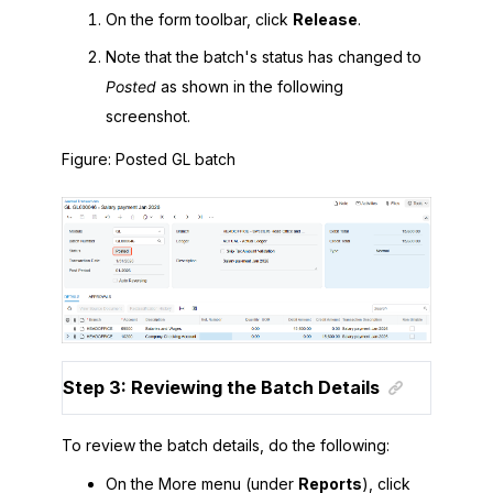
On the form toolbar, click
Release
.
Note that the batch's status has changed to
Posted
as shown in the following
screenshot.
Figure
Posted GL batch
Step 3: Reviewing the Batch Details
To review the batch details, do the following:
On the More menu (under
Reports
), click