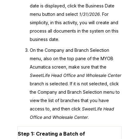
date is displayed, click the Business Date
menu button and select
1/31/
2026
. For
simplicity, in this activity, you will create and
process all documents in the system on this
business date.
On the Company and Branch Selection
menu, also on the top pane of the
MYOB
Acumatica
screen, make sure that the
SweetLife Head Office and Wholesale Center
branch is selected. If it is not selected, click
the Company and Branch Selection menu to
view the list of branches that you have
access to, and then click
SweetLife Head
Office and Wholesale Center
.
Step 1: Creating a Batch of