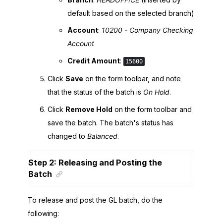
default based on the selected branch)
Account
:
10200 - Company Checking
Account
Credit Amount
:
15600
Click
Save
on the form toolbar, and note
that the status of the batch is
On Hold
.
Click
Remove Hold
on the form toolbar and
save the batch. The batch's status has
changed to
Balanced
.
Step 2: Releasing and Posting the
Batch
To release and post the GL batch, do the
following: