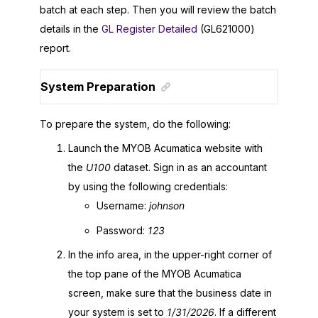
batch at each step. Then you will review the batch
details in the
GL Register Detailed
(GL621000)
report.
System Preparation
To prepare the system, do the following:
Launch the
MYOB Acumatica
website with
the
U100
dataset. Sign in as an accountant
by using the following credentials:
Username:
johnson
Password:
123
In the info area, in the upper-right corner of
the top pane of the
MYOB Acumatica
screen, make sure that the business date in
your system is set to
1/31/
2026
. If a different