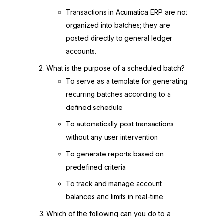
Transactions in Acumatica ERP are not
organized into batches; they are
posted directly to general ledger
accounts.
What is the purpose of a scheduled batch?
To serve as a template for generating
recurring batches according to a
defined schedule
To automatically post transactions
without any user intervention
To generate reports based on
predefined criteria
To track and manage account
balances and limits in real-time
Which of the following can you do to a