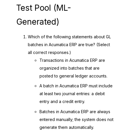
Test Pool (ML-
Generated)
Which of the following statements about GL
batches in Acumatica ERP are true? (Select
all correct responses.)
Transactions in Acumatica ERP are
organized into batches that are
posted to general ledger accounts.
A batch in Acumatica ERP must include
at least two journal entries: a debit
entry and a credit entry.
Batches in Acumatica ERP are always
entered manually; the system does not
generate them automatically.