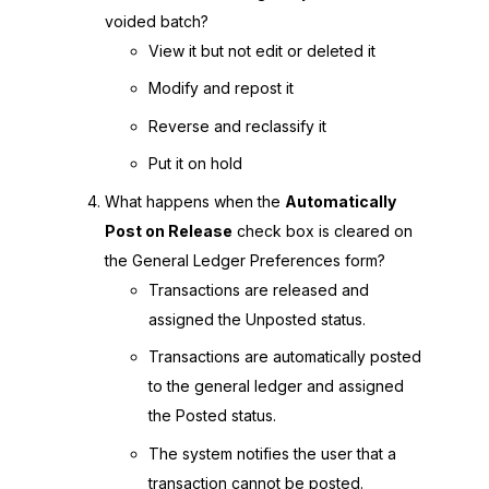
voided batch?
View it but not edit or deleted it
Modify and repost it
Reverse and reclassify it
Put it on hold
What happens when the
Automatically
Post on Release
check box is cleared on
the General Ledger Preferences form?
Transactions are released and
assigned the Unposted status.
Transactions are automatically posted
to the general ledger and assigned
the Posted status.
The system notifies the user that a
transaction cannot be posted.