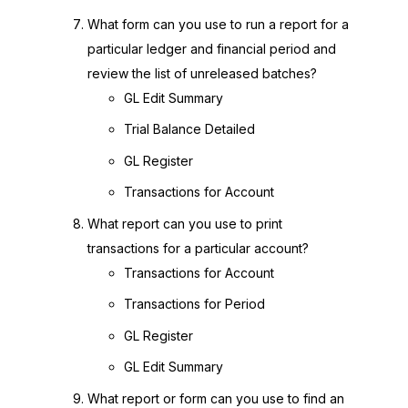
What form can you use to run a report for a
particular ledger and financial period and
review the list of unreleased batches?
GL Edit Summary
Trial Balance Detailed
GL Register
Transactions for Account
What report can you use to print
transactions for a particular account?
Transactions for Account
Transactions for Period
GL Register
GL Edit Summary
What report or form can you use to find an