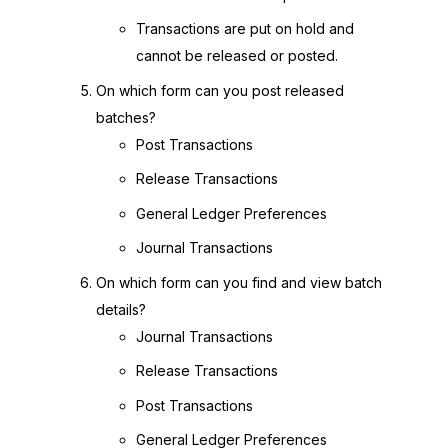
Transactions are put on hold and
cannot be released or posted.
On which form can you post released
batches?
Post Transactions
Release Transactions
General Ledger Preferences
Journal Transactions
On which form can you find and view batch
details?
Journal Transactions
Release Transactions
Post Transactions
General Ledger Preferences