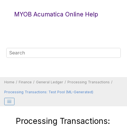
Jump to main content
MYOB Acumatica Online Help
Home
Finance
General Ledger
Processing Transactions
Processing Transactions: Test Pool (ML-Generated)
Processing Transactions: