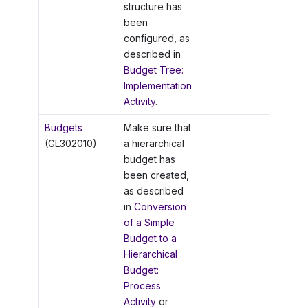
structure has
been
configured, as
described in
Budget Tree:
Implementation
Activity
.
Budgets
Make sure that
(GL302010)
a hierarchical
budget has
been created,
as described
in
Conversion
of a Simple
Budget to a
Hierarchical
Budget:
Process
Activity
or