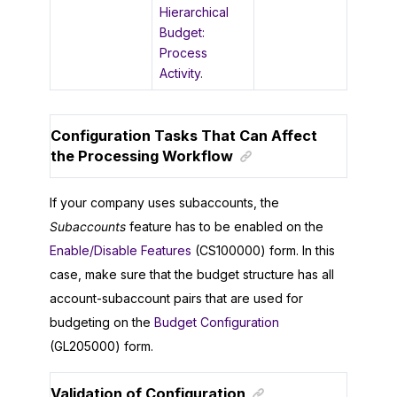
Hierarchical
Budget:
Process
Activity
.
Configuration Tasks That Can Affect
the Processing Workflow
If your company uses subaccounts, the
Subaccounts
feature has to be enabled on the
Enable/Disable Features
(CS100000) form. In this
case, make sure that the budget structure has all
account-subaccount pairs that are used for
budgeting on the
Budget Configuration
(GL205000) form.
Validation of Configuration