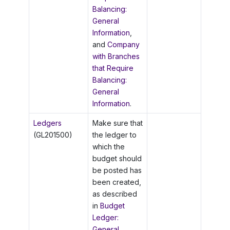
Balancing:
General
Information
,
and
Company
with Branches
that Require
Balancing:
General
Information
.
Ledgers
Make sure that
(GL201500)
the ledger to
which the
budget should
be posted has
been created,
as described
in
Budget
Ledger:
General