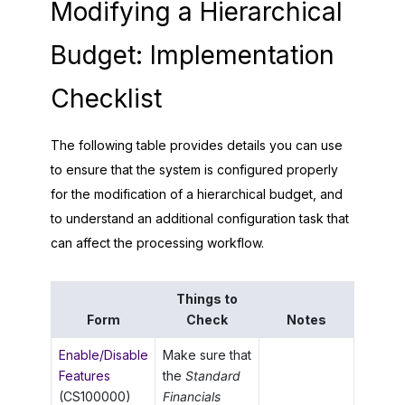
Modifying a Hierarchical
Budget: Implementation
Checklist
The following table provides details you can use
to ensure that the system is configured properly
for the modification of a hierarchical budget, and
to understand an additional configuration task that
can affect the processing workflow.
Things to
Form
Check
Notes
Enable/Disable
Make sure that
Features
the
Standard
(CS100000)
Financials