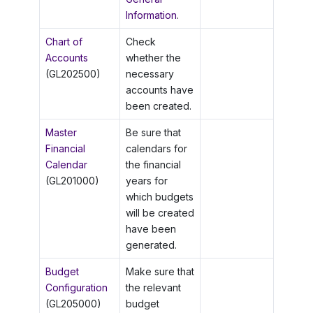
Information
.
Chart of
Check
Accounts
whether the
(GL202500)
necessary
accounts have
been created.
Master
Be sure that
Financial
calendars for
Calendar
the financial
(GL201000)
years for
which budgets
will be created
have been
generated.
Budget
Make sure that
Configuration
the relevant
(GL205000)
budget