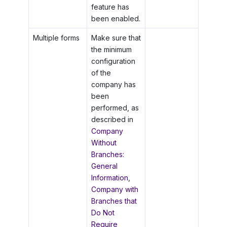
feature has
been enabled.
Multiple forms
Make sure that
the minimum
configuration
of the
company has
been
performed, as
described in
Company
Without
Branches:
General
Information
,
Company with
Branches that
Do Not
Require