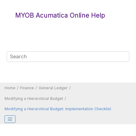
Jump to main content
MYOB Acumatica Online Help
Home
Finance
General Ledger
Modifying a Hierarchical Budget
Modifying a Hierarchical Budget: Implementation Checklist