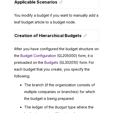
Applicable Scenarios
You modify a budget if you want to manually add a
leaf budget article to a budget node.
Creation of Hierarchical Budgets
After you have configured the budget structure on
the
Budget Configuration
(GL205000) form, it is
preloaded on the
Budgets
(GL302010) form. For
each budget that you create, you specify the
following:
The branch (if the organization consists of
multiple companies or branches) for which
the budget is being prepared
The ledger of the
Budget
type where the