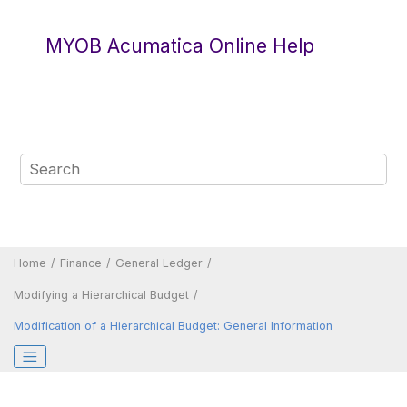
Jump to main content
MYOB Acumatica Online Help
Home
Finance
General Ledger
Modifying a Hierarchical Budget
Modification of a Hierarchical Budget: General Information