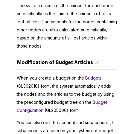
The system calculates the amount for each node
automatically as the sum of the amounts of all its
leaf articles. The amounts for the nodes containing
other nodes are also calculated automatically,
based on the amounts of all leaf articles within
those nodes.
Modification of Budget Articles
When you create a budget on the
Budgets
(GL302010) form, the system automatically adds
the nodes and the articles to the budget by using
the preconfigured budget tree on the
Budget
Configuration
(GL205000) form.
You can also edit the account and subaccount (if
subaccounts are used in your system) of budget