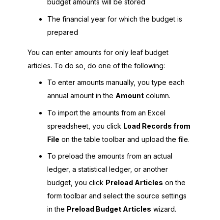
budget amounts will be stored
The financial year for which the budget is
prepared
You can enter amounts for only leaf budget
articles. To do so, do one of the following:
To enter amounts manually, you type each
annual amount in the
Amount
column.
To import the amounts from an Excel
spreadsheet, you click
Load Records from
File
on the table toolbar and upload the file.
To preload the amounts from an actual
ledger, a statistical ledger, or another
budget, you click
Preload Articles
on the
form toolbar and select the source settings
in the
Preload Budget Articles
wizard.