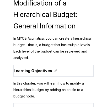
Modification of a
Hierarchical Budget:
General Information
In
MYOB Acumatica
, you can create a hierarchical
budget—that is, a budget that has multiple levels.
Each level of the budget can be reviewed and
analyzed.
Learning Objectives
In this chapter, you will learn how to modify a
hierarchical budget by adding an article to a
budget node.