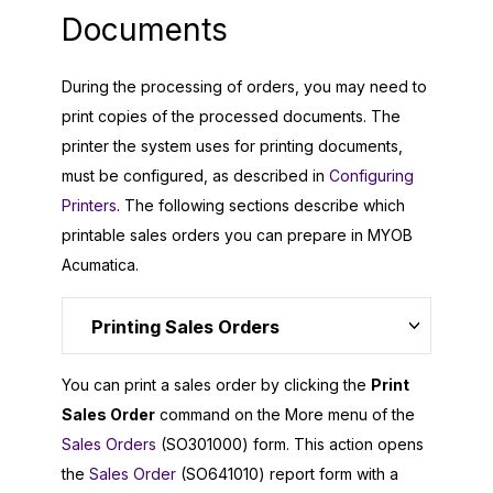
Documents
During the processing of orders, you may need to
print copies of the processed documents. The
printer the system uses for printing documents,
must be configured, as described in
Configuring
Printers
. The following sections describe which
printable sales orders you can prepare in
MYOB
Acumatica
.
Printing Sales Orders
You can print a sales order by clicking the
Print
Sales Order
command on the More menu of the
Sales Orders
(SO301000) form. This action opens
the
Sales Order
(SO641010) report form with a