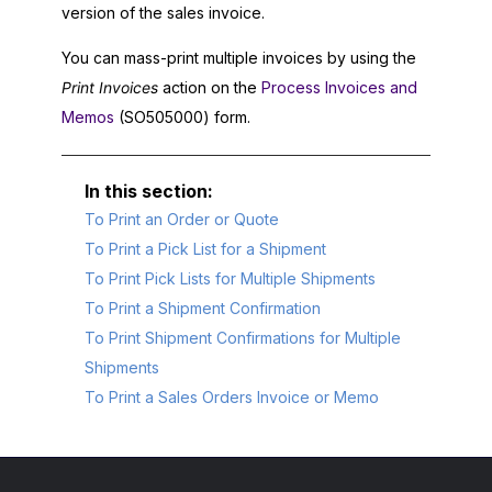
version of the sales invoice.
You can mass-print multiple invoices by using the
Print Invoices
action on the
Process Invoices and
Memos
(SO505000) form.
To Print an Order or Quote
To Print a Pick List for a Shipment
To Print Pick Lists for Multiple Shipments
To Print a Shipment Confirmation
To Print Shipment Confirmations for Multiple
Shipments
To Print a Sales Orders Invoice or Memo