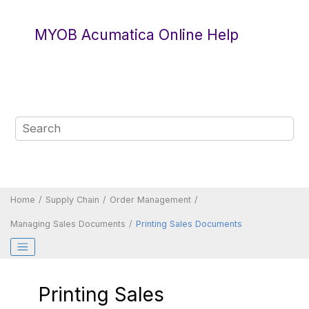
Jump to main content
MYOB Acumatica Online Help
Home
Supply Chain
Order Management
Managing Sales Documents
Printing Sales Documents
Printing Sales