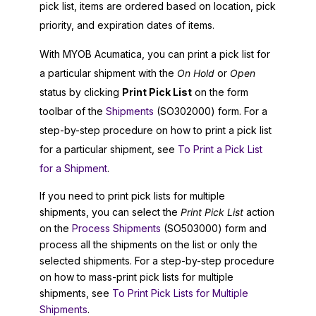
pick list, items are ordered based on location, pick
priority, and expiration dates of items.
With
MYOB Acumatica
, you can print a pick list for
a particular shipment with the
On Hold
or
Open
status by clicking
Print Pick List
on the form
toolbar of the
Shipments
(SO302000) form. For a
step-by-step procedure on how to print a pick list
for a particular shipment, see
To Print a Pick List
for a Shipment
.
If you need to print pick lists for multiple
shipments, you can select the
Print Pick List
action
on the
Process Shipments
(SO503000) form and
process all the shipments on the list or only the
selected shipments. For a step-by-step procedure
on how to mass-print pick lists for multiple
shipments, see
To Print Pick Lists for Multiple
Shipments
.