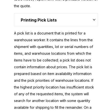
the quote.
Printing Pick Lists
A pick list is a document that is printed for a
warehouse worker. It contains the lines from the
shipment with quantities, lot or serial numbers of
items, and warehouse locations from which the
items have to be collected; a pick list does not
contain information about prices. The pick list is
prepared based on item availability information
and the pick priorities of warehouse locations. If
the highest priority location has insufficient stock
of any of the requested items, the system will
search for another location with some quantity
available for shipping to fill the remainder. On a