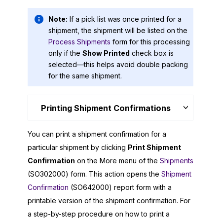
Note:
If a pick list was once printed for a
shipment, the shipment will be listed on the
Process Shipments
form for this processing
only if the
Show Printed
check box is
selected—this helps avoid double packing
for the same shipment.
Printing Shipment Confirmations
You can print a shipment confirmation for a
particular shipment by clicking
Print Shipment
Confirmation
on the More menu of the
Shipments
(SO302000) form. This action opens the
Shipment
Confirmation
(SO642000) report form with a
printable version of the shipment confirmation. For
a step-by-step procedure on how to print a