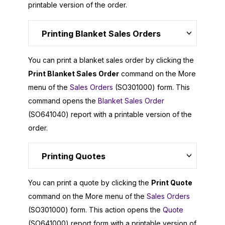
printable version of the order.
Printing Blanket Sales Orders
You can print a blanket sales order by clicking the
Print Blanket Sales Order
command on the More
menu of the
Sales Orders
(SO301000) form. This
command opens the
Blanket Sales Order
(SO641040) report with a printable version of the
order.
Printing Quotes
You can print a quote by clicking the
Print Quote
command on the More menu of the
Sales Orders
(SO301000) form. This action opens the
Quote
(SO641000) report form with a printable version of