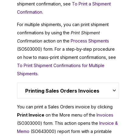
shipment confirmation, see
To Print a Shipment
Confirmation
.
For multiple shipments, you can print shipment
confirmations by using the
Print Shipment
Confirmation
action on the
Process Shipments
(SO503000) form. For a step-by-step procedure
on how to mass-print shipment confirmations, see
To Print Shipment Confirmations for Multiple
Shipments
.
Printing Sales Orders Invoices
You can print a Sales Orders invoice by clicking
Print Invoice
on the More menu of the
Invoices
(SO303000) form. This action opens the
Invoice &
Memo
(SO643000) report form with a printable