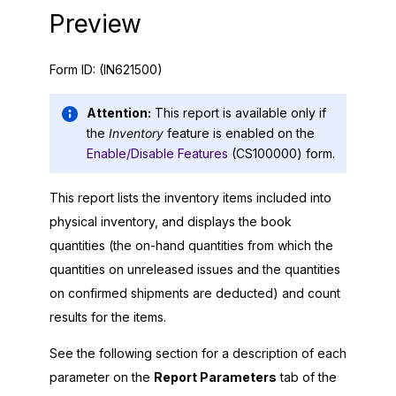
Preview
Form ID:
(IN621500)
Attention:
This report is available only if
the
Inventory
feature is enabled on the
Enable/Disable Features
(CS100000) form.
This report lists the inventory items included into
physical inventory, and displays the book
quantities (the on-hand quantities from which the
quantities on unreleased issues and the quantities
on confirmed shipments are deducted) and count
results for the items.
See the following section for a description of each
parameter on the
Report Parameters
tab of the