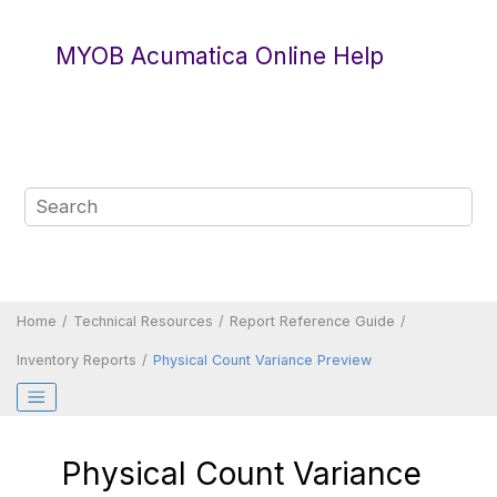
Jump to main content
MYOB Acumatica Online Help
Home
Technical Resources
Report Reference Guide
Inventory Reports
Physical Count Variance Preview
Physical Count Variance