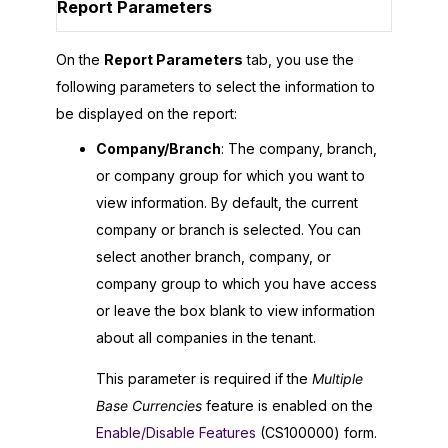
Report Parameters
On the
Report Parameters
tab, you use the
following parameters to select the information to
be displayed on the report:
Company/Branch
: The company, branch,
or company group for which you want to
view information. By default, the current
company or branch is selected. You can
select another branch, company, or
company group to which you have access
or leave the box blank to view information
about all companies in the tenant.
This parameter is required if the
Multiple
Base Currencies
feature is enabled on the
Enable/Disable Features
(CS100000) form.