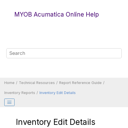
Jump to main content
MYOB Acumatica Online Help
Home
Technical Resources
Report Reference Guide
Inventory Reports
Inventory Edit Details
Inventory Edit Details