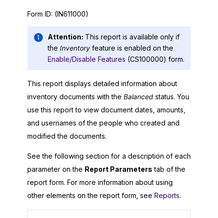
Form ID:
(IN611000)
Attention:
This report is available only if
the
Inventory
feature is enabled on the
Enable/Disable Features
(CS100000) form.
This report displays detailed information about
inventory documents with the
Balanced
status. You
use this report to view document dates, amounts,
and usernames of the people who created and
modified the documents.
See the following section for a description of each
parameter on the
Report Parameters
tab of the
report form. For more information about using
other elements on the report form, see
Reports
.