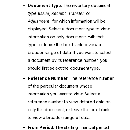
Document Type
: The inventory document
type (
Issue
,
Receipt
,
Transfer
, or
Adjustment
) for which information will be
displayed. Select a document type to view
information on only documents with that
type, or leave the box blank to view a
broader range of data. If you want to select
a document by its reference number, you
should first select the document type.
Reference Number
: The reference number
of the particular document whose
information you want to view. Select a
reference number to view detailed data on
only this document, or leave the box blank
to view a broader range of data.
From Period
: The starting financial period