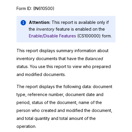
Form ID:
(IN610500)
Attention:
This report is available only if
the
Inventory
feature is enabled on the
Enable/Disable Features
(CS100000) form.
This report displays summary information about
inventory documents that have the
Balanced
status. You use this report to view who prepared
and modified documents.
The report displays the following data: document
type, reference number, document date and
period, status of the document, name of the
person who created and modified the document,
and total quantity and total amount of the
operation.