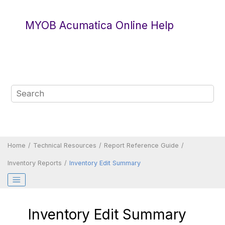
Jump to main content
MYOB Acumatica Online Help
Home
Technical Resources
Report Reference Guide
Inventory Reports
Inventory Edit Summary
Inventory Edit Summary