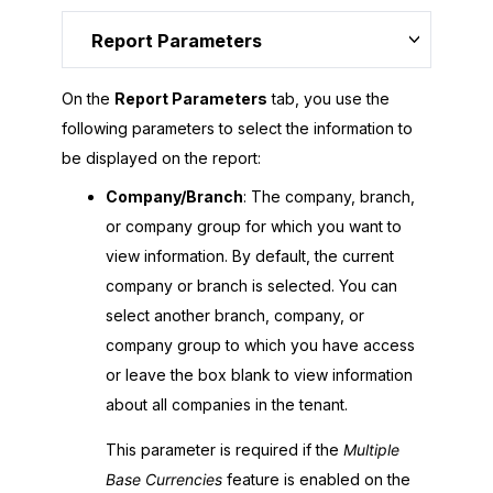
Report Parameters
On the
Report Parameters
tab, you use the
following parameters to select the information to
be displayed on the report:
Company/Branch
: The company, branch,
or company group for which you want to
view information. By default, the current
company or branch is selected. You can
select another branch, company, or
company group to which you have access
or leave the box blank to view information
about all companies in the tenant.
This parameter is required if the
Multiple
Base Currencies
feature is enabled on the