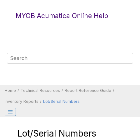
Jump to main content
MYOB Acumatica Online Help
Home
Technical Resources
Report Reference Guide
Inventory Reports
Lot/Serial Numbers
Lot/Serial Numbers