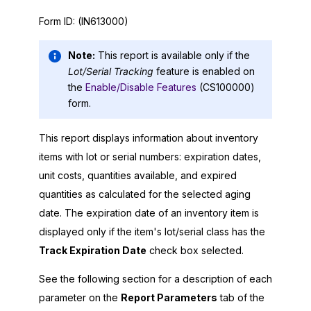
Form ID:
(IN613000)
Note:
This report is available only if the
Lot/Serial Tracking
feature is enabled on
the
Enable/Disable Features
(CS100000)
form.
This report displays information about inventory
items with lot or serial numbers: expiration dates,
unit costs, quantities available, and expired
quantities as calculated for the selected aging
date. The expiration date of an inventory item is
displayed only if the item's lot/serial class has the
Track Expiration Date
check box selected.
See the following section for a description of each
parameter on the
Report Parameters
tab of the