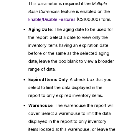
This parameter is required if the
Multiple
Base Currencies
feature is enabled on the
Enable/Disable Features
(CS100000) form.
Aging Date
: The aging date to be used for
the report. Select a date to view only the
inventory items having an expiration date
before or the same as the selected aging
date; leave the box blank to view a broader
range of data.
Expired Items Only
: A check box that you
select to limit the data displayed in the
report to only expired inventory items.
Warehouse
: The warehouse the report will
cover. Select a warehouse to limit the data
displayed in the report to only inventory
items located at this warehouse, or leave the