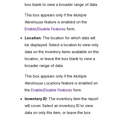
box blank to view a broader range of data.
This box appears only if the
Multiple
Warehouse
feature is enabled on the
Enable/Disable Features
form.
Location
: The location for which data will
be displayed. Select a location to view only
data on the inventory items available on this
location, or leave the box blank to view a
broader range of data.
This box appears only if the
Multiple
Warehouse Locations
feature is enabled on
the
Enable/Disable Features
form.
Inventory ID
: The inventory item the report
will cover. Select an inventory ID to view
data on only this item, or leave the box