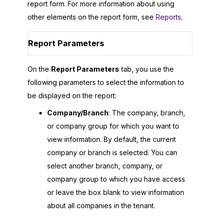
report form. For more information about using
other elements on the report form, see
Reports
.
Report Parameters
On the
Report Parameters
tab, you use the
following parameters to select the information to
be displayed on the report:
Company/Branch
: The company, branch,
or company group for which you want to
view information. By default, the current
company or branch is selected. You can
select another branch, company, or
company group to which you have access
or leave the box blank to view information
about all companies in the tenant.