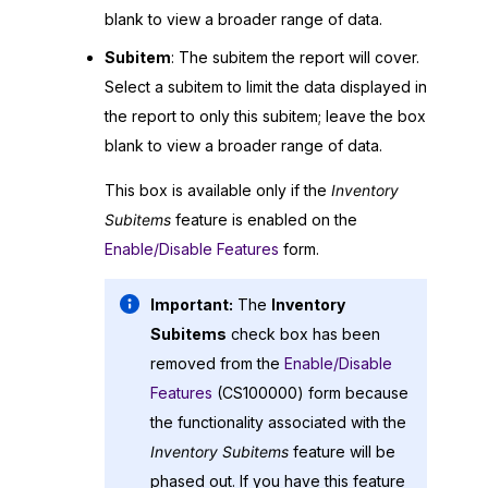
blank to view a broader range of data.
Subitem
: The subitem the report will cover.
Select a subitem to limit the data displayed in
the report to only this subitem; leave the box
blank to view a broader range of data.
This box is available only if the
Inventory
Subitems
feature is enabled on the
Enable/Disable Features
form.
Important:
The
Inventory
Subitems
check box has been
removed from the
Enable/Disable
Features
(CS100000) form because
the functionality associated with the
Inventory Subitems
feature will be
phased out. If you have this feature