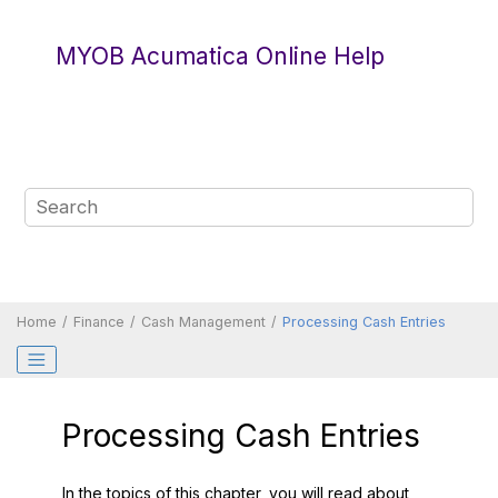
Jump to main content
MYOB Acumatica Online Help
Home
Finance
Cash Management
Processing Cash Entries
Processing Cash Entries
In the topics of this chapter, you will read about