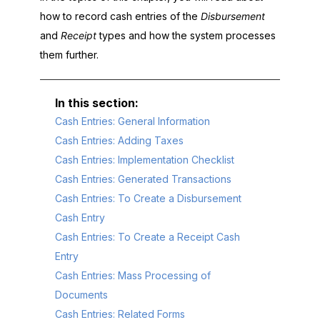
how to record cash entries of the
Disbursement
and
Receipt
types and how the system processes
them further.
Cash Entries: General Information
Cash Entries: Adding Taxes
Cash Entries: Implementation Checklist
Cash Entries: Generated Transactions
Cash Entries: To Create a Disbursement
Cash Entry
Cash Entries: To Create a Receipt Cash
Entry
Cash Entries: Mass Processing of
Documents
Cash Entries: Related Forms